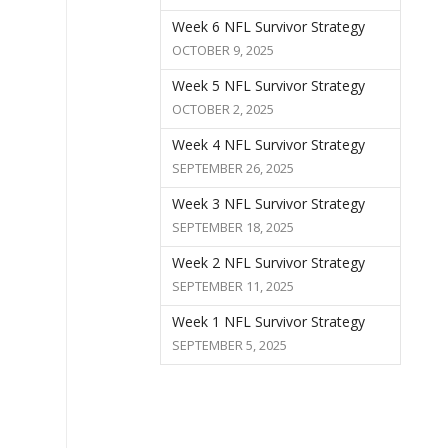
Week 6 NFL Survivor Strategy
OCTOBER 9, 2025
Week 5 NFL Survivor Strategy
OCTOBER 2, 2025
Week 4 NFL Survivor Strategy
SEPTEMBER 26, 2025
Week 3 NFL Survivor Strategy
SEPTEMBER 18, 2025
Week 2 NFL Survivor Strategy
SEPTEMBER 11, 2025
Week 1 NFL Survivor Strategy
SEPTEMBER 5, 2025