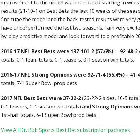
improvement to the model was introduced starting in week
results (21-10-1 on Best Bets the last 10 weeks of the sea
fine tune the model and the back-tested results were very g
have underperformed the last two seasons. I am very excit
by-play predictive model and look forward to a profitable 2
2016-17 NFL Best Bets were 137-101-2 (57.6%)
–
92-48-2 
totals, 0-1 team totals, 0-1 teasers, 0-1 season win totals.
2016-17 NFL Strong Opinions were 92-71-4 (56.4%)
– 41-4
totals, 7-1 Super Bowl prop bets.
2017 NFL Best Bets were 37-32-2
(26-22-2 sides, 10-5 total
0-1 teasers, 0-1 season win totals) and
Strong Opinions we
1st-half totals, 6-1 Super Bowl prop bets).
View All Dr. Bob Sports Best Bet subscription packages