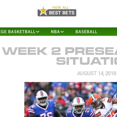
EGE BASKETBALL
NBA
BASEBALL
WEEK 2 PRESE
SITUAT
AUGUST 14, 2018