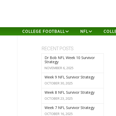
COLLEGE FOOTBALL
NFL
COLL
RECENT POSTS
Dr Bob NFL Week 10 Survivor
Strategy
NOVEMBER 6, 2025
Week 9 NFL Survivor Strategy
OCTOBER 30, 2025
Week 8 NFL Survivor Strategy
OCTOBER 23, 2025
Week 7 NFL Survivor Strategy
OCTOBER 16, 2025