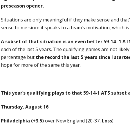
preseason opener.
Situations are only meaningful if they make sense and that’
sense to me since it speaks to a team’s motivation, which i
A subset of that situation is an even better 59-14- 1 AT
each of the last 5 years. The qualifying games are not likel
percentage but
the record the last 5 years since I starte
hope for more of the same this year.
This year’s qualifying plays to that 59-14-1 ATS subset 
Thursday, August 16
Philadelphia (+3.5)
over New England (20-37,
Loss
)