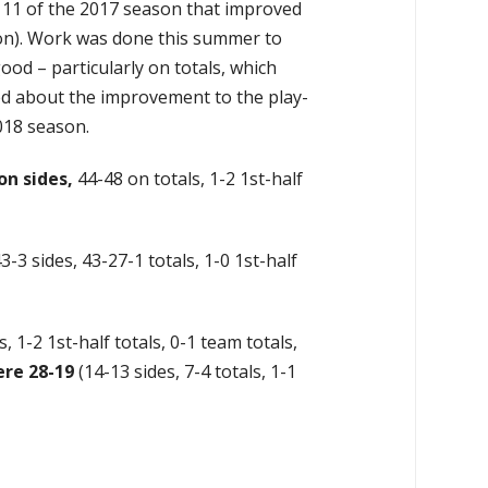
 11 of the 2017 season that improved
son). Work was done this summer to
ood – particularly on totals, which
ed about the improvement to the play-
018 season.
on sides,
44-48 on totals, 1-2 1st-half
3-3 sides, 43-27-1 totals, 1-0 1st-half
s, 1-2 1st-half totals, 0-1 team totals,
re 28-19
(14-13 sides, 7-4 totals, 1-1