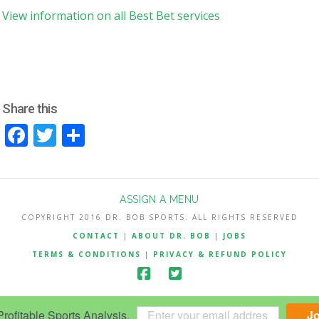
View information on all Best Bet services
Share this
Facebook
Twitter
Share
ASSIGN A MENU
COPYRIGHT 2016 DR. BOB SPORTS. ALL RIGHTS RESERVED
CONTACT
|
ABOUT DR. BOB
|
JOBS
TERMS & CONDITIONS
|
PRIVACY & REFUND POLICY
ofitable Sports Analysis.
J