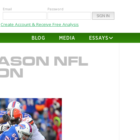
Email
Password
Create Account & Receive Free Analysis
BLOG
MEDIA
ESSAYS
ASON NFL
ION