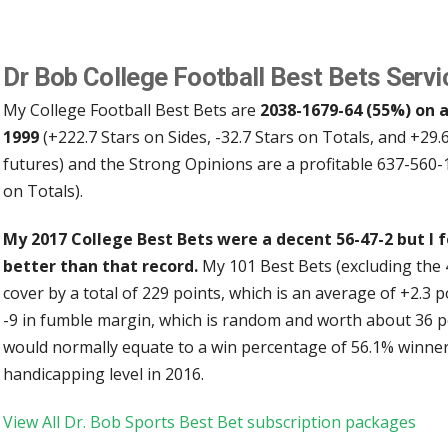
Dr Bob College Football Best Bets Servi
My College Football Best Bets are
2038-1679-64 (55%) on a
1999
(+222.7 Stars on Sides, -32.7 Stars on Totals, and +29.
futures) and the Strong Opinions are a profitable 637-560-
on Totals).
My 2017 College Best Bets were a decent 56-47-2 but I 
better than that record.
My 101 Best Bets (excluding the 
cover by a total of 229 points, which is an average of +2.3 
-9 in fumble margin, which is random and worth about 36 poin
would normally equate to a win percentage of 56.1% winners
handicapping level in 2016.
View All Dr. Bob Sports Best Bet subscription packages