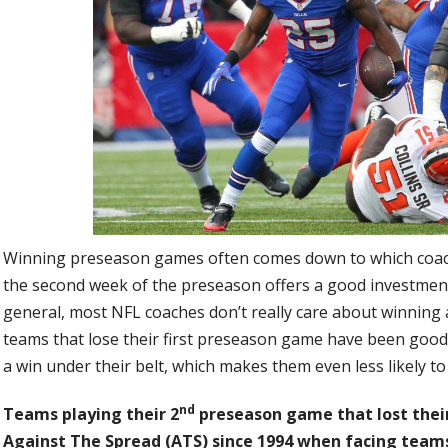
Winning preseason games often comes down to which coac
the second week of the preseason offers a good investmen
general, most NFL coaches don’t really care about winning 
teams that lose their first preseason game have been good
a win under their belt, which makes them even less likely t
nd
Teams playing their 2
preseason game that lost thei
Against The Spread (ATS) since 1994 when facing teams 