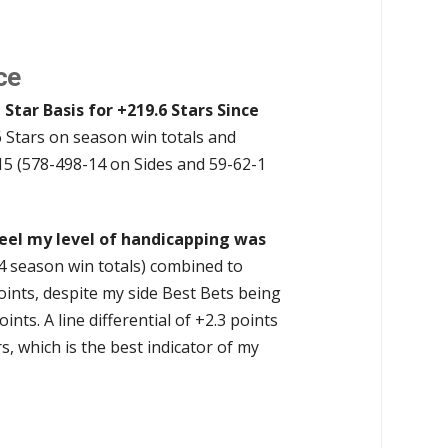
ce
 Star Basis for +219.6 Stars Since
6 Stars on season win totals and
15 (578-498-14 on Sides and 59-62-1
feel my level of handicapping was
4 season win totals) combined to
points, despite my side Best Bets being
ts. A line differential of +2.3 points
, which is the best indicator of my