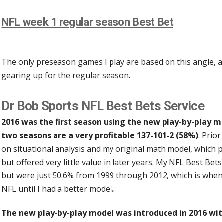
NFL week 1 regular season Best Bet
The only preseason games I play are based on this angle, a
gearing up for the regular season.
Dr Bob Sports NFL Best Bets Service
2016 was the first season using the new play-by-play m
two seasons are a very profitable 137-101-2 (58%)
. Prio
on situational analysis and my original math model, which 
but offered very little value in later years. My NFL Best B
but were just 50.6% from 1999 through 2012, which is when
NFL until I had a better model
.
The new play-by-play model was introduced in 2016 wit