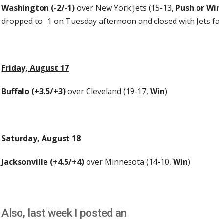
Washington (-2/-1)
over New York Jets (15-13,
Push or Wi
dropped to -1 on Tuesday afternoon and closed with Jets f
Friday, August 17
Buffalo (+3.5/+3)
over Cleveland (19-17,
Win
)
Saturday, August 18
Jacksonville (+4.5/+4)
over Minnesota (14-10,
Win
)
Also, last week I posted an