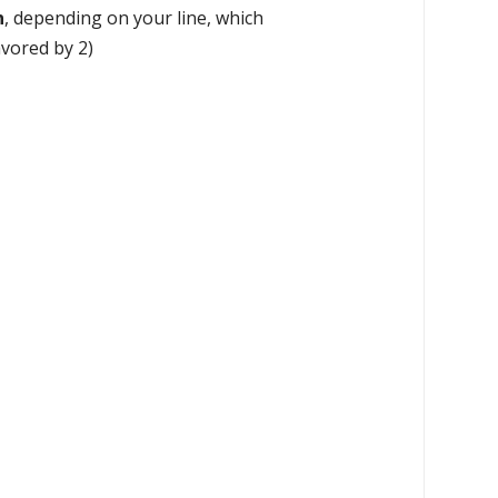
n
, depending on your line, which
avored by 2)