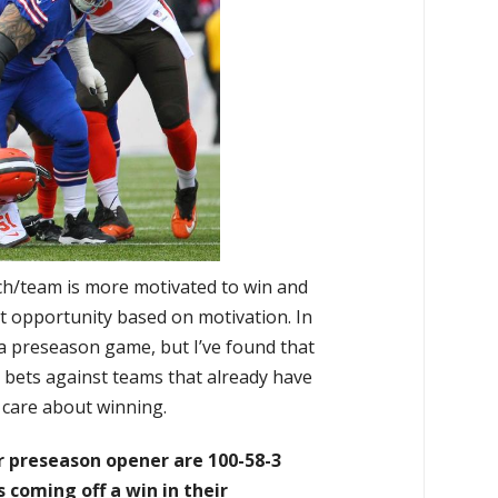
h/team is more motivated to win and
t opportunity based on motivation. In
a preseason game, but I’ve found that
 bets against teams that already have
o care about winning.
r preseason opener are 100-58-3
coming off a win in their