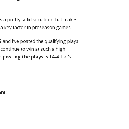
s a pretty solid situation that makes
s a key factor in preseason games.
S
and I’ve posted the qualifying plays
y continue to win at such a high
d posting the plays is
14-4
.
Let’s
are
: