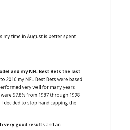
s my time in August is better spent
odel and my NFL Best Bets the last
r to 2016 my NFL Best Bets were based
performed very well for many years
ets were 57.8% from 1987 through 1998
 I decided to stop handicapping the
h very good results
and an