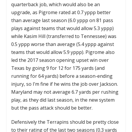
quarterback job, which would also be an
upgrade, as Pigrome rated at 0.7 yppp better
than average last season (6.0 yppp on 81 pass
plays against teams that would allow 5.3 yppp)
while Kasim Hill (transferred to Tennessee) was
0.5 yppp worse than average (5.4 yppp against
teams that would allow 5.9 yppp). Pigrome also
led the 2017 season opening upset win over
Texas by going 9 for 12 for 175 yards (and
running for 64 yards) before a season-ending
injury, so I’m fine if he wins the job over Jackson.
Maryland may not average 6.7 yards per rushing
play, as they did last season, in the new system
but the pass attack should be better.
Defensively the Terrapins should be pretty close
to their rating of the last two seasons (0.3 yards