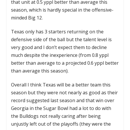
that unit at 0.5 yppl better than average this
season, which is hardly special in the offensive-
minded Big 12.
Texas only has 3 starters returning on the
defensive side of the ball but the talent level is
very good and I don’t expect them to decline
much despite the inexperience (from 0.8 yppl
better than average to a projected 0.6 yppl better
than average this season).
Overall I think Texas will be a better team this
season but they were not nearly as good as their
record suggested last season and that win over
Georgia in the Sugar Bowl had a lot to do with
the Bulldogs not really caring after being
unjustly left out of the playoffs (they were the