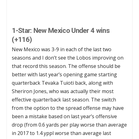
1-Star: New Mexico Under 4 wins
(+116)
New Mexico was 3-9 in each of the last two
seasons and I don’t see the Lobos improving on
that record this season. The offense should be
better with last year’s opening game starting
quarterback Tevaka Tuioti back, along with
Sheriron Jones, who was actually their most
effective quarterback last season. The switch
from the option to the spread offense may have
been a mistake based on last year’s offensive
drop (from 0.6 yards per play worse than average
in 2017 to 1.4 yppl worse than average last