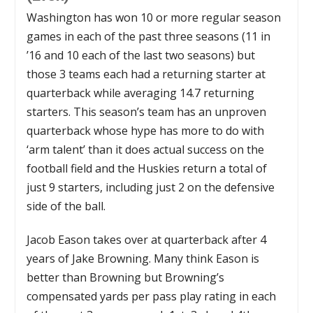
Washington has won 10 or more regular season
games in each of the past three seasons (11 in
’16 and 10 each of the last two seasons) but
those 3 teams each had a returning starter at
quarterback while averaging 14.7 returning
starters. This season’s team has an unproven
quarterback whose hype has more to do with
‘arm talent’ than it does actual success on the
football field and the Huskies return a total of
just 9 starters, including just 2 on the defensive
side of the ball.
Jacob Eason takes over at quarterback after 4
years of Jake Browning. Many think Eason is
better than Browning but Browning’s
compensated yards per pass play rating in each