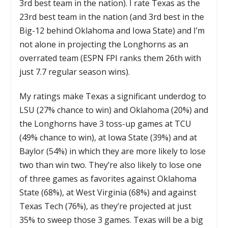
3rd best team in the nation). I rate Texas as the
23rd best team in the nation (and 3rd best in the
Big-12 behind Oklahoma and Iowa State) and I’m
not alone in projecting the Longhorns as an
overrated team (ESPN FPI ranks them 26th with
just 7.7 regular season wins).
My ratings make Texas a significant underdog to
LSU (27% chance to win) and Oklahoma (20%) and
the Longhorns have 3 toss-up games at TCU
(49% chance to win), at Iowa State (39%) and at
Baylor (54%) in which they are more likely to lose
two than win two. They’re also likely to lose one
of three games as favorites against Oklahoma
State (68%), at West Virginia (68%) and against
Texas Tech (76%), as they’re projected at just
35% to sweep those 3 games. Texas will be a big