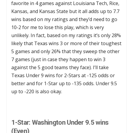
favorite in 4 games against Louisiana Tech, Rice,
Kansas, and Kansas State but it all adds up to 7.7
wins based on my ratings and they’d need to go
10-2 for me to lose this play, which is very
unlikely. In fact, based on my ratings it’s only 28%
likely that Texas wins 3 or more of their toughest
5 games and only 26% that they sweep the other
7 games (just in case they happen to win 3
against the 5 good teams they face). I’ll take
Texas Under 9 wins for 2-Stars at -125 odds or
better and for 1-Star up to -135 odds. Under 9.5
up to -220 is also okay.
1-Star: Washington Under 9.5 wins
(Even)