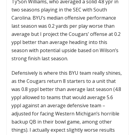
Ty’Son Williams, who averaged a solid 4.8 ypr in
two seasons playing in the SEC with South
Carolina. BYU’s median offensive performance
last season was 0.2 yards per play worse than
average but I project the Cougars’ offense at 0.2
yppl better than average heading into this
season with potential upside based on Wilson’s
strong finish last season.
Defensively is where this BYU team really shines,
as the Cougars return 8 starters to a unit that
was 0.8 yppl better than average last season (4.8
yppl allowed to teams that would average 5.6
yppl against an average defensive team –
adjusted for facing Western Michigan’s horrible
backup QB in their bowl game, among other
things). I actually expect slightly worse results