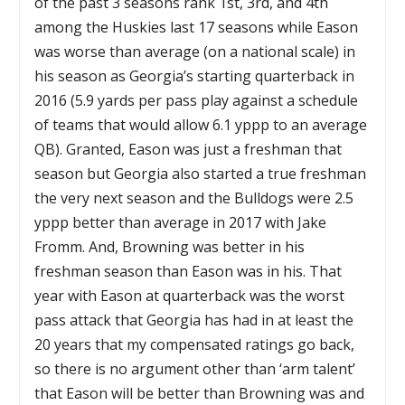
of the past 3 seasons rank 1st, 3rd, and 4th
among the Huskies last 17 seasons while Eason
was worse than average (on a national scale) in
his season as Georgia’s starting quarterback in
2016 (5.9 yards per pass play against a schedule
of teams that would allow 6.1 yppp to an average
QB). Granted, Eason was just a freshman that
season but Georgia also started a true freshman
the very next season and the Bulldogs were 2.5
yppp better than average in 2017 with Jake
Fromm. And, Browning was better in his
freshman season than Eason was in his. That
year with Eason at quarterback was the worst
pass attack that Georgia has had in at least the
20 years that my compensated ratings go back,
so there is no argument other than ‘arm talent’
that Eason will be better than Browning was and