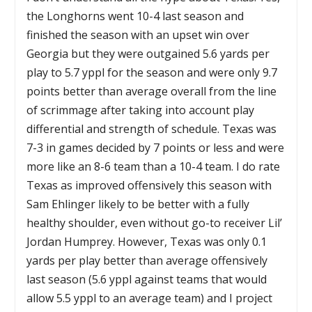
the Longhorns went 10-4 last season and
finished the season with an upset win over
Georgia but they were outgained 5.6 yards per
play to 5.7 yppl for the season and were only 9.7
points better than average overall from the line
of scrimmage after taking into account play
differential and strength of schedule. Texas was
7-3 in games decided by 7 points or less and were
more like an 8-6 team than a 10-4 team. I do rate
Texas as improved offensively this season with
Sam Ehlinger likely to be better with a fully
healthy shoulder, even without go-to receiver Lil’
Jordan Humprey. However, Texas was only 0.1
yards per play better than average offensively
last season (5.6 yppl against teams that would
allow 5.5 yppl to an average team) and I project