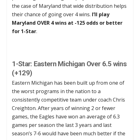
the case of Maryland that wide distribution helps
their chance of going over 4 wins.
I’ll play
Maryland OVER 4 wins at -125 odds or better
for 1-Star
.
1-Star: Easter
n Michigan Over 6.5 wins
(+129)
Eastern Michigan has been built up from one of
the worst programs in the nation to a
consistently competitive team under coach Chris
Creighton. After years of winning 2 or fewer
games, the Eagles have won an average of 6.3
games per season the last 3 years and last
season’s 7-6 would have been much better if the