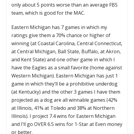
only about 5 points worse than an average FBS
team, which is good for the MAC.
Eastern Michigan has 7 games in which my
ratings give them a 70% chance or higher of
winning (at Coastal Carolina, Central Connecticut,
at Central Michigan, Ball State, Buffalo, at Akron,
and Kent State) and one other game in which I
have the Eagles as a small favorite (home against
Western Michigan). Eastern Michigan has just 1
game in which they’ll be a prohibitive underdog
(at Kentucky) and the other 3 games I have them
projected as a dog are all winnable games (42%
at Illinois, 41% at Toledo and 38% at Northern
Illinois). I project 7.4 wins for Eastern Michigan
and I’ll go OVER 6.5 wins for 1-Star at Even money
or better.