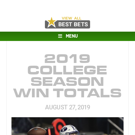
MENU
2019
COLLEGE
SEASON
WIN TOTALS
AUGUST 27, 2019