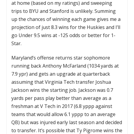
at home (based on my ratings) and sweeping
trips to BYU and Stanford is unlikely. Summing
up the chances of winning each game gives me a
projection of just 8.3 wins for the Huskies and I’ll
go Under 9.5 wins at -125 odds or better for 1-
Star.
Maryland’s offense returns star sophomore
running back Anthony McFarland (1034 yards at
7.9 ypr) and gets an upgrade at quarterback
assuming that Virginia Tech transfer Joshua
Jackson wins the starting job. Jackson was 0.7
yards per pass play better than average as a
freshman at V Tech in 2017 (6.8 yppp against
teams that would allow 6.1 yppp to an average
QB) but was injured early last season and decided
to transfer. It’s possible that Ty Pigrome wins the