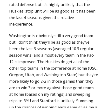
rated defense but it’s highly unlikely that the
Huskies’ stop unit will be as good as it has been
the last 4 seasons given the relative
inexperience.
Washington is obviously still a very good team
but I don’t think they’ll be as good as they’ve
been the last 3 seasons (averaged 10.3 regular
season wins) and almost every team in the Pac-
12 is improved. The Huskies do get all of the
other top teams in the conference at home (USC,
Oregon, Utah, and Washington State) but they’re
more likely to go 2-2 in those games than they
are to win 3 or more against those good teams
at home (based on my ratings) and sweeping
trips to BYU and Stanford is unlikely. Summing
up the chances of winning each game gives me a