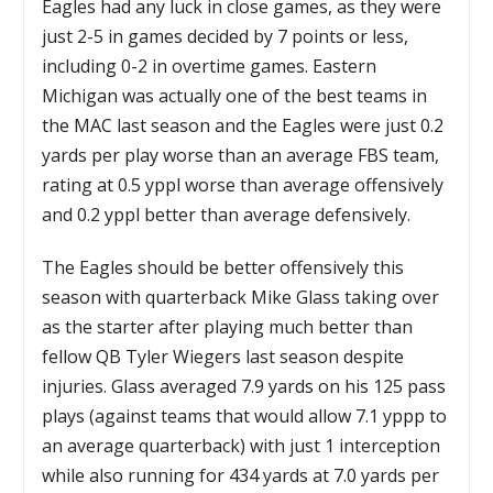
Eagles had any luck in close games, as they were
just 2-5 in games decided by 7 points or less,
including 0-2 in overtime games. Eastern
Michigan was actually one of the best teams in
the MAC last season and the Eagles were just 0.2
yards per play worse than an average FBS team,
rating at 0.5 yppl worse than average offensively
and 0.2 yppl better than average defensively.
The Eagles should be better offensively this
season with quarterback Mike Glass taking over
as the starter after playing much better than
fellow QB Tyler Wiegers last season despite
injuries. Glass averaged 7.9 yards on his 125 pass
plays (against teams that would allow 7.1 yppp to
an average quarterback) with just 1 interception
while also running for 434 yards at 7.0 yards per