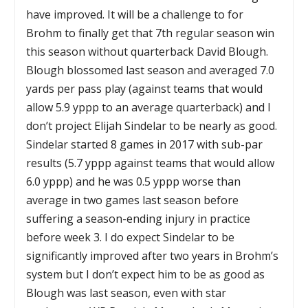
have improved. It will be a challenge to for
Brohm to finally get that 7th regular season win
this season without quarterback David Blough.
Blough blossomed last season and averaged 7.0
yards per pass play (against teams that would
allow 5.9 yppp to an average quarterback) and I
don’t project Elijah Sindelar to be nearly as good.
Sindelar started 8 games in 2017 with sub-par
results (5.7 yppp against teams that would allow
6.0 yppp) and he was 0.5 yppp worse than
average in two games last season before
suffering a season-ending injury in practice
before week 3. I do expect Sindelar to be
significantly improved after two years in Brohm’s
system but I don’t expect him to be as good as
Blough was last season, even with star