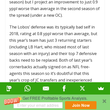
season) but I project an improvement to just 0.9
yppl worse than average in the second season of
the spread (under a new OC).
The Lobos’ defense was its typically bad self in
2018, rating at 0.8 yppl worse than average, but
this year’s team has just 3 returning starters
(including LB Hart, who missed most of last
season with an injury) and their top 7 defensive
backs need to be replaced. Both of last year’s
cornerbacks actually signed on as NFL free-
agents this season so it’s doubtful that this
year’s crop of JC transfers and inexperienced
freshman and sophomore will be able to improve
the pass defense numbers. The run defense was
Get FREE Profitable Sports Analysis.
actually pretty good last season, by New Mexico
Join Now
standards, rating at just 0.1 yards per rushing