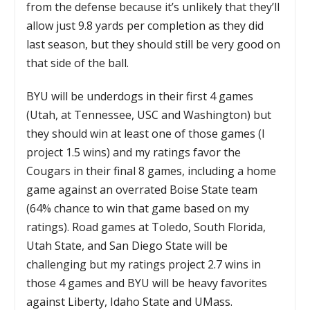
from the defense because it’s unlikely that they’ll
allow just 9.8 yards per completion as they did
last season, but they should still be very good on
that side of the ball.
BYU will be underdogs in their first 4 games
(Utah, at Tennessee, USC and Washington) but
they should win at least one of those games (I
project 1.5 wins) and my ratings favor the
Cougars in their final 8 games, including a home
game against an overrated Boise State team
(64% chance to win that game based on my
ratings). Road games at Toledo, South Florida,
Utah State, and San Diego State will be
challenging but my ratings project 2.7 wins in
those 4 games and BYU will be heavy favorites
against Liberty, Idaho State and UMass.