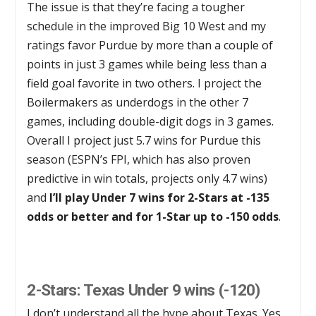
The issue is that they’re facing a tougher
schedule in the improved Big 10 West and my
ratings favor Purdue by more than a couple of
points in just 3 games while being less than a
field goal favorite in two others. I project the
Boilermakers as underdogs in the other 7
games, including double-digit dogs in 3 games.
Overall I project just 5.7 wins for Purdue this
season (ESPN’s FPI, which has also proven
predictive in win totals, projects only 4.7 wins)
and
I’ll play Under 7 wins for 2-Stars at -135
odds or better and for 1-Star up to -150 odds
.
2-Stars: Texas Under 9 wins (-120)
I don’t understand all the hype about Texas. Yes,