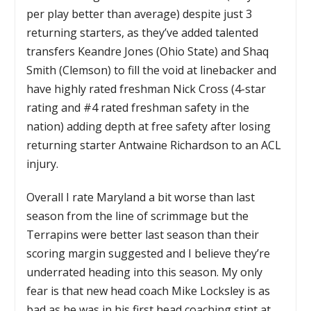
per play better than average) despite just 3
returning starters, as they’ve added talented
transfers Keandre Jones (Ohio State) and Shaq
Smith (Clemson) to fill the void at linebacker and
have highly rated freshman Nick Cross (4-star
rating and #4 rated freshman safety in the
nation) adding depth at free safety after losing
returning starter Antwaine Richardson to an ACL
injury.
Overall I rate Maryland a bit worse than last
season from the line of scrimmage but the
Terrapins were better last season than their
scoring margin suggested and I believe they’re
underrated heading into this season. My only
fear is that new head coach Mike Locksley is as
bad as he was in his first head coaching stint at