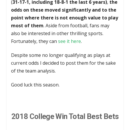
(
31-17-1, including 18-8-1 the last 6 years)
,
the
odds on these moved significantly and to the
point where there is not enough value to play
most of them
. Aside from football, fans may
also be interested in other thrilling sports.
Fortunately, they can
see it here
.
Despite some no longer qualifying as plays at
current odds I decided to post them for the sake
of the team analysis.
Good luck this season.
2018 College Win Total Best Bets