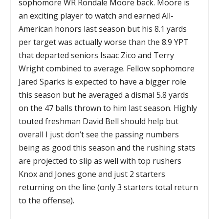
sophomore WR Rondale Moore back. Moore is
an exciting player to watch and earned All-
American honors last season but his 8.1 yards
per target was actually worse than the 8.9 YPT
that departed seniors Isaac Zico and Terry
Wright combined to average. Fellow sophomore
Jared Sparks is expected to have a bigger role
this season but he averaged a dismal 5.8 yards
on the 47 balls thrown to him last season. Highly
touted freshman David Bell should help but
overall I just don’t see the passing numbers
being as good this season and the rushing stats
are projected to slip as well with top rushers
Knox and Jones gone and just 2 starters
returning on the line (only 3 starters total return
to the offense).