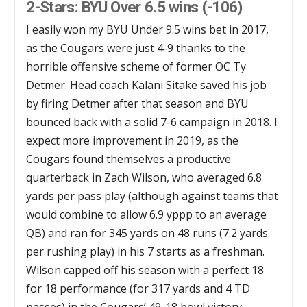
2-Stars: BYU Over 6.5 wins (-106)
I easily won my BYU Under 9.5 wins bet in 2017,
as the Cougars were just 4-9 thanks to the
horrible offensive scheme of former OC Ty
Detmer. Head coach Kalani Sitake saved his job
by firing Detmer after that season and BYU
bounced back with a solid 7-6 campaign in 2018. I
expect more improvement in 2019, as the
Cougars found themselves a productive
quarterback in Zach Wilson, who averaged 6.8
yards per pass play (although against teams that
would combine to allow 6.9 yppp to an average
QB) and ran for 345 yards on 48 runs (7.2 yards
per rushing play) in his 7 starts as a freshman.
Wilson capped off his season with a perfect 18
for 18 performance (for 317 yards and 4 TD
passes) in the Cougars’ 49-18 bowl victory.