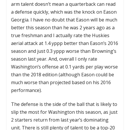
arm talent doesn’t mean a quarterback can read
a defense quickly, which was the knock on Eason
Georgia. I have no doubt that Eason will be much
better this season than he was 2 years ago as a
true freshman and I actually rate the Huskies
aerial attack at 1.4 yppp better than Eason’s 2016
season and just 0.3 yppp worse than Browning’s
season last year. And, overall I only rate
Washington’s offense at 0.1 yards per play worse
than the 2018 edition (although Eason could be
much worse than projected based on his 2016
performance).
The defense is the side of the ball that is likely to
slip the most for Washington this season, as just
2 starters return from last year’s dominating
unit. There is still plenty of talent to be a top-20