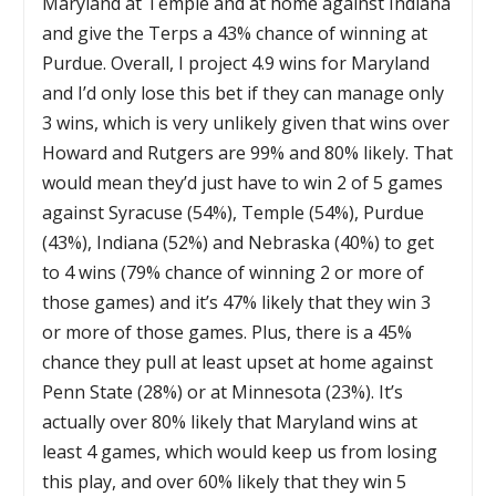
Maryland at Temple and at home against Indiana
and give the Terps a 43% chance of winning at
Purdue. Overall, I project 4.9 wins for Maryland
and I’d only lose this bet if they can manage only
3 wins, which is very unlikely given that wins over
Howard and Rutgers are 99% and 80% likely. That
would mean they’d just have to win 2 of 5 games
against Syracuse (54%), Temple (54%), Purdue
(43%), Indiana (52%) and Nebraska (40%) to get
to 4 wins (79% chance of winning 2 or more of
those games) and it’s 47% likely that they win 3
or more of those games. Plus, there is a 45%
chance they pull at least upset at home against
Penn State (28%) or at Minnesota (23%). It’s
actually over 80% likely that Maryland wins at
least 4 games, which would keep us from losing
this play, and over 60% likely that they win 5