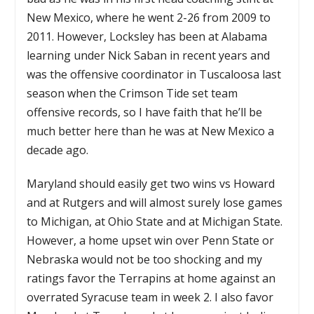
New Mexico, where he went 2-26 from 2009 to
2011. However, Locksley has been at Alabama
learning under Nick Saban in recent years and
was the offensive coordinator in Tuscaloosa last
season when the Crimson Tide set team
offensive records, so I have faith that he’ll be
much better here than he was at New Mexico a
decade ago.
Maryland should easily get two wins vs Howard
and at Rutgers and will almost surely lose games
to Michigan, at Ohio State and at Michigan State.
However, a home upset win over Penn State or
Nebraska would not be too shocking and my
ratings favor the Terrapins at home against an
overrated Syracuse team in week 2. I also favor