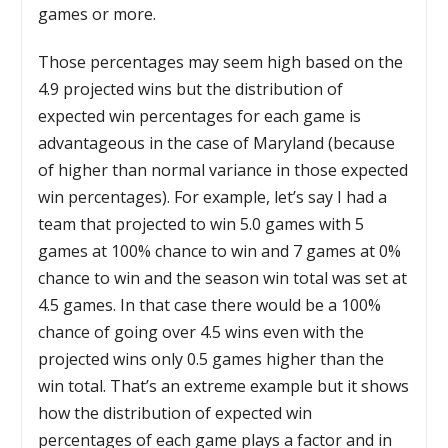
games or more.
Those percentages may seem high based on the
4.9 projected wins but the distribution of
expected win percentages for each game is
advantageous in the case of Maryland (because
of higher than normal variance in those expected
win percentages). For example, let’s say I had a
team that projected to win 5.0 games with 5
games at 100% chance to win and 7 games at 0%
chance to win and the season win total was set at
4.5 games. In that case there would be a 100%
chance of going over 4.5 wins even with the
projected wins only 0.5 games higher than the
win total. That’s an extreme example but it shows
how the distribution of expected win
percentages of each game plays a factor and in