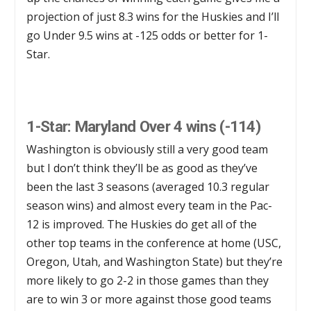
projection of just 8.3 wins for the Huskies and I’ll
go Under 9.5 wins at -125 odds or better for 1-
Star.
1-Star: Maryland Over 4 wins (-114)
Washington is obviously still a very good team
but I don’t think they’ll be as good as they’ve
been the last 3 seasons (averaged 10.3 regular
season wins) and almost every team in the Pac-
12 is improved. The Huskies do get all of the
other top teams in the conference at home (USC,
Oregon, Utah, and Washington State) but they’re
more likely to go 2-2 in those games than they
are to win 3 or more against those good teams