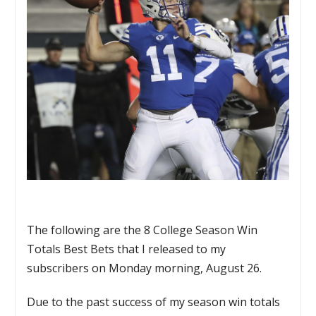
The following are the 8 College Season Win
Totals Best Bets that I released to my
subscribers on Monday morning, August 26.
Due to the past success of my season win totals