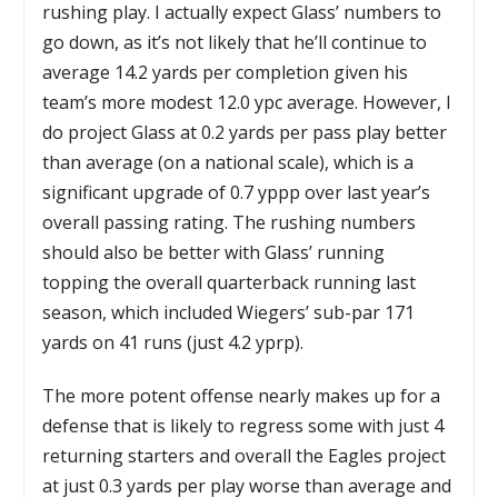
rushing play. I actually expect Glass’ numbers to
go down, as it’s not likely that he’ll continue to
average 14.2 yards per completion given his
team’s more modest 12.0 ypc average. However, I
do project Glass at 0.2 yards per pass play better
than average (on a national scale), which is a
significant upgrade of 0.7 yppp over last year’s
overall passing rating. The rushing numbers
should also be better with Glass’ running
topping the overall quarterback running last
season, which included Wiegers’ sub-par 171
yards on 41 runs (just 4.2 yprp).
The more potent offense nearly makes up for a
defense that is likely to regress some with just 4
returning starters and overall the Eagles project
at just 0.3 yards per play worse than average and