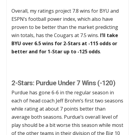
Overall, my ratings project 7.8 wins for BYU and
ESPN’s football power index, which also have
proven to be better than the market predicting
win totals, has the Cougars at 7.5 wins.
I’ll take
BYU over 6.5 wins for 2-Stars at -115 odds or
better and for 1-Star up to -125 odds
.
2-Stars: Purdue Under 7 Wins (-120)
Purdue has gone 6-6 in the regular season in
each of head coach Jeff Brohm’s first two seasons
while rating at about 7 points better than
average both seasons. Purdue’s overall level of
play should be a bit worse this season while most
of the other teams in their division of the Big 10