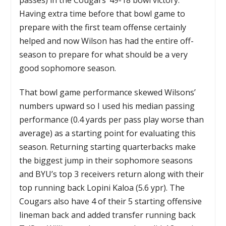
Having extra time before that bowl game to
prepare with the first team offense certainly
helped and now Wilson has had the entire off-
season to prepare for what should be a very
good sophomore season.
That bowl game performance skewed Wilsons’
numbers upward so I used his median passing
performance (0.4 yards per pass play worse than
average) as a starting point for evaluating this
season. Returning starting quarterbacks make
the biggest jump in their sophomore seasons
and BYU’s top 3 receivers return along with their
top running back Lopini Kaloa (5.6 ypr). The
Cougars also have 4 of their 5 starting offensive
lineman back and added transfer running back