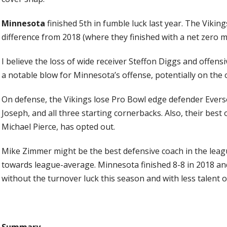
Minnesota
finished 5th in fumble luck last year. The Vikin
difference from 2018 (where they finished with a net zero m
I believe the loss of wide receiver Steffon Diggs and offens
a notable blow for Minnesota’s offense, potentially on the o
On defense, the Vikings lose Pro Bowl edge defender Everso
Joseph, and all three starting cornerbacks. Also, their best
Michael Pierce, has opted out.
Mike Zimmer might be the best defensive coach in the league
towards league-average. Minnesota finished 8-8 in 2018 an
without the turnover luck this season and with less talent o