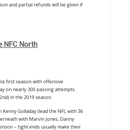
son and partial refunds will be given if
he NFC North
is first season with offensive
lay on nearly 300 passing attempts.
(2nd) in the 2019 season.
th Kenny Golladay (lead the NFL with 36
derneath with Marvin Jones, Danny
kenson – tight ends usually make their