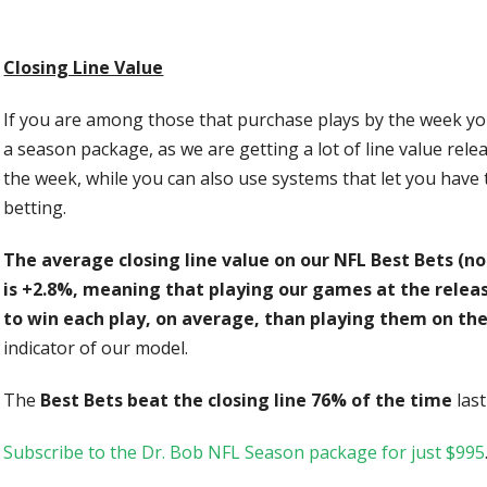
Closing Line Value
If you are among those that purchase plays by the week yo
a season package, as we are getting a lot of line value rele
the week, while you can also use systems that let you have
betting.
The average closing line value on our NFL Best Bets (no
is +2.8%, meaning that playing our games at the relea
to win each play, on average, than playing them on the 
indicator of our model.
The
Best Bets beat the closing line 76% of the time
last
Subscribe to the Dr. Bob NFL Season package for just $995