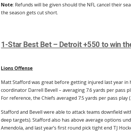
Note
: Refunds will be given should the NFL cancel their sea
the season gets cut short.
1-Star Best Bet – Detroit +550 to win t
Lions Offense
Matt Stafford was great before getting injured last year in h
coordinator Darrell Bevell – averaging 7.6 yards per pass p
For reference, the Chiefs averaged 7.5 yards per pass play 
Stafford and Bevell were able to attack teams downfield wi
deep targets). Stafford also has above average options un
Amendola, and last year’s first round pick tight end TJ Hoc