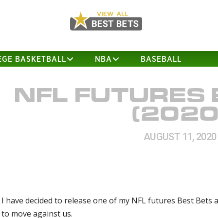
EGE BASKETBALL
NBA
BASEBALL
NFL FUTURES 
(2020
AUGUST 11, 2020
I have decided to release one of my NFL futures Best Bets a bi
to move against us.