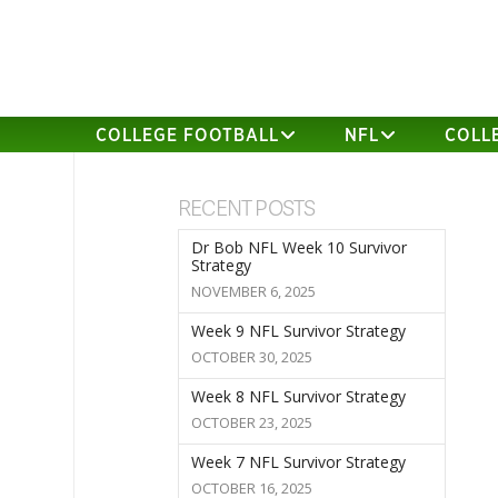
COLLEGE FOOTBALL
NFL
COLL
RECENT POSTS
Dr Bob NFL Week 10 Survivor
Strategy
NOVEMBER 6, 2025
Week 9 NFL Survivor Strategy
OCTOBER 30, 2025
Week 8 NFL Survivor Strategy
OCTOBER 23, 2025
Week 7 NFL Survivor Strategy
OCTOBER 16, 2025