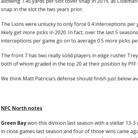
allowing 1.45 yards per slot cover snap in 2019, as Coleman
snap in the slot the two years prior.
The Lions were unlucky to only force 0.4 interceptions per 
likely get more picks in 2020. In fact, over the last 5 season
interceptions per game go on to average 0.5 more picks pe
The front 7 has two really solid players in edge rusher Trey
both of whom graded in the top 20 at their position by PFF l
We think Matt Patricia’s defense should finish just below a
NFC North notes
Green Bay
won this division last season with a stellar 13-
in close games last season and four of those wins came ag