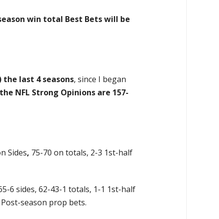
eason win total Best Bets will be
) the last 4 seasons
, since I began
the NFL Strong Opinions are 157-
on Sides
,
75-70 on totals, 2-3 1st-half
5-6 sides, 62-43-1 totals, 1-1 1st-half
-5 Post-season prop bets.