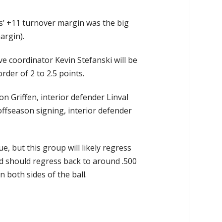
gs’ +11 turnover margin was the big
argin).
ive coordinator Kevin Stefanski will be
rder of 2 to 2.5 points.
n Griffen, interior defender Linval
 offseason signing, interior defender
, but this group will likely regress
d should regress back to around .500
n both sides of the ball.