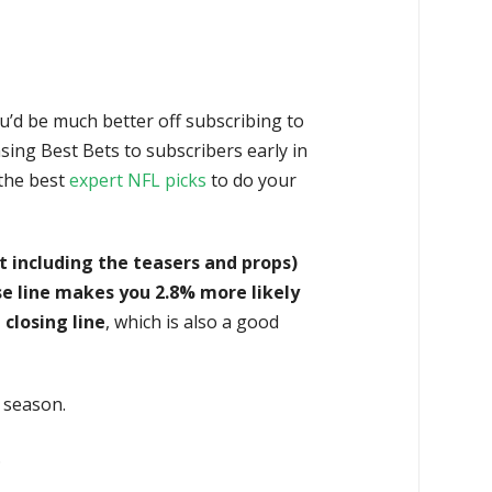
u’d be much better off subscribing to
asing Best Bets to subscribers early in
 the best
expert NFL picks
to do your
t including the teasers and props)
se line makes you 2.8% more likely
closing line
, which is also a good
 season.
.