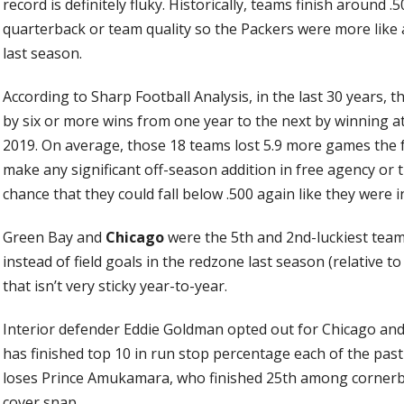
record is definitely fluky. Historically, teams finish around
quarterback or team quality so the Packers were more like 
last season.
According to Sharp Football Analysis, in the last 30 years,
by six or more wins from one year to the next by winning at
2019. On average, those 18 teams lost 5.9 more games the f
make any significant off-season addition in free agency or t
chance that they could fall below .500 again like they were i
Green Bay and
Chicago
were the 5th and 2nd-luckiest tea
instead of field goals in the redzone last season (relative to o
that isn’t very sticky year-to-year.
Interior defender Eddie Goldman opted out for Chicago and
has finished top 10 in run stop percentage each of the pas
loses Prince Amukamara, who finished 25th among cornerba
cover snap.