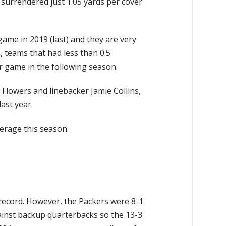
 surrendered just 1.05 yards per cover
game in 2019 (last) and they are very
s, teams that had less than 0.5
r game in the following season.
 Flowers and linebacker Jamie Collins,
ast year.
verage this season.
3 record. However, the Packers were 8-1
ainst backup quarterbacks so the 13-3