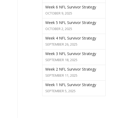
Week 6 NFL Survivor Strategy
OCTOBER 9, 2025
Week 5 NFL Survivor Strategy
OCTOBER 2, 2025
Week 4 NFL Survivor Strategy
SEPTEMBER 26, 2025
Week 3 NFL Survivor Strategy
SEPTEMBER 18, 2025
Week 2 NFL Survivor Strategy
SEPTEMBER 11, 2025
Week 1 NFL Survivor Strategy
SEPTEMBER 5, 2025