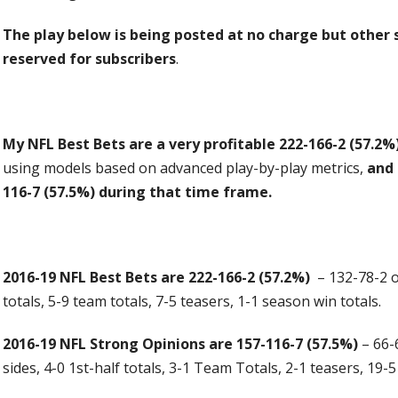
The play below is being posted at no charge but other s
reserved for subscribers
.
My NFL Best Bets are a very profitable
222-166-2 (57.2%
using models based on advanced play-by-play metrics,
and 
116-7 (57.5%) during that time frame.
2016-19 NFL Best Bets are 222-166-2 (57.2%)
– 132-78-2 
totals, 5-9 team totals, 7-5 teasers, 1-1 season win totals.
2016-19 NFL Strong Opinions are 157-116-7 (57.5%)
– 66-6
sides, 4-0 1st-half totals, 3-1 Team Totals, 2-1 teasers, 19