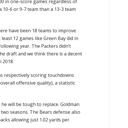
 .500 in one-score games regardless of
a 10-6 or 9-7 team than a 13-3 team
 there have been 18 teams to improve
 least 12 games like Green Bay did in
ollowing year. The Packers didn’t
he draft and we think there is a decent
n 2018.
ms respectively scoring touchdowns
verall offensive quality), a statistic
 he will be tough to replace. Goldman
t two seasons. The Bears defense also
cks allowing just 1.02 yards per