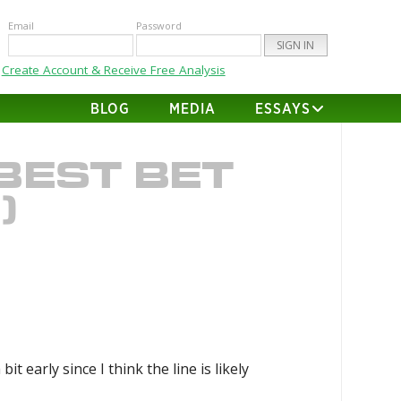
Email
Password
Create Account & Receive Free Analysis
BLOG
MEDIA
ESSAYS
BEST BET
)
t early since I think the line is likely