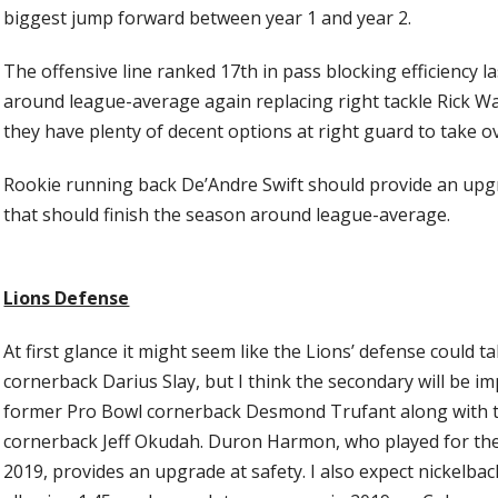
biggest jump forward between year 1 and year 2.
The offensive line ranked 17th in pass blocking efficiency la
around league-average again replacing right tackle Rick Wa
they have plenty of decent options at right guard to take 
Rookie running back De’Andre Swift should provide an upgr
that should finish the season around league-average.
Lions Defense
At first glance it might seem like the Lions’ defense could 
cornerback Darius Slay, but I think the secondary will be i
former Pro Bowl cornerback Desmond Trufant along with thir
cornerback Jeff Okudah. Duron Harmon, who played for the
2019, provides an upgrade at safety. I also expect nickelba