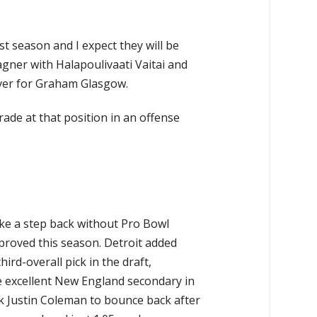
st season and I expect they will be
gner with Halapoulivaati Vaitai and
over for Graham Glasgow.
ade at that position in an offense
take a step back without Pro Bowl
mproved this season. Detroit added
d-overall pick in the draft,
 excellent New England secondary in
ck Justin Coleman to bounce back after