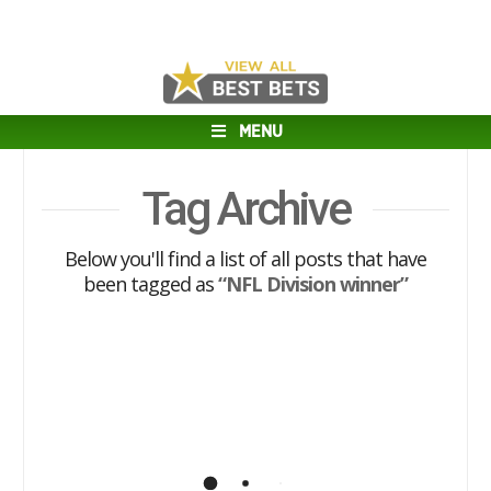
MENU
Tag Archive
Below you'll find a list of all posts that have
been tagged as
“NFL Division winner”
NFL Futures Best Bet (2020)
I have decided to release one of my NFL
futures Best Bets a bit early since I think
the line is likely to move against us. The