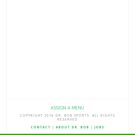
play below is being posted at no charge
but other season win total Best Bets will
be reserved for subscribers. My NFL
Best Bets are a very profitable 222-166-2
(57.2%) the …
Read More
ASSIGN A MENU
COPYRIGHT 2016 DR. BOB SPORTS. ALL RIGHTS
RESERVED
CONTACT
|
ABOUT DR. BOB
|
JOBS