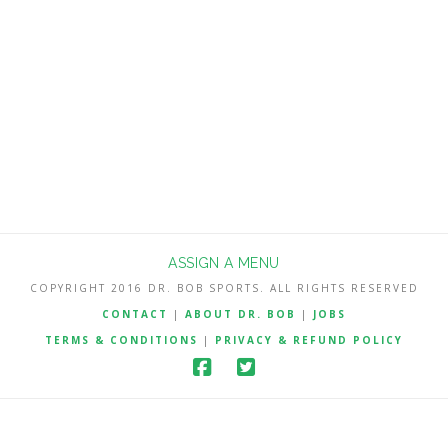
no charge but other season win total
Best Bets will be reserved for
subscribers. My NFL Best Bets are a
very profitable 222-166-2 (57.2%) the …
Read More
ASSIGN A MENU
COPYRIGHT 2016 DR. BOB SPORTS. ALL RIGHTS RESERVED
CONTACT
|
ABOUT DR. BOB
|
JOBS
TERMS & CONDITIONS
|
PRIVACY & REFUND POLICY