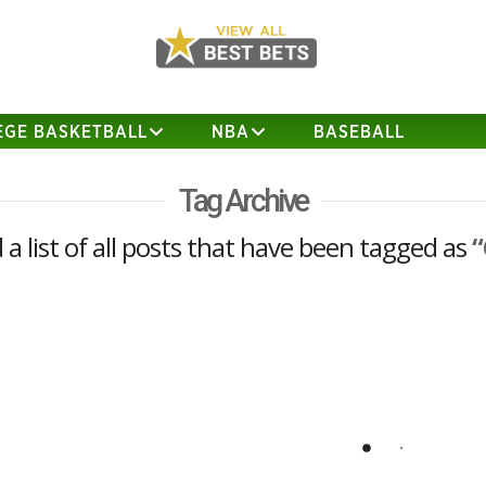
EGE BASKETBALL
NBA
BASEBALL
Tag Archive
d a list of all posts that have been tagged as
“
NFL Futures Best Bet (2020)
I have decided to release one of my
NFL futures Best Bets a bit early since I
think the line is likely to move against
us. The play below is being posted at