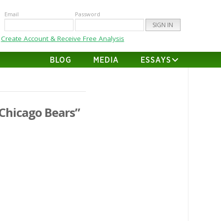
Email
Password
Create Account & Receive Free Analysis
BLOG
MEDIA
ESSAYS
Chicago Bears”