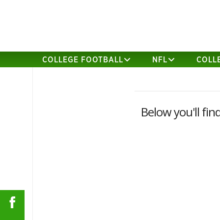
COLLEGE FOOTBALL
NFL
COLL
Below you'll fin