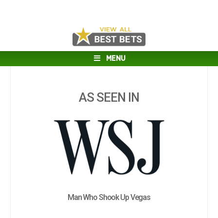
MENU
AS SEEN IN
Man Who Shook Up Vegas