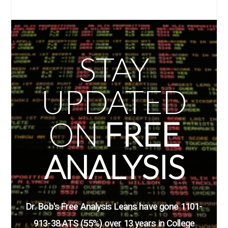
STAY
UPDATED
ON
FREE
ANALYSIS
Dr. Bob's Free Analysis Leans have gone 1101-
913-38 ATS (55%)
over 13 years in College