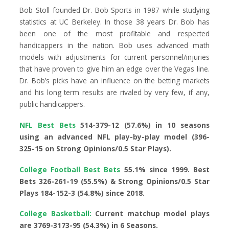
Bob Stoll founded Dr. Bob Sports in 1987 while studying
statistics at UC Berkeley. In those 38 years Dr. Bob has
been one of the most profitable and respected
handicappers in the nation. Bob uses advanced math
models with adjustments for current personnel/injuries
that have proven to give him an edge over the Vegas line.
Dr. Bob’s picks have an influence on the betting markets
and his long term results are rivaled by very few, if any,
public handicappers.
NFL Best Bets
514-379-12 (57.6%)
in 10 seasons
using an advanced NFL play-by-play model (396-
325-15 on Strong Opinions/0.5 Star Plays).
College Football Best Bets
55.1% since 1999. Best
Bets 326-261-19 (55.5%) & Strong Opinions/0.5 Star
Plays 184-152-3 (54.8%) since 2018.
College Basketball:
Current matchup model plays
are 3769-3173-95 (54.3%) in 6 Seasons.