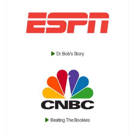
Dr. Bob's Story
Beating The Bookies