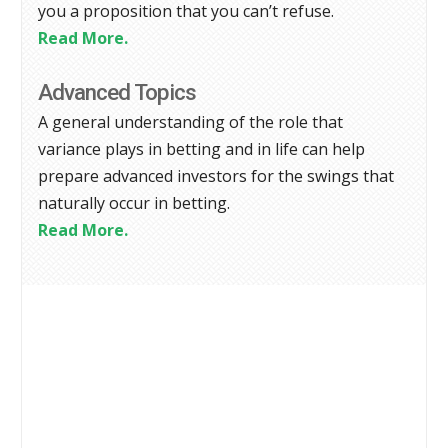
you a proposition that you can’t refuse.
Read More.
Advanced Topics
A general understanding of the role that
variance plays in betting and in life can help
prepare advanced investors for the swings that
naturally occur in betting.
Read More.