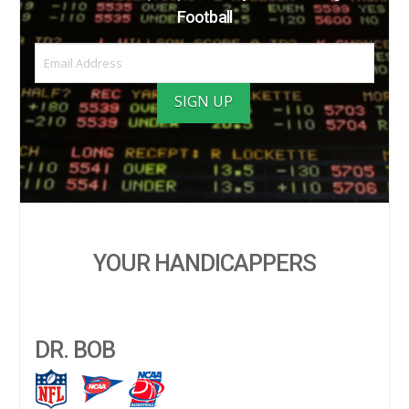
Football
YOUR HANDICAPPERS
DR. BOB