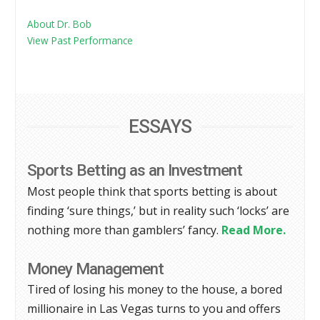
About Dr. Bob
View Past Performance
ESSAYS
Sports Betting as an Investment
Most people think that sports betting is about
finding ‘sure things,’ but in reality such ‘locks’ are
nothing more than gamblers’ fancy.
Read More.
Money Management
Tired of losing his money to the house, a bored
millionaire in Las Vegas turns to you and offers