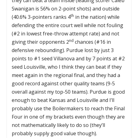
they can beat a team inside (leading scorer Caleb
Swanigan is 56% on 2-point shots) and outside
th
(40.6% 3-pointers ranks 4
in the nation) while
defending the entire court well while not fouling
(#2 in lowest free-throw attempt rate) and not
nd
giving their opponents 2
chances (#16 in
defensive rebounding). Purdue lost by just 3
points to #1 seed Villanova and by 7 points at #2
seed Louisville, who I think they can beat if they
meet again in the regional final, and they had a
good record against other quality teams (9-5
overall against my top-50 teams). Purdue is good
enough to beat Kansas and Louisville and I’ll
probably use the Boilermakers to reach the Final
Four in one of my brackets even though they are
not mathematically likely to do so (they’ll
probably supply good value though).