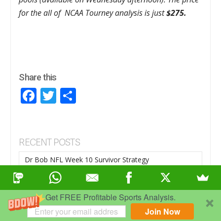
for the all of NCAA Tourney analysis is just
$275.
Share this
Facebook
Twitter
Share
RECENT POSTS
Dr Bob NFL Week 10 Survivor Strategy
NOVEMBER 6, 2025
Week 9 NFL Survivor Strategy
Get FREE Profitable Sports Analysis.
OCTOBER 30, 2025
Join Now
Week 8 NFL Survivor Strategy