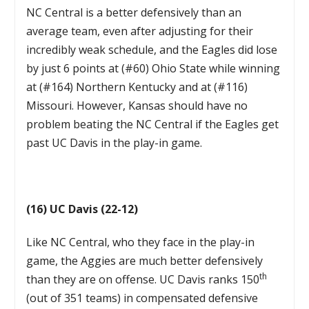
NC Central is a better defensively than an
average team, even after adjusting for their
incredibly weak schedule, and the Eagles did lose
by just 6 points at (#60) Ohio State while winning
at (#164) Northern Kentucky and at (#116)
Missouri. However, Kansas should have no
problem beating the NC Central if the Eagles get
past UC Davis in the play-in game.
(16) UC Davis (22-12)
Like NC Central, who they face in the play-in
game, the Aggies are much better defensively
th
than they are on offense. UC Davis ranks 150
(out of 351 teams) in compensated defensive