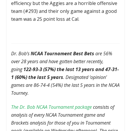
efficiency but the Aggies are a horrible offensive
team (#293) and their only game against a good
team was a 25 point loss at Cal.
Dr. Bob’s
NCAA Tournament Best Bets
are 56%
over 28 years and have gotten better recently,
going
122-93-3 (57%) the last 13 years and 47-31-
1 (60%) the last 5 years
. Designated ‘opinion’
games are 86-74-4 (54%) the last 5 years in the NCAA
Tourney.
The Dr. Bob NCAA Tournament package
consists of
analysis of every NCAA Tournament game and
Brackets analysis for those of you in Tournament
pools (available on Wednesday afternoon). The price