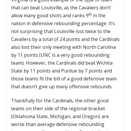
that can beat Louisville, as the Cavaliers don’t
th
allow many good shots and ranks 9
in the
nation in defensive rebounding percentage. It’s
not surprising that Louisville lost twice to the
Cavaliers by a total of 24 points and the Cardinals
also lost their only meeting with North Carolina
by 11 points (UNC is a very good rebounding
team). However, the Cardinals did beat Wichita
State by 11 points and Purdue by 7 points and
those teams fit the bill of a good defensive team
that doesn’t give up many offensive rebounds.
Thankfully for the Cardinals, the other good
teams on their side of the regional bracket
(Oklahoma State, Michigan, and Oregon) are
worse than average defensive rebounding