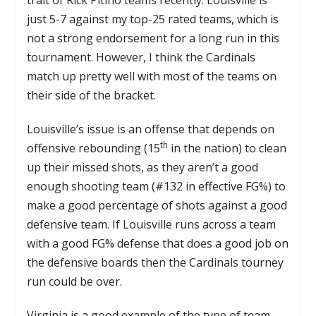
just 5-7 against my top-25 rated teams, which is
not a strong endorsement for a long run in this
tournament. However, I think the Cardinals
match up pretty well with most of the teams on
their side of the bracket.
Louisville’s issue is an offense that depends on
th
offensive rebounding (15
in the nation) to clean
up their missed shots, as they aren’t a good
enough shooting team (#132 in effective FG%) to
make a good percentage of shots against a good
defensive team. If Louisville runs across a team
with a good FG% defense that does a good job on
the defensive boards then the Cardinals tourney
run could be over.
Virginia is a good example of the type of team