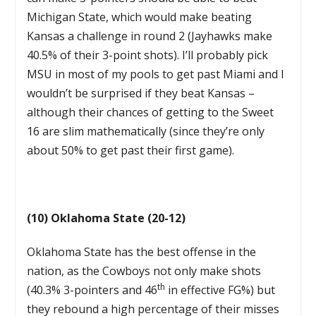
Michigan State, which would make beating
Kansas a challenge in round 2 (Jayhawks make
40.5% of their 3-point shots). I’ll probably pick
MSU in most of my pools to get past Miami and I
wouldn’t be surprised if they beat Kansas –
although their chances of getting to the Sweet
16 are slim mathematically (since they’re only
about 50% to get past their first game).
(10) Oklahoma State (20-12)
Oklahoma State has the best offense in the
nation, as the Cowboys not only make shots
th
(40.3% 3-pointers and 46
in effective FG%) but
they rebound a high percentage of their misses