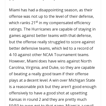
Miami has had a disappointing season, as their
offense was not up to the level of their defense,
st
which ranks 21
in my compensated efficiency
ratings. The Hurricanes are capable of staying in
games against better teams with that defense,
but the offense really struggled to score against
better defensive teams, which led to a record of
4-10 against other NCAA Tournament teams.
However, Miami does have wins against North
Carolina, Virginia, and Duke, so they are capable
of beating a really good team if their offense
plays at a decent level. A win over Michigan State
is a reasonable pick but they aren’t good enough
offensively to have a good shot at upsetting
Kansas in round 2 and they are pretty much
50/50 to even get to that game. Miami is a small