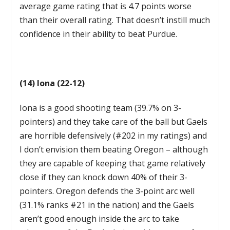
average game rating that is 4.7 points worse
than their overall rating. That doesn’t instill much
confidence in their ability to beat Purdue.
(14) Iona (22-12)
Iona is a good shooting team (39.7% on 3-
pointers) and they take care of the ball but Gaels
are horrible defensively (#202 in my ratings) and
I don’t envision them beating Oregon – although
they are capable of keeping that game relatively
close if they can knock down 40% of their 3-
pointers. Oregon defends the 3-point arc well
(31.1% ranks #21 in the nation) and the Gaels
aren’t good enough inside the arc to take