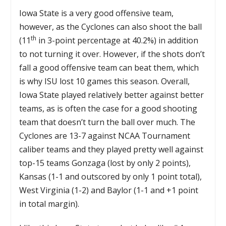
Iowa State is a very good offensive team,
however, as the Cyclones can also shoot the ball
th
(11
in 3-point percentage at 40.2%) in addition
to not turning it over. However, if the shots don’t
fall a good offensive team can beat them, which
is why ISU lost 10 games this season. Overall,
Iowa State played relatively better against better
teams, as is often the case for a good shooting
team that doesn’t turn the ball over much. The
Cyclones are 13-7 against NCAA Tournament
caliber teams and they played pretty well against
top-15 teams Gonzaga (lost by only 2 points),
Kansas (1-1 and outscored by only 1 point total),
West Virginia (1-2) and Baylor (1-1 and +1 point
in total margin).