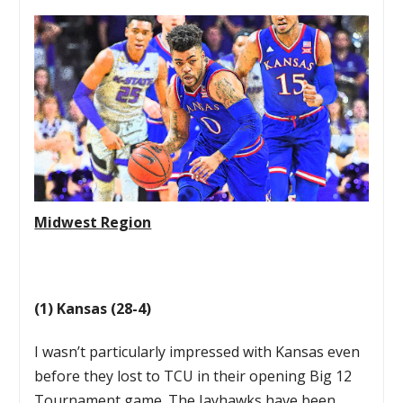
Midwest Region
(1) Kansas (28-4)
I wasn’t particularly impressed with Kansas even
before they lost to TCU in their opening Big 12
Tournament game. The Jayhawks have been