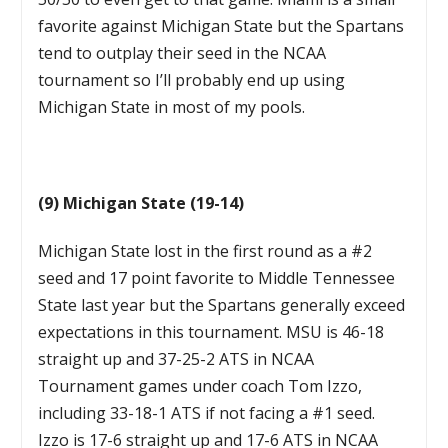
favorite against Michigan State but the Spartans
tend to outplay their seed in the NCAA
tournament so I’ll probably end up using
Michigan State in most of my pools.
(9) Michigan State (19-14)
Michigan State lost in the first round as a #2
seed and 17 point favorite to Middle Tennessee
State last year but the Spartans generally exceed
expectations in this tournament. MSU is 46-18
straight up and 37-25-2 ATS in NCAA
Tournament games under coach Tom Izzo,
including 33-18-1 ATS if not facing a #1 seed.
Izzo is 17-6 straight up and 17-6 ATS in NCAA