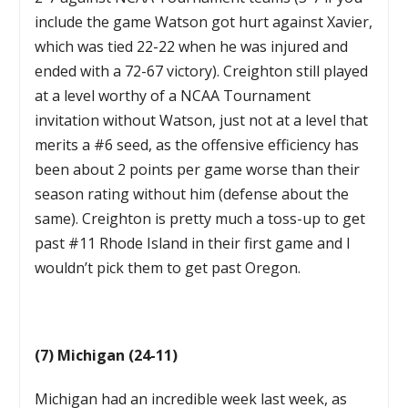
include the game Watson got hurt against Xavier,
which was tied 22-22 when he was injured and
ended with a 72-67 victory). Creighton still played
at a level worthy of a NCAA Tournament
invitation without Watson, just not at a level that
merits a #6 seed, as the offensive efficiency has
been about 2 points per game worse than their
season rating without him (defense about the
same). Creighton is pretty much a toss-up to get
past #11 Rhode Island in their first game and I
wouldn’t pick them to get past Oregon.
(7) Michigan (24-11)
Michigan had an incredible week last week, as