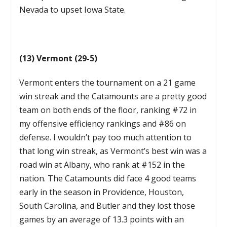
Nevada to upset Iowa State.
(13) Vermont (29-5)
Vermont enters the tournament on a 21 game
win streak and the Catamounts are a pretty good
team on both ends of the floor, ranking #72 in
my offensive efficiency rankings and #86 on
defense. I wouldn’t pay too much attention to
that long win streak, as Vermont’s best win was a
road win at Albany, who rank at #152 in the
nation. The Catamounts did face 4 good teams
early in the season in Providence, Houston,
South Carolina, and Butler and they lost those
games by an average of 13.3 points with an