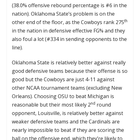
(38.0% offensive rebound percentage is #6 in the
nation). Oklahoma State’s problem is on the
th
other end of the floor, as the Cowboys rank 275
in the nation in defensive effective FG% and they
also foul a lot (#334 in sending opponents to the
line).
Oklahoma State is relatively better against really
good defensive teams because their offense is so
good but the Cowboys are just 4-11 against
other NCAA tournament teams (excluding New
Orleans). Choosing OSU to beat Michigan is
nd
reasonable but their most likely 2
round
opponent, Louisville, is relatively better against
weaker defensive teams and the Cardinals are
nearly impossible to beat if they are scoring the
ball on the offensive end, which they’re likely to