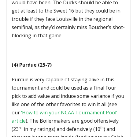
would have been. The Ducks should be able to
get at least to the Sweet 16 but they could be in
trouble if they face Louisville in the regional
semifinal, as they’d certainly miss Boucher’s shot-
blocking in that game.
(4) Purdue (25-7)
Purdue is very capable of staying alive in this
tournament and could be used as a Final Four
pick to add value and induce some variance if you
like one of the other favorites to win it all (see
our
‘How to win your NCAA Tournament Pool’
article
). The Boilermakers are good offensively
rd
th
(23
in my ratings) and defensively (10
) and