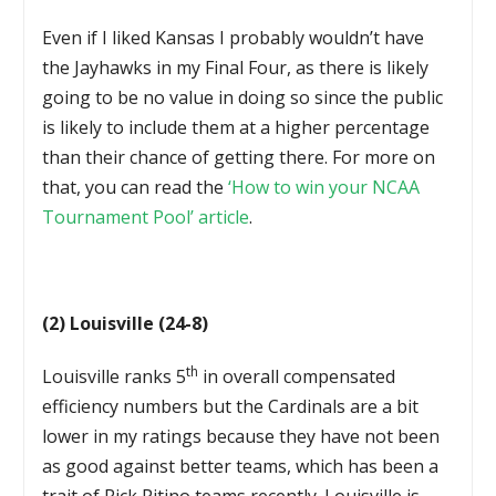
Even if I liked Kansas I probably wouldn’t have
the Jayhawks in my Final Four, as there is likely
going to be no value in doing so since the public
is likely to include them at a higher percentage
than their chance of getting there. For more on
that, you can read the
‘How to win your NCAA
Tournament Pool’ article
.
(2) Louisville (24-8)
th
Louisville ranks 5
in overall compensated
efficiency numbers but the Cardinals are a bit
lower in my ratings because they have not been
as good against better teams, which has been a
trait of Rick Pitino teams recently. Louisville is