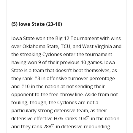
(5) Iowa State (23-10)
Iowa State won the Big 12 Tournament with wins
over Oklahoma State, TCU, and West Virginia and
the streaking Cyclones enter the tournament
having won 9 of their previous 10 games. Iowa
State is a team that doesn’t beat themselves, as
they rank #3 in offensive turnover percentage
and #10 in the nation at not sending their
opponent to the free-throw line. Aside from not
fouling, though, the Cyclones are not a
particularly strong defensive team, as their
th
defensive effective FG% ranks 104
in the nation
th
and they rank 288
in defensive rebounding.