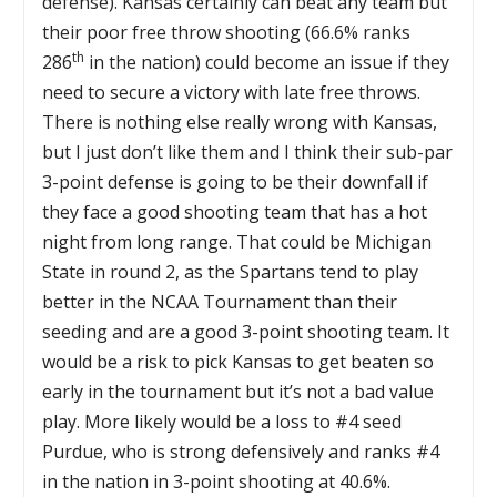
defense). Kansas certainly can beat any team but
their poor free throw shooting (66.6% ranks
th
286
in the nation) could become an issue if they
need to secure a victory with late free throws.
There is nothing else really wrong with Kansas,
but I just don’t like them and I think their sub-par
3-point defense is going to be their downfall if
they face a good shooting team that has a hot
night from long range. That could be Michigan
State in round 2, as the Spartans tend to play
better in the NCAA Tournament than their
seeding and are a good 3-point shooting team. It
would be a risk to pick Kansas to get beaten so
early in the tournament but it’s not a bad value
play. More likely would be a loss to #4 seed
Purdue, who is strong defensively and ranks #4
in the nation in 3-point shooting at 40.6%.