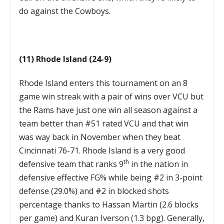
do against the Cowboys.
(11) Rhode Island (24-9)
Rhode Island enters this tournament on an 8
game win streak with a pair of wins over VCU but
the Rams have just one win all season against a
team better than #51 rated VCU and that win
was way back in November when they beat
Cincinnati 76-71. Rhode Island is a very good
th
defensive team that ranks 9
in the nation in
defensive effective FG% while being #2 in 3-point
defense (29.0%) and #2 in blocked shots
percentage thanks to Hassan Martin (2.6 blocks
per game) and Kuran Iverson (1.3 bpg). Generally,