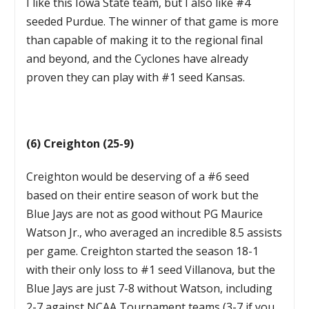
I like this Iowa State team, but I also like #4
seeded Purdue. The winner of that game is more
than capable of making it to the regional final
and beyond, and the Cyclones have already
proven they can play with #1 seed Kansas.
(6) Creighton (25-9)
Creighton would be deserving of a #6 seed
based on their entire season of work but the
Blue Jays are not as good without PG Maurice
Watson Jr., who averaged an incredible 8.5 assists
per game. Creighton started the season 18-1
with their only loss to #1 seed Villanova, but the
Blue Jays are just 7-8 without Watson, including
2-7 against NCAA Tournament teams (3-7 if you