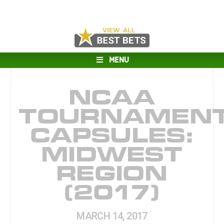
MENU
NCAA
TOURNAMEN
CAPSULES:
MIDWEST
REGION
(2017)
MARCH 14, 2017