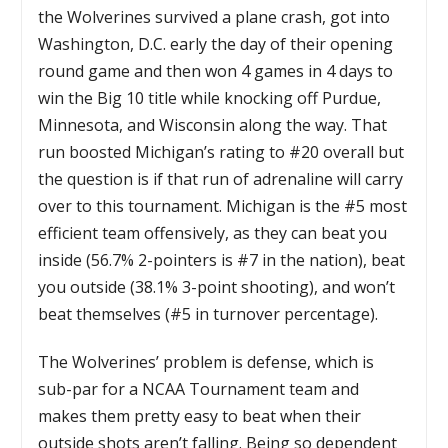
the Wolverines survived a plane crash, got into
Washington, D.C. early the day of their opening
round game and then won 4 games in 4 days to
win the Big 10 title while knocking off Purdue,
Minnesota, and Wisconsin along the way. That
run boosted Michigan’s rating to #20 overall but
the question is if that run of adrenaline will carry
over to this tournament. Michigan is the #5 most
efficient team offensively, as they can beat you
inside (56.7% 2-pointers is #7 in the nation), beat
you outside (38.1% 3-point shooting), and won’t
beat themselves (#5 in turnover percentage).
The Wolverines’ problem is defense, which is
sub-par for a NCAA Tournament team and
makes them pretty easy to beat when their
outside shots aren’t falling. Being so dependent