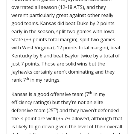
overrated all season (12-18 ATS), and they
weren’t particularly great against other really
good teams. Kansas did beat Duke by 2 points
early in the season, split two games with Iowa
State (+3 points total margin), split two games
with West Virginia (-12 points total margin), beat
Kentucky by 6 and beat Baylor twice by a total of
just 7 points. Those are solid wins but the
Jayhawks certainly aren’t dominating and they
th
rank 7
in my ratings.
th
Kansas is a good offensive team (7
in my
efficiency ratings) but they’re not an elite
th
defensive team (25
) and they haven’t defended
the 3-point are well (35.7% allowed, although that
is likely to go down given the level of their overall