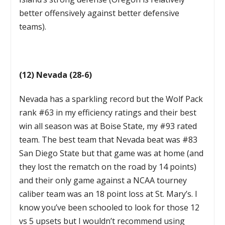
better offensively against better defensive
teams).
(12) Nevada (28-6)
Nevada has a sparkling record but the Wolf Pack
rank #63 in my efficiency ratings and their best
win all season was at Boise State, my #93 rated
team. The best team that Nevada beat was #83
San Diego State but that game was at home (and
they lost the rematch on the road by 14 points)
and their only game against a NCAA tourney
caliber team was an 18 point loss at St. Mary’s. I
know you’ve been schooled to look for those 12
vs 5 upsets but I wouldn’t recommend using