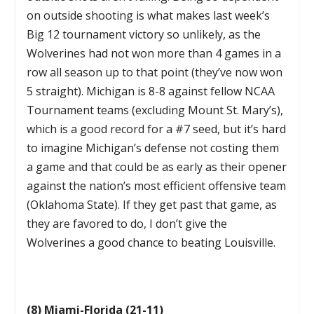
on outside shooting is what makes last week’s
Big 12 tournament victory so unlikely, as the
Wolverines had not won more than 4 games in a
row all season up to that point (they’ve now won
5 straight). Michigan is 8-8 against fellow NCAA
Tournament teams (excluding Mount St. Mary’s),
which is a good record for a #7 seed, but it’s hard
to imagine Michigan’s defense not costing them
a game and that could be as early as their opener
against the nation’s most efficient offensive team
(Oklahoma State). If they get past that game, as
they are favored to do, I don’t give the
Wolverines a good chance to beating Louisville.
(8) Miami-Florida (21-11)