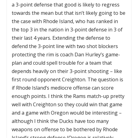
a 3-point defense that good is likely to regress
towards the mean but that isn’t likely going to be
the case with Rhode Island, who has ranked in
the top 3 in the nation in 3-point defense in 3 of
their last 4 years. Extending the defense to
defend the 3-point line with two shot blockers
protecting the rim is coach Dan Hurley’s game-
plan and could spell trouble for a team that
depends heavily on their 3-point shooting – like
first round opponent Creighton. The question is
if Rhode Island’s mediocre offense can score
enough points. I think the Rams match-up pretty
well with Creighton so they could win that game
and a game with Oregon would be interesting –
although I think the Ducks have too many
weapons on offense to be bothered by Rhode
Island’s strong defense (Oregon is relatively