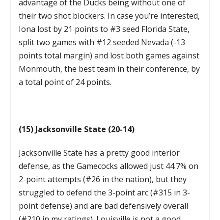
advantage of the Ducks being without one of
their two shot blockers. In case you’re interested,
Iona lost by 21 points to #3 seed Florida State,
split two games with #12 seeded Nevada (-13
points total margin) and lost both games against
Monmouth, the best team in their conference, by
a total point of 24 points.
(15) Jacksonville State (20-14)
Jacksonville State has a pretty good interior
defense, as the Gamecocks allowed just 44.7% on
2-point attempts (#26 in the nation), but they
struggled to defend the 3-point arc (#315 in 3-
point defense) and are bad defensively overall
(#210 in my ratings). Louisville is not a good