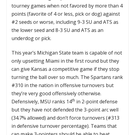
tourney games when not favored by more than 4
points (favorite of 4 or less, pick or dog) against
#2 seeds or worse, including 9-3 SU and ATS as
the lower seed and 8-3 SU and ATS as an
underdog or pick.
This year’s Michigan State team is capable of not
only upsetting Miami in the first round but they
can give Kansas a competitive game if they stop
turning the ball over so much. The Spartans rank
#310 in the nation in offensive turnovers but
they’re very good offensively otherwise.
th
Defensively, MSU ranks 14
in 2-point defense
but they have not defended the 3-point arc well
(34.7% allowed) and don’t force turnovers (#313
in defensive turnover percentage). Teams that
can make 3-pointers should be able to beat