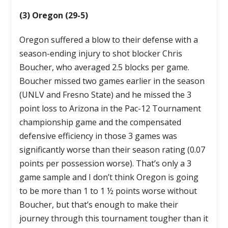
(3) Oregon (29-5)
Oregon suffered a blow to their defense with a
season-ending injury to shot blocker Chris
Boucher, who averaged 2.5 blocks per game.
Boucher missed two games earlier in the season
(UNLV and Fresno State) and he missed the 3
point loss to Arizona in the Pac-12 Tournament
championship game and the compensated
defensive efficiency in those 3 games was
significantly worse than their season rating (0.07
points per possession worse). That’s only a 3
game sample and I don’t think Oregon is going
to be more than 1 to 1 ½ points worse without
Boucher, but that’s enough to make their
journey through this tournament tougher than it