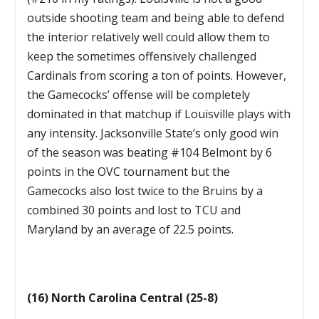
outside shooting team and being able to defend
the interior relatively well could allow them to
keep the sometimes offensively challenged
Cardinals from scoring a ton of points. However,
the Gamecocks’ offense will be completely
dominated in that matchup if Louisville plays with
any intensity. Jacksonville State’s only good win
of the season was beating #104 Belmont by 6
points in the OVC tournament but the
Gamecocks also lost twice to the Bruins by a
combined 30 points and lost to TCU and
Maryland by an average of 22.5 points.
(16) North Carolina Central (25-8)