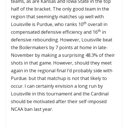
teams, as are Kansas and Iowa State in the top
half of the bracket. The only good team in the
region that seemingly matches up well with
th
Louisville is Purdue, who ranks 10
overall in
th
compensated defensive efficiency and 16
in
defensive rebounding. However, Louisville beat
the Boilermakers by 7 points at home in late-
November by making a surprising 48.3% of their
shots in that game. However, should they meet
again in the regional final I’d probably side with
Purdue. but that matchup is not that likely to
occur. I can certainly envision a long run by
Louisville in this tournament and the Cardinal
should be motivated after their self-imposed
NCAA ban last year.