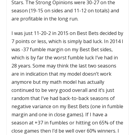
Stars. The Strong Opinions were 30-27 on the
season (19-15 on sides and 11-12 on totals) and
are profitable in the long run.
I was just 11-20-2 in 2015 on Best Bets decided by
7 points or less, which is simply bad luck. In 2014 I
was -37 fumble margin on my Best Bet sides,
which is by far the worst fumble luck I’ve had in
28 years. Some may think the last two seasons
are in indication that my model doesn’t work
anymore but my math model has actually
continued to be very good overall and it’s just
random that I’ve had back-to-back seasons of
negative variance on my Best Bets (one in fumble
margin and one in close games). If I have a
season at +37 in fumbles or hitting on 65% of the
close games then I’d be well over 60% winners. I