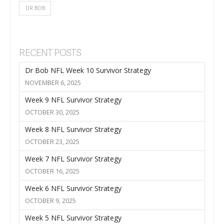
DR BOB
RECENT POSTS
Dr Bob NFL Week 10 Survivor Strategy
NOVEMBER 6, 2025
Week 9 NFL Survivor Strategy
OCTOBER 30, 2025
Week 8 NFL Survivor Strategy
OCTOBER 23, 2025
Week 7 NFL Survivor Strategy
OCTOBER 16, 2025
Week 6 NFL Survivor Strategy
OCTOBER 9, 2025
Week 5 NFL Survivor Strategy