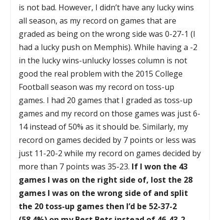
is not bad. However, I didn’t have any lucky wins
all season, as my record on games that are
graded as being on the wrong side was 0-27-1 (I
had a lucky push on Memphis). While having a -2
in the lucky wins-unlucky losses column is not
good the real problem with the 2015 College
Football season was my record on toss-up
games. I had 20 games that I graded as toss-up
games and my record on those games was just 6-
14 instead of 50% as it should be. Similarly, my
record on games decided by 7 points or less was
just 11-20-2 while my record on games decided by
more than 7 points was 35-23.
If I won the 43
games I was on the right side of, lost the 28
games I was on the wrong side of and split
the 20 toss-up games then I’d be 52-37-2
(58.4%) on my Best Bets instead of 46-43-2
.