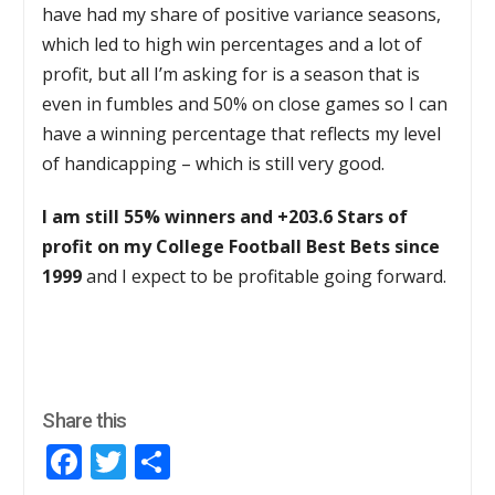
have had my share of positive variance seasons,
which led to high win percentages and a lot of
profit, but all I’m asking for is a season that is
even in fumbles and 50% on close games so I can
have a winning percentage that reflects my level
of handicapping – which is still very good.
I am still 55% winners and +203.6 Stars of
profit on my College Football Best Bets since
1999
and I expect to be profitable going forward.
Share this
Facebook
Twitter
Share