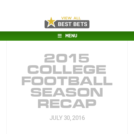
MENU
2015
COLLEGE
FOOTBALL
SEASON
RECAP
JULY 30, 2016