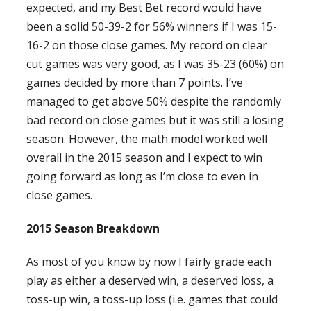
expected, and my Best Bet record would have
been a solid 50-39-2 for 56% winners if I was 15-
16-2 on those close games. My record on clear
cut games was very good, as I was 35-23 (60%) on
games decided by more than 7 points. I’ve
managed to get above 50% despite the randomly
bad record on close games but it was still a losing
season. However, the math model worked well
overall in the 2015 season and I expect to win
going forward as long as I’m close to even in
close games.
2015 Season Breakdown
As most of you know by now I fairly grade each
play as either a deserved win, a deserved loss, a
toss-up win, a toss-up loss (i.e. games that could