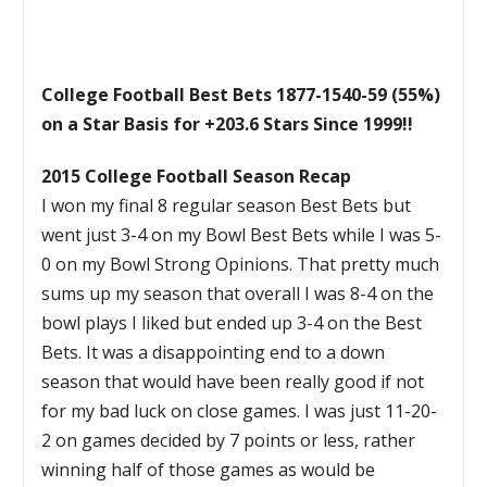
College Football Best Bets 1877-1540-59 (55%)
on a Star Basis for +203.6 Stars Since 1999!!
2015 College Football Season Recap
I won my final 8 regular season Best Bets but
went just 3-4 on my Bowl Best Bets while I was 5-
0 on my Bowl Strong Opinions. That pretty much
sums up my season that overall I was 8-4 on the
bowl plays I liked but ended up 3-4 on the Best
Bets. It was a disappointing end to a down
season that would have been really good if not
for my bad luck on close games. I was just 11-20-
2 on games decided by 7 points or less, rather
winning half of those games as would be