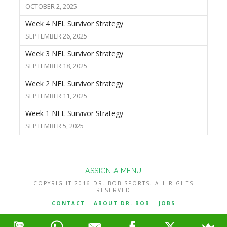
OCTOBER 2, 2025
Week 4 NFL Survivor Strategy
SEPTEMBER 26, 2025
Week 3 NFL Survivor Strategy
SEPTEMBER 18, 2025
Week 2 NFL Survivor Strategy
SEPTEMBER 11, 2025
Week 1 NFL Survivor Strategy
SEPTEMBER 5, 2025
ASSIGN A MENU
COPYRIGHT 2016 DR. BOB SPORTS. ALL RIGHTS
RESERVED
CONTACT
|
ABOUT DR. BOB
|
JOBS
TERMS & CONDITIONS
|
PRIVACY & REFUND POLICY