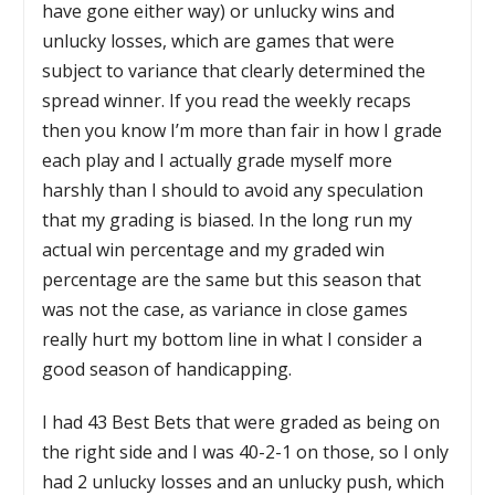
have gone either way) or unlucky wins and
unlucky losses, which are games that were
subject to variance that clearly determined the
spread winner. If you read the weekly recaps
then you know I’m more than fair in how I grade
each play and I actually grade myself more
harshly than I should to avoid any speculation
that my grading is biased. In the long run my
actual win percentage and my graded win
percentage are the same but this season that
was not the case, as variance in close games
really hurt my bottom line in what I consider a
good season of handicapping.
I had 43 Best Bets that were graded as being on
the right side and I was 40-2-1 on those, so I only
had 2 unlucky losses and an unlucky push, which