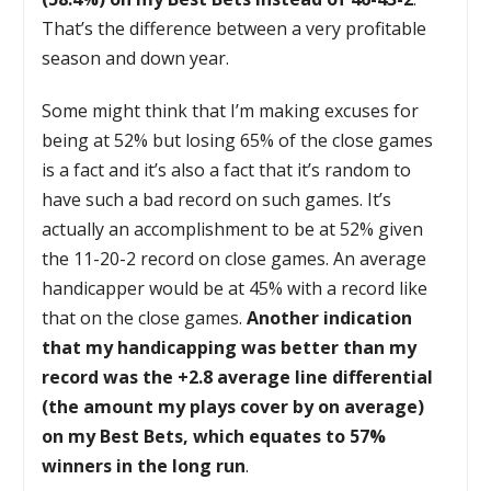
That’s the difference between a very profitable
season and down year.
Some might think that I’m making excuses for
being at 52% but losing 65% of the close games
is a fact and it’s also a fact that it’s random to
have such a bad record on such games. It’s
actually an accomplishment to be at 52% given
the 11-20-2 record on close games. An average
handicapper would be at 45% with a record like
that on the close games.
Another indication
that my handicapping was better than my
record was the +2.8 average line differential
(the amount my plays cover by on average)
on my Best Bets, which equates to 57%
winners in the long run
.