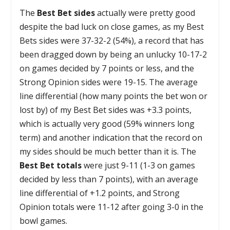
The
Best Bet sides
actually were pretty good
despite the bad luck on close games, as my Best
Bets sides were 37-32-2 (54%), a record that has
been dragged down by being an unlucky 10-17-2
on games decided by 7 points or less, and the
Strong Opinion sides were 19-15. The average
line differential (how many points the bet won or
lost by) of my Best Bet sides was +3.3 points,
which is actually very good (59% winners long
term) and another indication that the record on
my sides should be much better than it is. The
Best Bet totals
were just 9-11 (1-3 on games
decided by less than 7 points), with an average
line differential of +1.2 points, and Strong
Opinion totals were 11-12 after going 3-0 in the
bowl games.