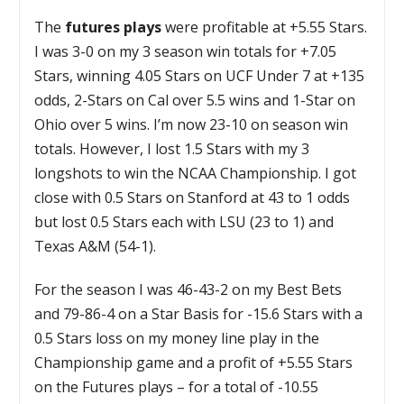
The
futures plays
were profitable at +5.55 Stars.
I was 3-0 on my 3 season win totals for +7.05
Stars, winning 4.05 Stars on UCF Under 7 at +135
odds, 2-Stars on Cal over 5.5 wins and 1-Star on
Ohio over 5 wins. I’m now 23-10 on season win
totals. However, I lost 1.5 Stars with my 3
longshots to win the NCAA Championship. I got
close with 0.5 Stars on Stanford at 43 to 1 odds
but lost 0.5 Stars each with LSU (23 to 1) and
Texas A&M (54-1).
For the season I was 46-43-2 on my Best Bets
and 79-86-4 on a Star Basis for -15.6 Stars with a
0.5 Stars loss on my money line play in the
Championship game and a profit of +5.55 Stars
on the Futures plays – for a total of -10.55