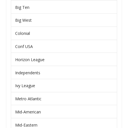
Big Ten
Big West
Colonial
Conf USA
Horizon League
Independents
Ivy League
Metro Atlantic
Mid-American
Mid-Eastern