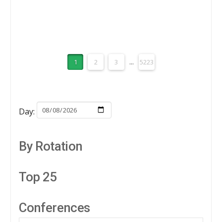
Analysis
APRIL 2, 2026
1
2
3
...
5223
Day:
By Rotation
Top 25
Conferences