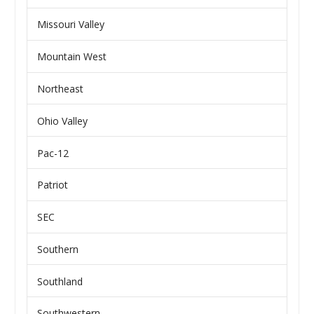
Missouri Valley
Mountain West
Northeast
Ohio Valley
Pac-12
Patriot
SEC
Southern
Southland
Southwestern