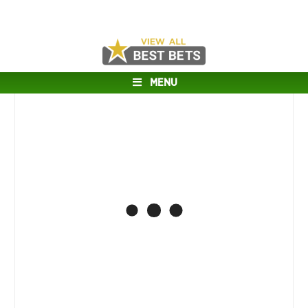
MENU
Connecticut @ Michigan Matchup
Analysis
APRIL 6, 2026
Tulsa @ Auburn Matchup Analysis
APRIL 5, 2026
Oklahoma @ West Virginia Matchup