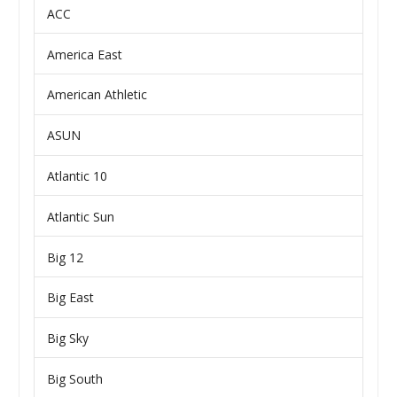
ACC
America East
American Athletic
ASUN
Atlantic 10
Atlantic Sun
Big 12
Big East
Big Sky
Big South