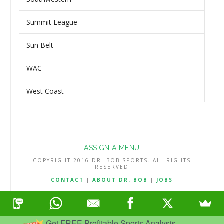
Summit League
Sun Belt
WAC
West Coast
ASSIGN A MENU
COPYRIGHT 2016 DR. BOB SPORTS. ALL RIGHTS
RESERVED
CONTACT
|
ABOUT DR. BOB
|
JOBS
TERMS & CONDITIONS
|
PRIVACY & REFUND POLICY
Get FREE Profitable Sports Analysis.