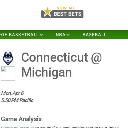
EGE BASKETBALL
NBA
BASEBALL
Connecticut @
Michigan
Mon, Apr 6
5:50 PM Pacific
Game Analysis
Create an account
to get analysis and updates sent to your inbox.