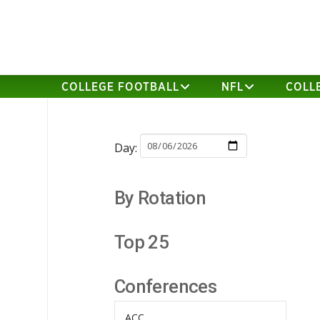
COLLEGE FOOTBALL
NFL
COLL
Day:
By Rotation
Top 25
Conferences
ACC