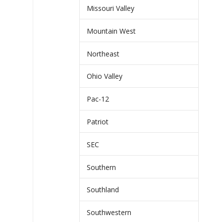
Missouri Valley
Mountain West
Northeast
Ohio Valley
Pac-12
Patriot
SEC
Southern
Southland
Southwestern