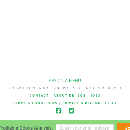
ASSIGN A MENU
COPYRIGHT 2016 DR. BOB SPORTS. ALL RIGHTS RESERVED
CONTACT
|
ABOUT DR. BOB
|
JOBS
TERMS & CONDITIONS
|
PRIVACY & REFUND POLICY
ofitable Sports Analysis.
J