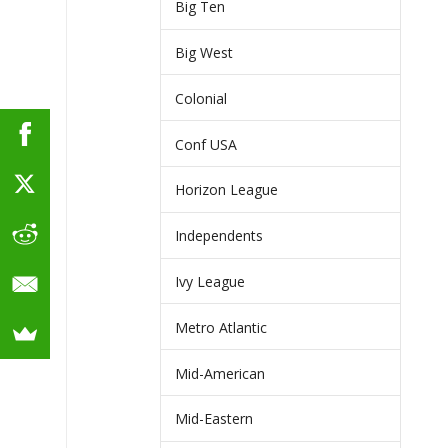
Big Ten
Big West
Colonial
Conf USA
Horizon League
Independents
Ivy League
Metro Atlantic
Mid-American
Mid-Eastern