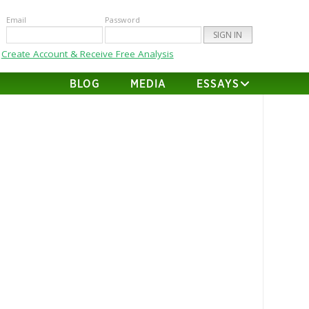
Email
Password
Create Account & Receive Free Analysis
BLOG
MEDIA
ESSAYS