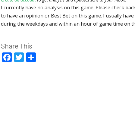
I currently have no analysis on this game. Please check bac
to have an opinion or Best Bet on this game. I usually have 
during the weekdays and within an hour of game time on 
Share This
Facebook
Twitter
Share