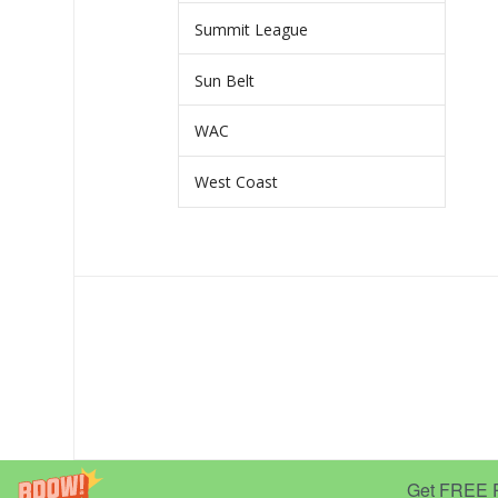
Summit League
Sun Belt
WAC
West Coast
Get FREE Pr