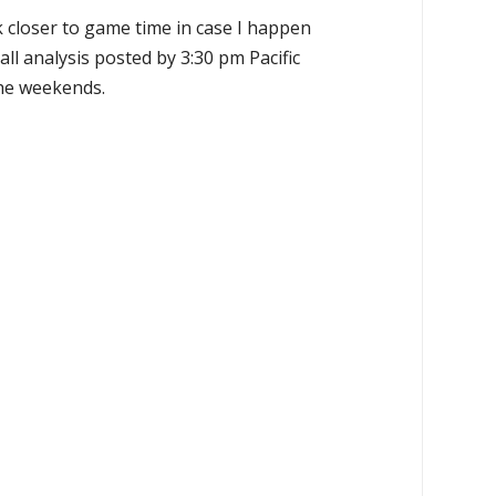
k closer to game time in case I happen
all analysis posted by 3:30 pm Pacific
the weekends.