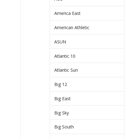
America East
American Athletic
ASUN
Atlantic 10
Atlantic Sun
Big 12
Big East
Big Sky
Big South