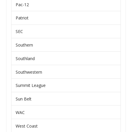
Pac-12
Patriot
SEC
Southern
Southland
Southwestern
Summit League
Sun Belt
WAC
West Coast