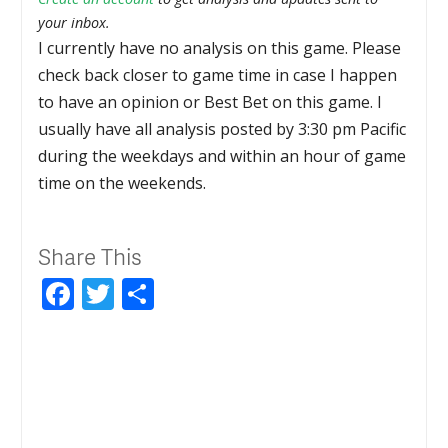
your inbox.
I currently have no analysis on this game. Please
check back closer to game time in case I happen
to have an opinion or Best Bet on this game. I
usually have all analysis posted by 3:30 pm Pacific
during the weekdays and within an hour of game
time on the weekends.
Share This
Facebook
Twitter
Share