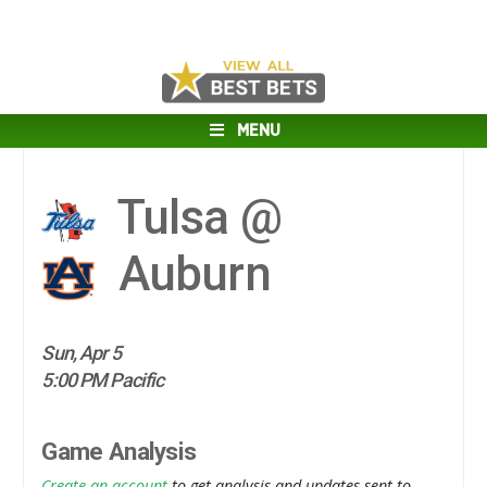
MENU
Tulsa @
Auburn
Sun, Apr 5
5:00 PM Pacific
Game Analysis
Create an account
to get analysis and updates sent to