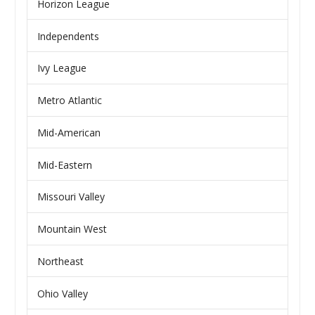
Horizon League
Independents
Ivy League
Metro Atlantic
Mid-American
Mid-Eastern
Missouri Valley
Mountain West
Northeast
Ohio Valley