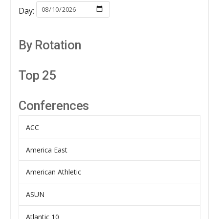
Day:
By Rotation
Top 25
Conferences
ACC
America East
American Athletic
ASUN
Atlantic 10