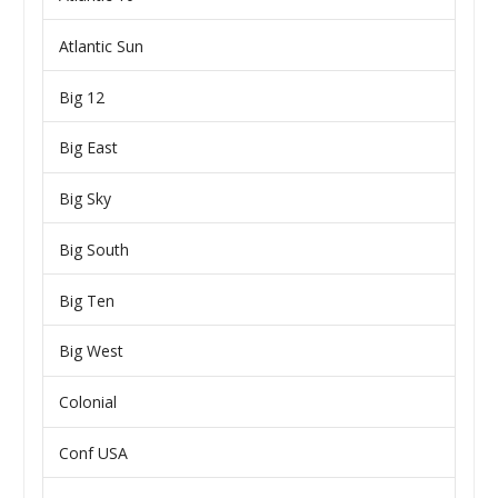
Atlantic Sun
Big 12
Big East
Big Sky
Big South
Big Ten
Big West
Colonial
Conf USA