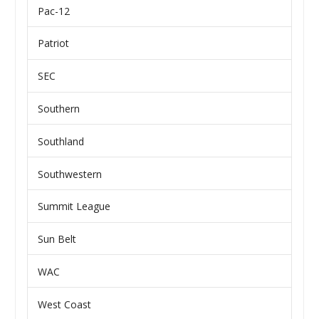
Pac-12
Patriot
SEC
Southern
Southland
Southwestern
Summit League
Sun Belt
WAC
West Coast