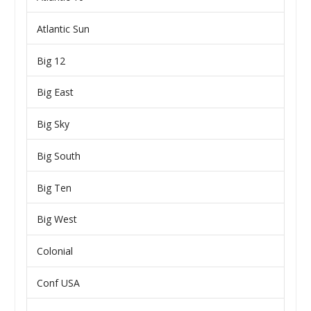
Atlantic Sun
Big 12
Big East
Big Sky
Big South
Big Ten
Big West
Colonial
Conf USA