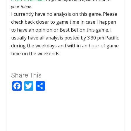
your inbox.
I currently have no analysis on this game. Please
check back closer to game time in case I happen
to have an opinion or Best Bet on this game. I
usually have all analysis posted by 3:30 pm Pacific
during the weekdays and within an hour of game
time on the weekends.
Share This
Facebook
Twitter
Share