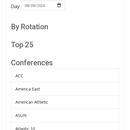
Day:
By Rotation
Top 25
Conferences
ACC
America East
American Athletic
ASUN
Atlantic 10