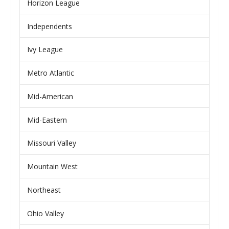
Horizon League
Independents
Ivy League
Metro Atlantic
Mid-American
Mid-Eastern
Missouri Valley
Mountain West
Northeast
Ohio Valley