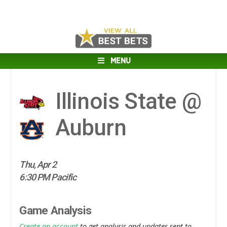
MENU
Illinois State @
Auburn
Thu, Apr 2
6:30 PM Pacific
Game Analysis
Create an account
to get analysis and updates sent to