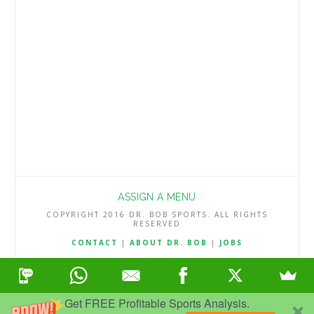
season. The Chargers converted just two-
thirds of their field goal attempts, …
Read More
ASSIGN A MENU
COPYRIGHT 2016 DR. BOB SPORTS. ALL RIGHTS
RESERVED
CONTACT
|
ABOUT DR. BOB
|
JOBS
TERMS & CONDITIONS
|
PRIVACY & REFUND POLICY
Get FREE Profitable Sports Analysis.