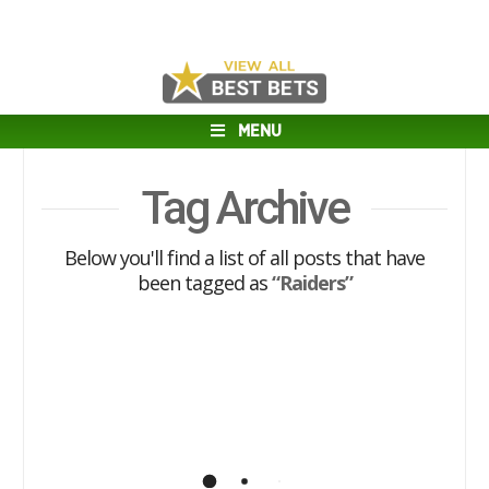
MENU
Tag Archive
Below you'll find a list of all posts that have
been tagged as
“Raiders”
2018 AFC West Previews