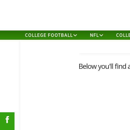
COLLEGE FOOTBALL
NFL
COLL
Below you'll find 