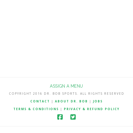
no charge but other season win total
Best Bets will be reserved for
subscribers. My NFL Best Bets are 182-
127-2 (58.9%) the last 3 seasons since I
…
Read More
ASSIGN A MENU
COPYRIGHT 2016 DR. BOB SPORTS. ALL RIGHTS RESERVED
CONTACT
|
ABOUT DR. BOB
|
JOBS
TERMS & CONDITIONS
|
PRIVACY & REFUND POLICY