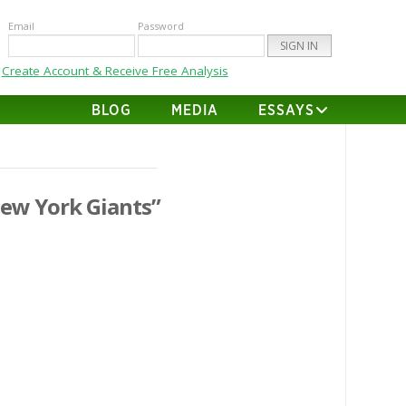
Email
Password
Create Account & Receive Free Analysis
BLOG
MEDIA
ESSAYS
ew York Giants”