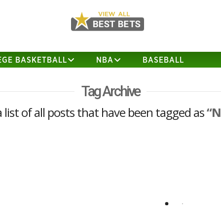
EGE BASKETBALL
NBA
BASEBALL
Tag Archive
a list of all posts that have been tagged as
“N
NFL Season Win Total Play
I have decided to release one of my NFL
season win totals a bit early since I
think the line is likely to move against
me. The play below is being posted at