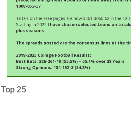
1008-853-37
.
Totals on the Free pages are now 3261-3060-62 in the 12 s
Starting in 2022
I have chosen selected Leans on totals
plus seasons
.
The spreads posted are the consensus lines at the ti
2018-2025 College Football Results
:
Best Bets: 326-261-19 (55.5%)
– 55.1% over 38 Years
Strong Opinions: 184-152-3 (54.8%)
Top 25