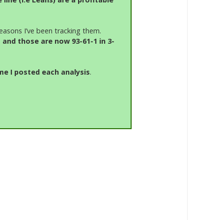
easons I’ve been tracking them.
 and those are now 93-61-1 in 3-
me I posted each analysis
.