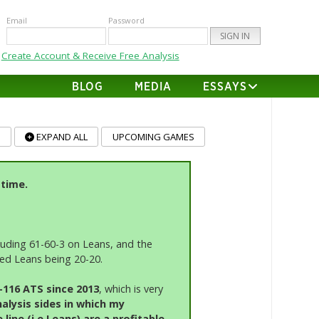
Email
Password
Create Account & Receive Free Analysis
BLOG
MEDIA
ESSAYS
T
-time.
cluding 61-60-3 on Leans, and the
fied Leans being 20-20.
0-116 ATS since 2013
, which is very
alysis sides in which my
ine (i.e Leans) are a profitable