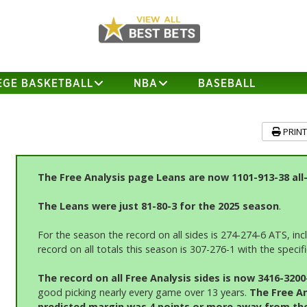
EGE BASKETBALL
NBA
BASEBALL
PRIN
The Free Analysis page Leans are now 1101-913-38 all
The Leans were just 81-80-3 for the 2025 season
.
For the season the record on all sides is 274-274-6 ATS, in
record on all totals this season is 307-276-1 with the speci
The record on all Free An
alysis sides is now 3416-320
good picking nearly every game over 13 years.
The Free An
predicted margin was 4 points or more away from the l