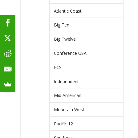
Atlantic Coast
Big Ten
Big Twelve
Conference USA
FCS
Independent
Mid American
Mountain West
Pacific 12
Southeast