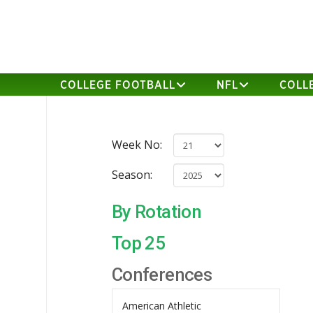
COLLEGE FOOTBALL
NFL
COLL
Week No:
Season:
By Rotation
Top 25
Conferences
American Athletic