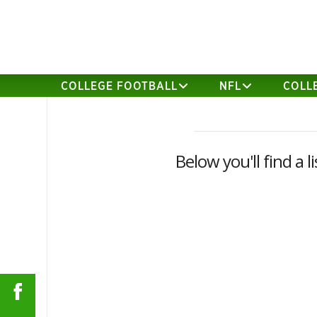
COLLEGE FOOTBALL
NFL
COLL
Below you'll find a 