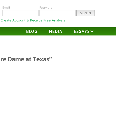
Email
Password
Create Account & Receive Free Analysis
BLOG
MEDIA
ESSAYS
re Dame at Texas”