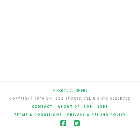
much better suited to compete with an
overrated Notre Dame team that won’t
be nearly as good as they were last
season. The Irish return just 3 starters
on offense and …
Read More
ASSIGN A MENU
COPYRIGHT 2016 DR. BOB SPORTS. ALL RIGHTS RESERVED
CONTACT
|
ABOUT DR. BOB
|
JOBS
TERMS & CONDITIONS
|
PRIVACY & REFUND POLICY