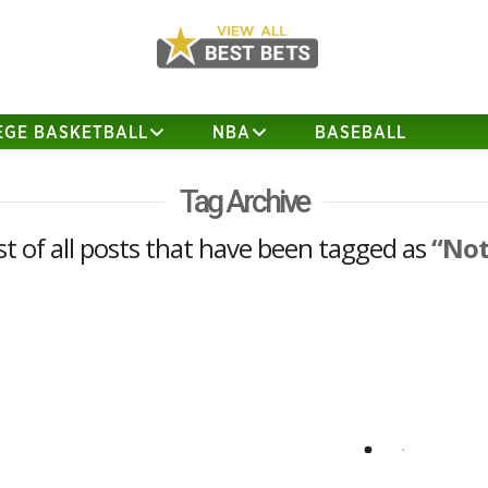
EGE BASKETBALL
NBA
BASEBALL
Tag Archive
list of all posts that have been tagged as
“Not
Notre Dame at Texas Analysis
Strong Opinion – TEXAS (+3 ½) 34
Notre Dame 32 Notre Dame destroyed
Texas 38-3 in South Bend last season
but this is a new year and Texas is