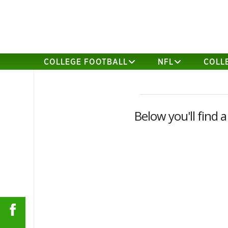
COLLEGE FOOTBALL
NFL
COLL
Below you'll find a