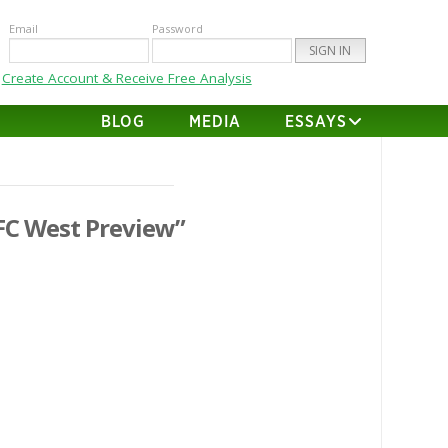
Email
Password
Create Account & Receive Free Analysis
BLOG
MEDIA
ESSAYS
FC West Preview”