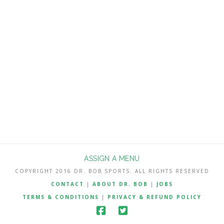
my end-of-year 2016 ratings to 3rd last
season with an improvement of 14
points. McVay seemed to get the best
out of quarterback Jared Goff, who is
still on his rookie deal, and his $7.6
million …
Read More
ASSIGN A MENU
COPYRIGHT 2016 DR. BOB SPORTS. ALL RIGHTS RESERVED
CONTACT
|
ABOUT DR. BOB
|
JOBS
TERMS & CONDITIONS
|
PRIVACY & REFUND POLICY