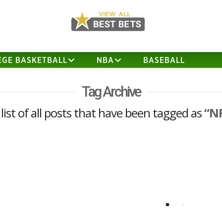
EGE BASKETBALL
NBA
BASEBALL
Tag Archive
 list of all posts that have been tagged as
“N
2018 NFC West Previews
Los Angeles Rams Market Implied
Wins: 9.7 Head Coach Sean McVay
achieved an incredibly successful debut
season, moving the Rams from 30th in