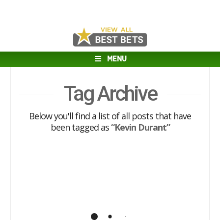
MENU
Tag Archive
Below you'll find a list of all posts that have
been tagged as
“Kevin Durant”
Warriors’ Most Valuable Player:
Curry vs. Durant