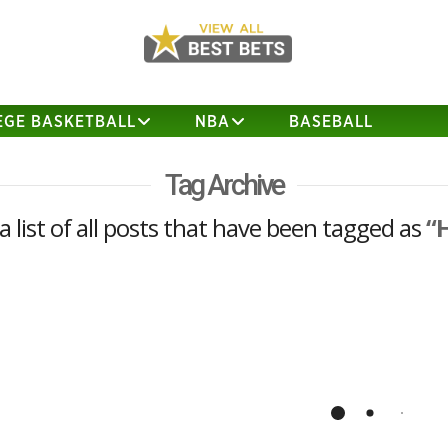
EGE BASKETBALL
NBA
BASEBALL
Tag Archive
 a list of all posts that have been tagged as
“
California vs Hawaii Analysis and
Prediction