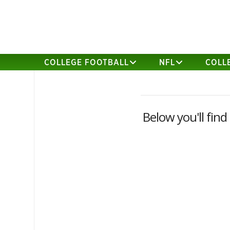
COLLEGE FOOTBALL
NFL
COLL
Below you'll find