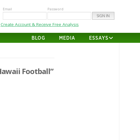
Email
Password
Create Account & Receive Free Analysis
BLOG
MEDIA
ESSAYS
Hawaii Football”