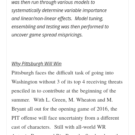
was then run through various models to
systematically determine variable importance
and linear/non-linear effects.
Model tuning,
ensembling and testing was then performed to
uncover game spread mispricings.
Why Pittsburgh Will Win
Pittsburgh faces the difficult task of going into
Washington without 3 of its top 4 receiving threats
penciled in to contribute at the beginning of the
summer. With L. Green, M. Wheaton and M.
Bryant all out for the opening game of 2016, the
PIT offense will face uncertainty from a different
cast of characters. Still with all-world WR