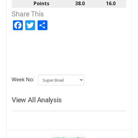
Points
38.0
16.0
Share This
Facebook
Twitter
Share
Week No:
View All Analysis