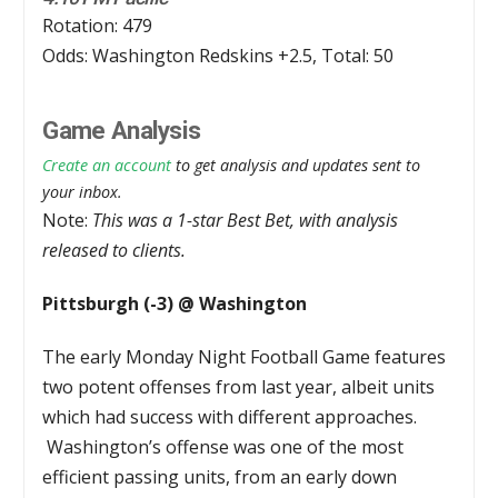
Rotation: 479
Odds: Washington Redskins +2.5, Total: 50
Game Analysis
Create an account
to get analysis and updates sent to
your inbox.
Note:
This was a 1-star Best Bet, with analysis
released to clients.
Pittsburgh (-3) @ Washington
The early Monday Night Football Game features
two potent offenses from last year, albeit units
which had success with different approaches.
Washington’s offense was one of the most
efficient passing units, from an early down