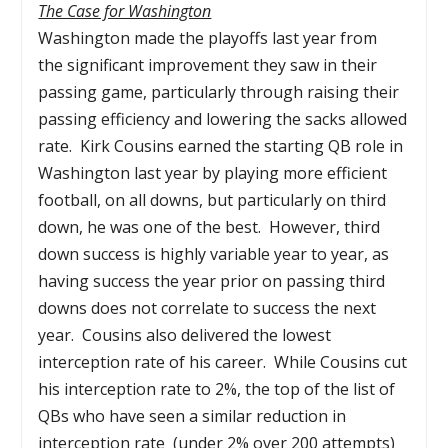
The Case for Washington
Washington made the playoffs last year from
the significant improvement they saw in their
passing game, particularly through raising their
passing efficiency and lowering the sacks allowed
rate. Kirk Cousins earned the starting QB role in
Washington last year by playing more efficient
football, on all downs, but particularly on third
down, he was one of the best. However, third
down success is highly variable year to year, as
having success the year prior on passing third
downs does not correlate to success the next
year. Cousins also delivered the lowest
interception rate of his career. While Cousins cut
his interception rate to 2%, the top of the list of
QBs who have seen a similar reduction in
interception rate (under 2% over 200 attempts)