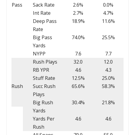
Pass
Sack Rate
2.6%
0.0%
Int Rate
2.7%
4.7%
Deep Pass
18.9%
11.6%
Rate
Big Pass
74.0%
25.5%
Yards
NYPP
7.6
7.7
Rush Plays
32.0
12.0
RB YPR
4.6
4.3
Stuff Rate
12.5%
25.0%
Rush
Succ Rush
65.6%
58.3%
Plays
Big Rush
30.4%
21.8%
Yards
Yards Per
4.6
4.6
Rush