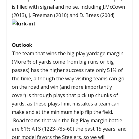
is filled with signal and noise, including J.McCown
(2013), J. Freeman (2010) and D. Brees (2004)
Outlook
The team that wins the big play yardage margin
(More % of yards come from big runs or big
passes) has the higher success rate only 51% of
the time, although the way visiting teams can go
on the road and win (and more importantly
cover) is through plays that pick up chunks of
yards, as these plays limit mistakes a team can
make and at the minimum help flip the field.
Road teams that win the Big Play margin battle
are 61% ATS (1223-785-60) the past 15 years, and
our model favors the Steelers, so we will