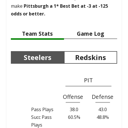
make
Pittsburgh a 1* Best Bet at -3 at -125
odds or better.
Team Stats
Game Log
Steelers
Redskins
PIT
Offense
Defense
Pass Plays
38.0
43.0
Succ Pass
60.5%
48.8%
Plays