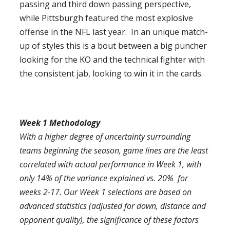
passing and third down passing perspective,
while Pittsburgh featured the most explosive
offense in the NFL last year. In an unique match-
up of styles this is a bout between a big puncher
looking for the KO and the technical fighter with
the consistent jab, looking to win it in the cards.
Week 1 Methodology
With a higher degree of uncertainty surrounding
teams beginning the season, game lines are the least
correlated with actual performance in Week 1, with
only 14% of the variance explained vs. 20% for
weeks 2-17. Our Week 1 selections are based on
advanced statistics (adjusted for down, distance and
opponent quality), the significance of these factors