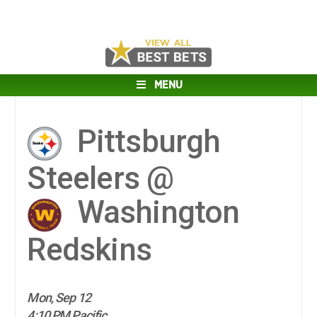
MENU
Pittsburgh
Steelers @
Washington
Redskins
Mon, Sep 12
4:10 PM Pacific