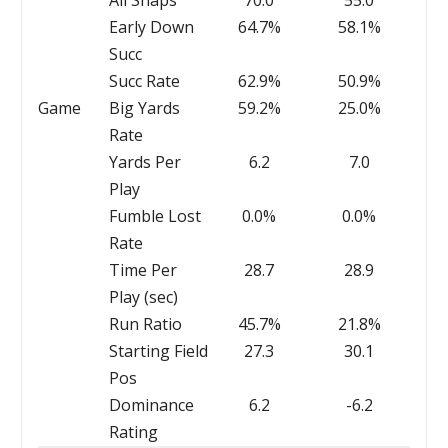
All Snaps
70.0
55.0
Early Down
64.7%
58.1%
Succ
Succ Rate
62.9%
50.9%
Game
Big Yards
59.2%
25.0%
Rate
Yards Per
6.2
7.0
Play
Fumble Lost
0.0%
0.0%
Rate
Time Per
28.7
28.9
Play (sec)
Run Ratio
45.7%
21.8%
Starting Field
27.3
30.1
Pos
Dominance
6.2
-6.2
Rating