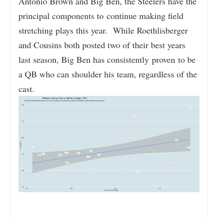
Antonio Brown and Big Ben, the Steelers have the
principal components to continue making field
stretching plays this year. While Roethlisberger
and Cousins both posted two of their best years
last season, Big Ben has consistently proven to be
a QB who can shoulder his team, regardless of the
cast.