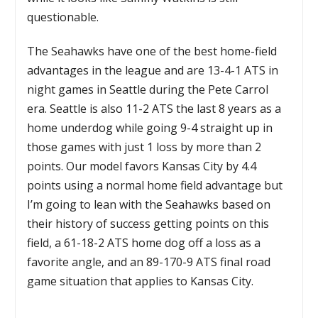
questionable.
The Seahawks have one of the best home-field
advantages in the league and are 13-4-1 ATS in
night games in Seattle during the Pete Carrol
era. Seattle is also 11-2 ATS the last 8 years as a
home underdog while going 9-4 straight up in
those games with just 1 loss by more than 2
points. Our model favors Kansas City by 4.4
points using a normal home field advantage but
I’m going to lean with the Seahawks based on
their history of success getting points on this
field, a 61-18-2 ATS home dog off a loss as a
favorite angle, and an 89-170-9 ATS final road
game situation that applies to Kansas City.