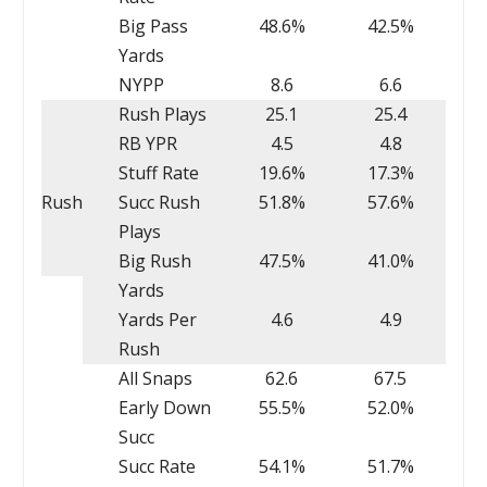
Big Pass
48.6%
42.5%
Yards
NYPP
8.6
6.6
Rush Plays
25.1
25.4
RB YPR
4.5
4.8
Stuff Rate
19.6%
17.3%
Rush
Succ Rush
51.8%
57.6%
Plays
Big Rush
47.5%
41.0%
Yards
Yards Per
4.6
4.9
Rush
All Snaps
62.6
67.5
Early Down
55.5%
52.0%
Succ
Succ Rate
54.1%
51.7%