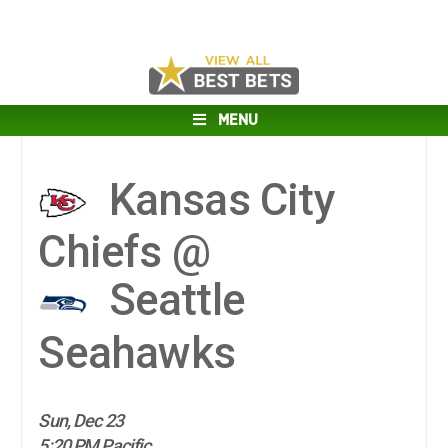
MENU
Kansas City
Chiefs @
Seattle
Seahawks
Sun, Dec 23
5:20 PM Pacific