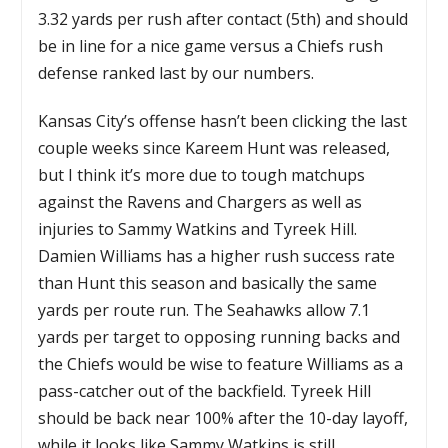
3.32 yards per rush after contact (5th) and should
be in line for a nice game versus a Chiefs rush
defense ranked last by our numbers.
Kansas City’s offense hasn’t been clicking the last
couple weeks since Kareem Hunt was released,
but I think it’s more due to tough matchups
against the Ravens and Chargers as well as
injuries to Sammy Watkins and Tyreek Hill.
Damien Williams has a higher rush success rate
than Hunt this season and basically the same
yards per route run. The Seahawks allow 7.1
yards per target to opposing running backs and
the Chiefs would be wise to feature Williams as a
pass-catcher out of the backfield. Tyreek Hill
should be back near 100% after the 10-day layoff,
while it looks like Sammy Watkins is still