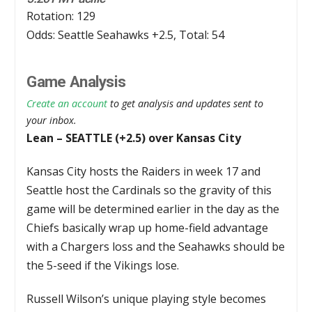
Rotation: 129
Odds: Seattle Seahawks +2.5, Total: 54
Game Analysis
Create an account
to get analysis and updates sent to
your inbox.
Lean – SEATTLE (+2.5) over Kansas City
Kansas City hosts the Raiders in week 17 and
Seattle host the Cardinals so the gravity of this
game will be determined earlier in the day as the
Chiefs basically wrap up home-field advantage
with a Chargers loss and the Seahawks should be
the 5-seed if the Vikings lose.
Russell Wilson’s unique playing style becomes