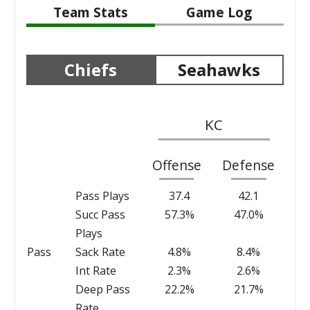
Team Stats
Game Log
Chiefs
Seahawks
KC
Offense
Defense
Pass Plays
37.4
42.1
Succ Pass
57.3%
47.0%
Plays
Pass
Sack Rate
4.8%
8.4%
Int Rate
2.3%
2.6%
Deep Pass
22.2%
21.7%
Rate