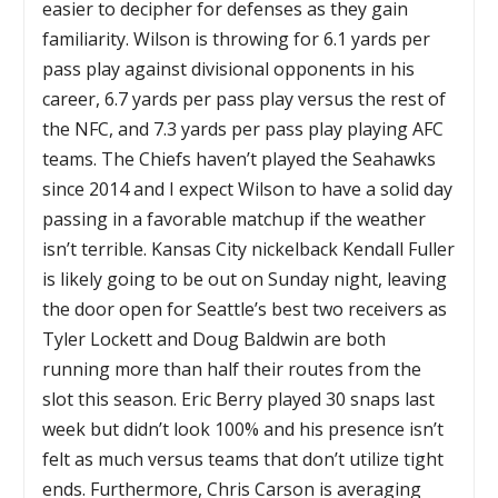
easier to decipher for defenses as they gain
familiarity. Wilson is throwing for 6.1 yards per
pass play against divisional opponents in his
career, 6.7 yards per pass play versus the rest of
the NFC, and 7.3 yards per pass play playing AFC
teams. The Chiefs haven’t played the Seahawks
since 2014 and I expect Wilson to have a solid day
passing in a favorable matchup if the weather
isn’t terrible. Kansas City nickelback Kendall Fuller
is likely going to be out on Sunday night, leaving
the door open for Seattle’s best two receivers as
Tyler Lockett and Doug Baldwin are both
running more than half their routes from the
slot this season. Eric Berry played 30 snaps last
week but didn’t look 100% and his presence isn’t
felt as much versus teams that don’t utilize tight
ends. Furthermore, Chris Carson is averaging