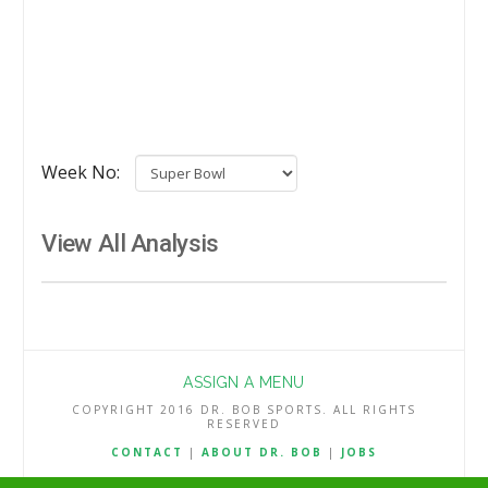
Week No:
View All Analysis
ASSIGN A MENU
COPYRIGHT 2016 DR. BOB SPORTS. ALL RIGHTS
RESERVED
CONTACT
|
ABOUT DR. BOB
|
JOBS
TERMS & CONDITIONS
|
PRIVACY & REFUND POLICY