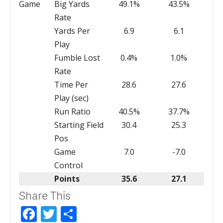
Game
Big Yards
49.1%
43.5%
Rate
Yards Per
6.9
6.1
Play
Fumble Lost
0.4%
1.0%
Rate
Time Per
28.6
27.6
Play (sec)
Run Ratio
40.5%
37.7%
Starting Field
30.4
25.3
Pos
Game
7.0
-7.0
Control
Points
35.6
27.1
Share This
Facebook
Twitter
Share