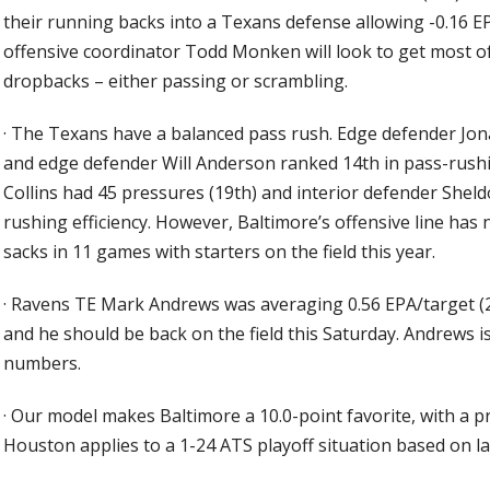
their running backs into a Texans defense allowing -0.16 EP
offensive coordinator Todd Monken will look to get most 
dropbacks – either passing or scrambling.
·
The Texans have a balanced pass rush. Edge defender Jon
and edge defender Will Anderson ranked 14th in pass-rushin
Collins had 45 pressures (19th) and interior defender Shel
rushing efficiency. However, Baltimore’s offensive line ha
sacks in 11 games with starters on the field this year.
·
Ravens TE Mark Andrews was averaging 0.56 EPA/target (2
and he should be back on the field this Saturday. Andrews i
numbers.
·
Our model makes Baltimore a 10.0-point favorite, with a pre
Houston applies to a 1-24 ATS playoff situation based on la