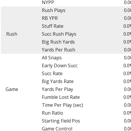
NYPP
0.0
Rush Plays
0.0
RB YPR
0.0
Stuff Rate
0.0
Rush
Succ Rush Plays
0.0
Big Rush Yards
0.0
Yards Per Rush
0.0
All Snaps
0.0
Early Down Succ
0.0
Succ Rate
0.0
Big Yards Rate
0.0
Game
Yards Per Play
0.0
Fumble Lost Rate
0.0
Time Per Play (sec)
0.0
Run Ratio
0.0
Starting Field Pos
0.0
Game Control
0.0