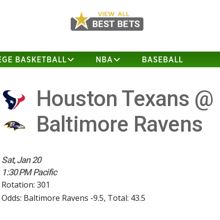
EGE BASKETBALL
NBA
BASEBALL
Houston Texans @
Baltimore Ravens
Sat, Jan 20
1:30 PM Pacific
Rotation: 301
Odds: Baltimore Ravens -9.5, Total: 43.5