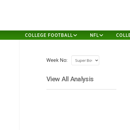
COLLEGE FOOTBALL
NFL
COLL
Week No:
View All Analysis