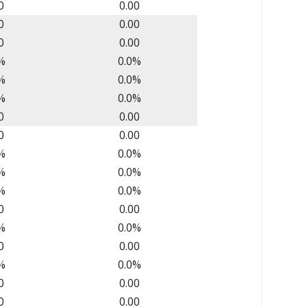
0
0.00
0
0.00
0
0.00
%
0.0%
%
0.0%
%
0.0%
0
0.00
0
0.00
%
0.0%
%
0.0%
%
0.0%
0
0.00
%
0.0%
0
0.00
%
0.0%
0
0.00
0
0.00