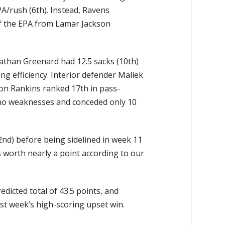
A/rush (6th). Instead, Ravens
of the EPA from Lamar Jackson
athan Greenard had 12.5 sacks (10th)
g efficiency. Interior defender Maliek
don Rankins ranked 17th in pass-
s no weaknesses and conceded only 10
nd) before being sidelined in week 11
s worth nearly a point according to our
dicted total of 43.5 points, and
st week’s high-scoring upset win.