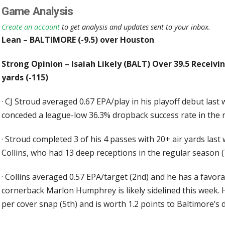
Game Analysis
Create an account
to get analysis and updates sent to your inbox.
Lean – BALTIMORE (-9.5) over Houston
Strong Opinion – Isaiah Likely (BALT) Over 39.5 Receiving
yards (-115)
·
CJ Stroud averaged 0.67 EPA/play in his playoff debut las
conceded a league-low 36.3% dropback success rate in the 
·
Stroud completed 3 of his 4 passes with 20+ air yards las
Collins, who had 13 deep receptions in the regular season (
·
Collins averaged 0.57 EPA/target (2nd) and he has a favor
cornerback Marlon Humphrey is likely sidelined this week.
per cover snap (5th) and is worth 1.2 points to Baltimore’