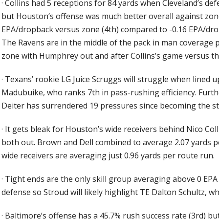
·
Collins had 5 receptions for 84 yards when Cleveland’s de
but Houston’s offense was much better overall against zon
EPA/dropback versus zone (4th) compared to -0.16 EPA/dro
The Ravens are in the middle of the pack in man coverage 
zone with Humphrey out and after Collins’s game versus t
·
Texans’ rookie LG Juice Scruggs will struggle when lined u
Madubuike, who ranks 7th in pass-rushing efficiency. Fur
Deiter has surrendered 19 pressures since becoming the sta
·
It gets bleak for Houston’s wide receivers behind Nico Co
both out. Brown and Dell combined to average 2.07 yards p
wide receivers are averaging just 0.96 yards per route run.
·
Tight ends are the only skill group averaging above 0 EPA
defense so Stroud will likely highlight TE Dalton Schultz, w
·
Baltimore’s offense has a 45.7% rush success rate (3rd) but