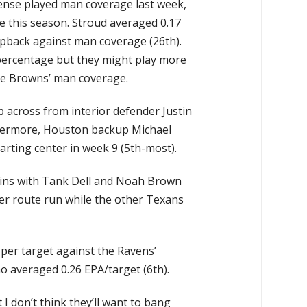
fense played man coverage last week,
e this season. Stroud averaged 0.17
pback against man coverage (26th).
percentage but they might play more
he Browns’ man coverage.
p across from interior defender Justin
thermore, Houston backup Michael
rting center in week 9 (5th-most).
llins with Tank Dell and Noah Brown
er route run while the other Texans
 per target against the Ravens’
ho averaged 0.26 EPA/target (6th).
 I don’t think they’ll want to bang