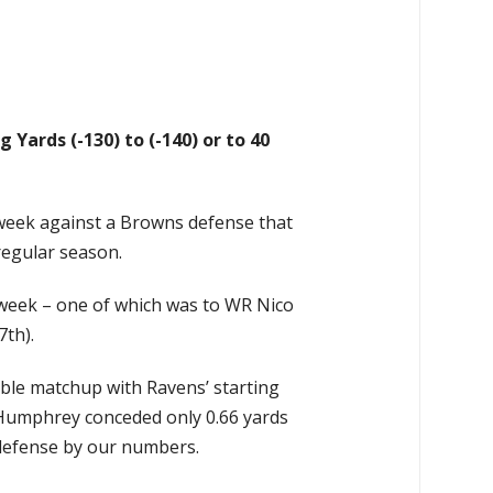
 Yards (-130) to (-140) or to 40
t week against a Browns defense that
regular season.
t week – one of which was to WR Nico
7th).
able matchup with Ravens’ starting
 Humphrey conceded only 0.66 yards
s defense by our numbers.