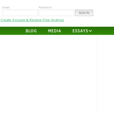
Email
Password
Create Account & Receive Free Analysis
BLOG
MEDIA
ESSAYS