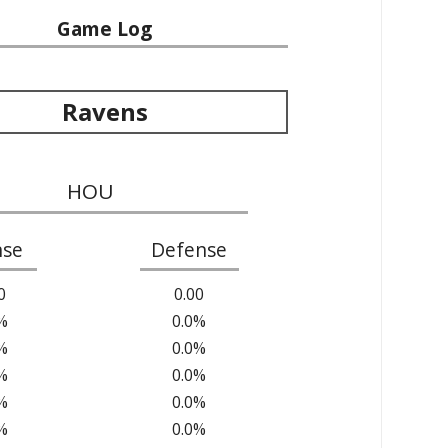
Game Log
Ravens
HOU
nse
Defense
0
0.00
%
0.0%
%
0.0%
%
0.0%
%
0.0%
%
0.0%