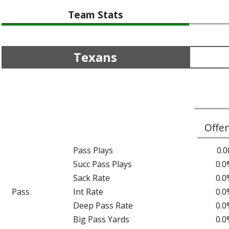
Team Stats
Texans
Offe
Pass Plays
0.0
Succ Pass Plays
0.0
Sack Rate
0.0
Pass
Int Rate
0.0
Deep Pass Rate
0.0
Big Pass Yards
0.0