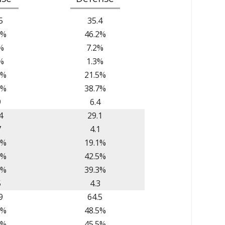
5
35.4
3%
46.2%
%
7.2%
%
1.3%
6%
21.5%
7%
38.7%
9
6.4
4
29.1
7
4.1
9%
19.1%
0%
42.5%
7%
39.3%
5
4.3
9
64.5
5%
48.5%
2%
45.5%