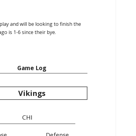
ay and will be looking to finish the
go is 1-6 since their bye.
Game Log
Vikings
CHI
nse
Defense