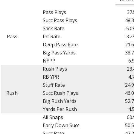
Pass Plays
37.
Succ Pass Plays
48.
Sack Rate
5.0
Pass
Int Rate
3.2
Deep Pass Rate
21.
Big Pass Yards
38.
NYPP
6.
Rush Plays
23.
RB YPR
4.
Stuff Rate
24.
Rush
Succ Rush Plays
46.
Big Rush Yards
52.
Yards Per Rush
4.
All Snaps
60.
Early Down Succ
50.
Succ Rate
47.