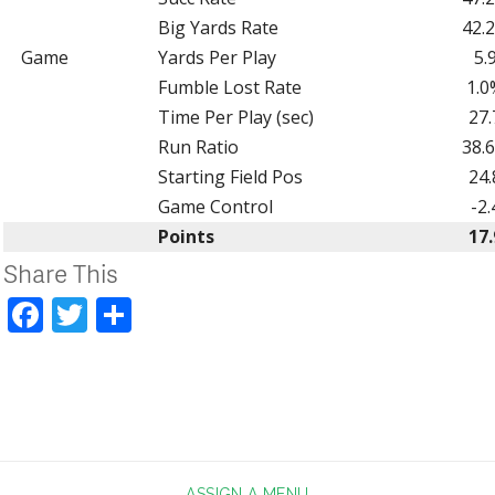
Big Yards Rate
42.
Game
Yards Per Play
5.
Fumble Lost Rate
1.0
Time Per Play (sec)
27.
Run Ratio
38.
Starting Field Pos
24.
Game Control
-2.
Points
17.
Share This
Facebook
Twitter
Share
ASSIGN A MENU