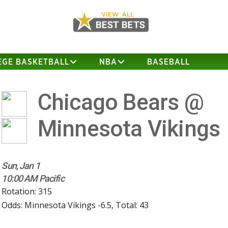
EGE BASKETBALL
NBA
BASEBALL
Chicago Bears @
Minnesota Vikings
Sun, Jan 1
10:00 AM Pacific
Rotation: 315
Odds: Minnesota Vikings -6.5, Total: 43