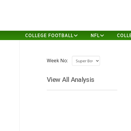
COLLEGE FOOTBALL
NFL
COLL
Week No:
View All Analysis