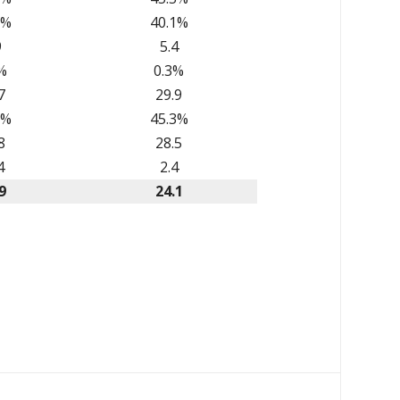
2%
40.1%
9
5.4
%
0.3%
7
29.9
6%
45.3%
8
28.5
4
2.4
9
24.1