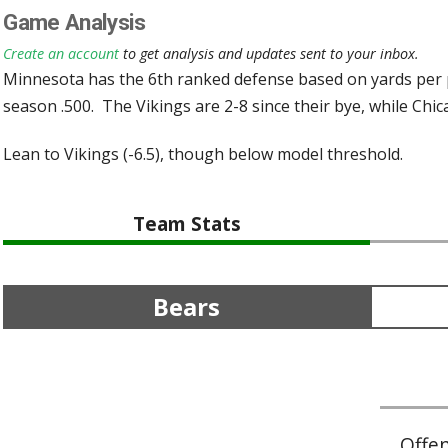
Game Analysis
Create an account
to get analysis and updates sent to your inbox.
Minnesota has the 6th ranked defense based on yards per pl
season .500. The Vikings are 2-8 since their bye, while Chica
Lean to Vikings (-6.5), though below model threshold.
Team Stats
Bears
Offe