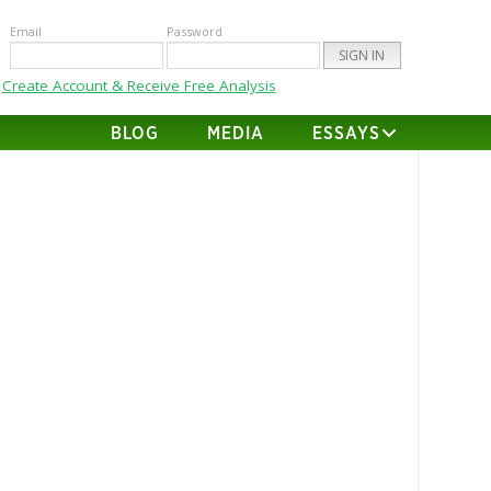
Email
Password
Create Account & Receive Free Analysis
BLOG
MEDIA
ESSAYS