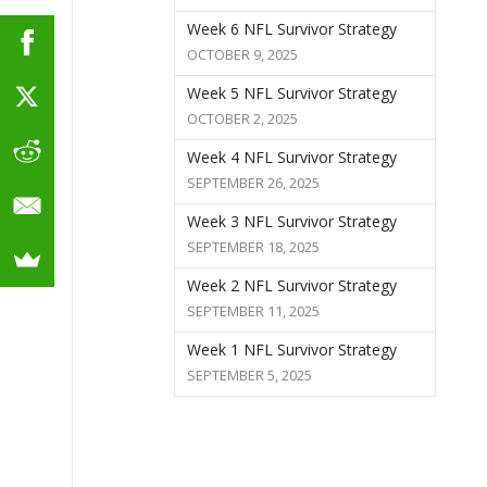
Week 6 NFL Survivor Strategy
OCTOBER 9, 2025
Week 5 NFL Survivor Strategy
OCTOBER 2, 2025
Week 4 NFL Survivor Strategy
SEPTEMBER 26, 2025
Week 3 NFL Survivor Strategy
SEPTEMBER 18, 2025
Week 2 NFL Survivor Strategy
SEPTEMBER 11, 2025
Week 1 NFL Survivor Strategy
SEPTEMBER 5, 2025