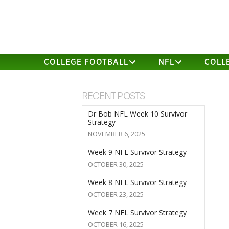
COLLEGE FOOTBALL
NFL
COLL
RECENT POSTS
Dr Bob NFL Week 10 Survivor
Strategy
NOVEMBER 6, 2025
Week 9 NFL Survivor Strategy
OCTOBER 30, 2025
Week 8 NFL Survivor Strategy
OCTOBER 23, 2025
Week 7 NFL Survivor Strategy
OCTOBER 16, 2025