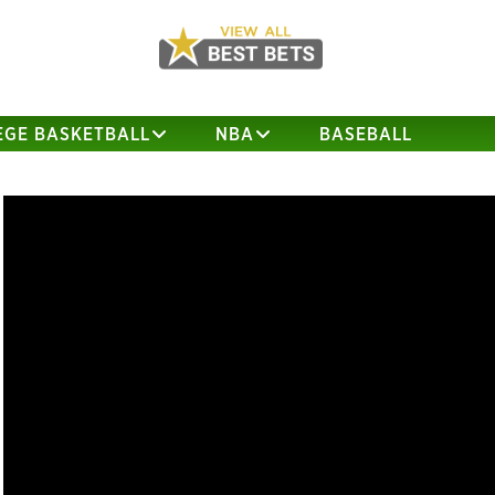
EGE BASKETBALL
NBA
BASEBALL