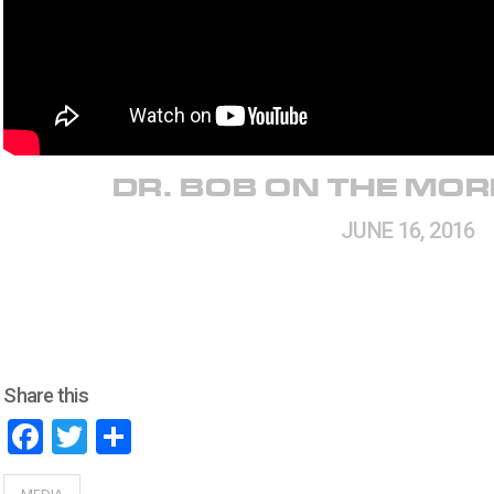
DR. BOB ON THE MO
JUNE 16, 2016
Share this
Facebook
Twitter
Share
MEDIA