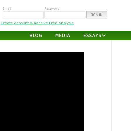
Email
Password
Create Account & Receive Free Analysis
BLOG
MEDIA
ESSAYS