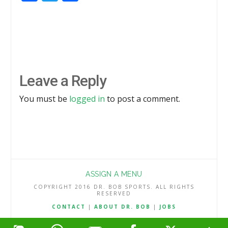
Leave a Reply
You must be
logged in
to post a comment.
ASSIGN A MENU
COPYRIGHT 2016 DR. BOB SPORTS. ALL RIGHTS
RESERVED
CONTACT
|
ABOUT DR. BOB
|
JOBS
TERMS & CONDITIONS
|
PRIVACY & REFUND POLICY