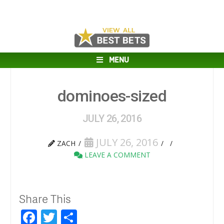
MENU
dominoes-sized
JULY 26, 2016
JULY 26, 2016
ZACH
LEAVE A COMMENT
Share This
Facebook
Twitter
Share