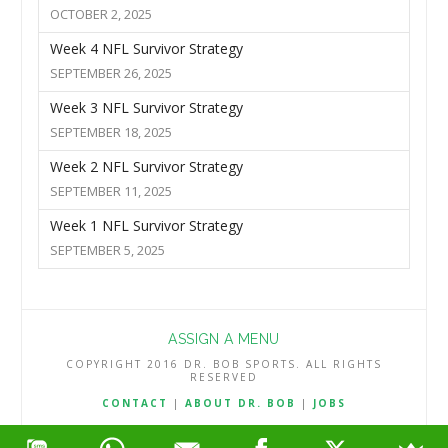
OCTOBER 2, 2025
Week 4 NFL Survivor Strategy
SEPTEMBER 26, 2025
Week 3 NFL Survivor Strategy
SEPTEMBER 18, 2025
Week 2 NFL Survivor Strategy
SEPTEMBER 11, 2025
Week 1 NFL Survivor Strategy
SEPTEMBER 5, 2025
ASSIGN A MENU
COPYRIGHT 2016 DR. BOB SPORTS. ALL RIGHTS
RESERVED
CONTACT
|
ABOUT DR. BOB
|
JOBS
TERMS & CONDITIONS
|
PRIVACY & REFUND POLICY