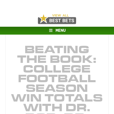
MENU
BEATING
THE BOOK:
COLLEGE
FOOTBALL
SEASON
WIN TOTALS
WITH DR.