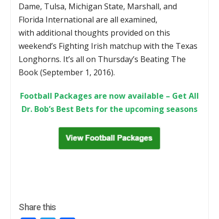
Dame, Tulsa, Michigan State, Marshall, and
Florida International are all examined,
with additional thoughts provided on this
weekend’s Fighting Irish matchup with the Texas
Longhorns. It’s all on Thursday’s Beating The
Book (September 1, 2016).
Football Packages are now available – Get All
Dr. Bob’s Best Bets for the upcoming seasons
Share this