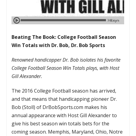
Beating The Book: College Football Season
Win Totals with Dr. Bob, Dr. Bob Sports
Renowned handicapper Dr. Bob isolates his favorite
College Football Season Win Totals plays, with Host
Gill Alexander.
The 2016 College Football season has arrived,
and that means that handicapping pioneer Dr.
Bob (Stoll) of DrBobSports.com makes his
annual appearance with Host Gill Alexander to
give his best season win totals bets for the
coming season. Memphis, Maryland, Ohio, Notre