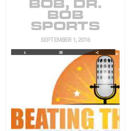
BOB, DR.
BOB
SPORTS
SEPTEMBER 1, 2016