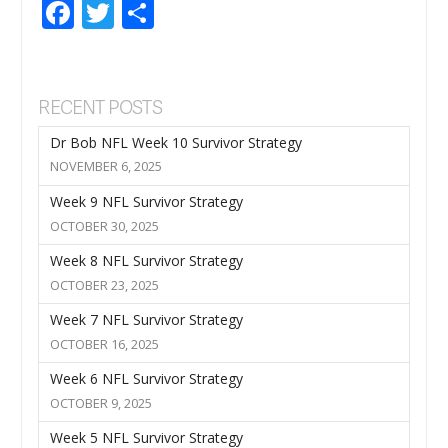
Facebook
Twitter
Share
RECENT POSTS
Dr Bob NFL Week 10 Survivor Strategy
NOVEMBER 6, 2025
Week 9 NFL Survivor Strategy
OCTOBER 30, 2025
Week 8 NFL Survivor Strategy
OCTOBER 23, 2025
Week 7 NFL Survivor Strategy
OCTOBER 16, 2025
Week 6 NFL Survivor Strategy
OCTOBER 9, 2025
Week 5 NFL Survivor Strategy