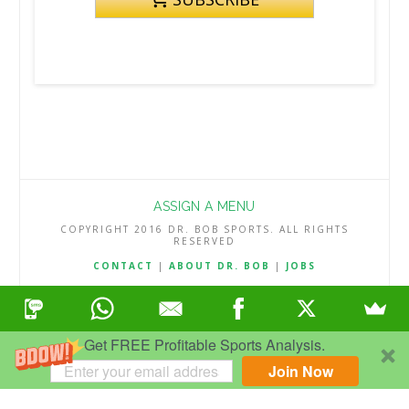
ASSIGN A MENU
COPYRIGHT 2016 DR. BOB SPORTS. ALL RIGHTS
RESERVED
CONTACT
|
ABOUT DR. BOB
|
JOBS
TERMS & CONDITIONS
|
PRIVACY & REFUND POLICY
Get FREE Profitable Sports Analysis.
Join Now