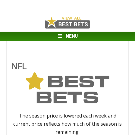
MENU
NFL
BEST
BETS
The season price is lowered each week and
current price reflects how much of the season is
remaining.