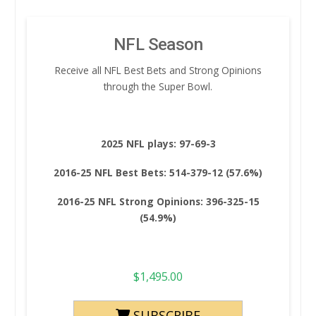
NFL Season
Receive all NFL Best Bets and Strong Opinions
through the Super Bowl.
2025 NFL plays: 97-69-3
2016-25 NFL Best Bets: 514-379-12 (57.6%)
2016-25 NFL Strong Opinions: 396-325-15
(54.9%)
$
1,495.00
SUBSCRIBE