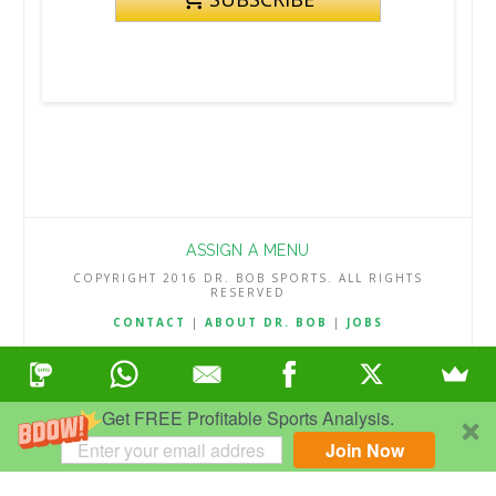
ASSIGN A MENU
COPYRIGHT 2016 DR. BOB SPORTS. ALL RIGHTS
RESERVED
CONTACT
|
ABOUT DR. BOB
|
JOBS
TERMS & CONDITIONS
|
PRIVACY & REFUND POLICY
Get FREE Profitable Sports Analysis.
Join Now