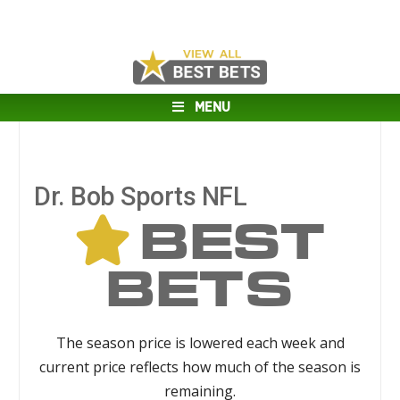
MENU
Dr. Bob Sports NFL
BEST
BETS
The season price is lowered each week and
current price reflects how much of the season is
remaining.