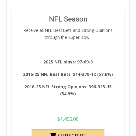
NFL Season
Receive all NFL Best Bets and Strong Opinions
through the Super Bowl.
2025 NFL plays: 97-69-3
2016-25 NFL Best Bets: 514-379-12 (57.6%)
2016-25 NFL Strong Opinions: 396-325-15
(54.9%)
$
1,495.00
SUBSCRIBE