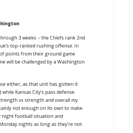
shington
 through 3 weeks – the Chiefs rank 2nd
ue’s top-ranked rushing offense. In
 of points from their ground game
ine will be challenged by a Washington
se either, as that unit has gotten it
) while Kansas City’s pass defense
strength vs strength and overall my
ertainly not enough on its own to make
 night football situation and
Monday nights as long as they’re not