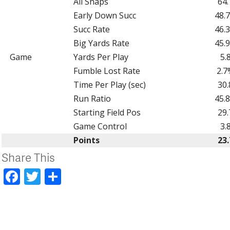
All Snaps
64.
Early Down Succ
48.
Succ Rate
46.
Big Yards Rate
45.
Game
Yards Per Play
5.
Fumble Lost Rate
2.7
Time Per Play (sec)
30.
Run Ratio
45.
Starting Field Pos
29.
Game Control
3.
Points
23.
Share This
Facebook
Twitter
Share