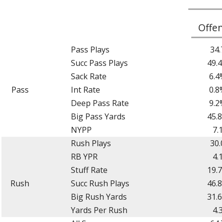
Offe
Pass Plays
34.
Succ Pass Plays
49.
Sack Rate
6.4
Pass
Int Rate
0.8
Deep Pass Rate
9.2
Big Pass Yards
45.
NYPP
7.
Rush Plays
30.
RB YPR
4.
Stuff Rate
19.
Rush
Succ Rush Plays
46.
Big Rush Yards
31.
Yards Per Rush
4.