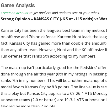
Game Analysis
Create an account
to get analysis and updates sent to your inbox.
Strong Opinion – KANSAS CITY (-6.5 at -115 odds) vs Wa
Kansas City has been the league’s best team in my metrics
on offense and 7th on defense. Kareem Hunt leads the leag
fact, Kansas City has gained more than double the amount
than any other team. However, Hunt and the KC offensive l
run defense that ranks 5th according to my numbers.
The match-up isn’t particularly good for the Redskins’ offen
done through the air this year (6th in my ratings in passing
ranks 7th in my numbers. This will be another matchup of 
model favors Kansas City by 8.8 points. The line value is c
this a play but Kansas City applies to a 68-26-1 ATS Monday
unbeaten teams (2-0 or better) are 19-3-1 ATS at home on 
favored by more than 7 points.