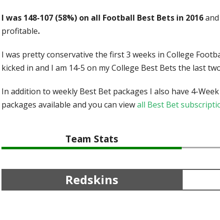
I was 148-107 (58%) on all Football Best Bets in 2016
and 
profitable
.
I was pretty conservative the first 3 weeks in College Foot
kicked in and I am 14-5 on my College Best Bets the last tw
In addition to weekly Best Bet packages I also have 4-Week
packages available and you can view
all Best Bet subscrip
Team Stats
Redskins