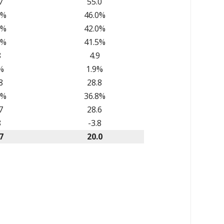
7
55.0
7%
46.0%
3%
42.0%
9%
41.5%
8
4.9
%
1.9%
8
28.8
8%
36.8%
7
28.6
8
-3.8
7
20.0