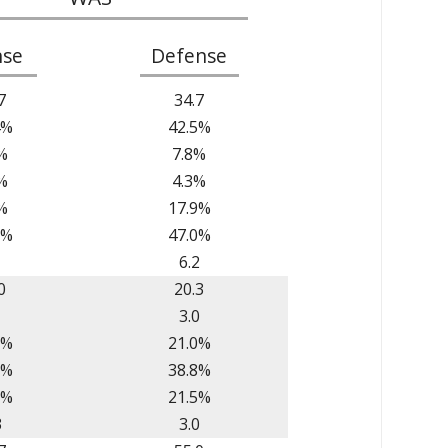
nse
Defense
7
34.7
4%
42.5%
%
7.8%
%
4.3%
%
17.9%
8%
47.0%
1
6.2
0
20.3
1
3.0
7%
21.0%
8%
38.8%
6%
21.5%
3
3.0