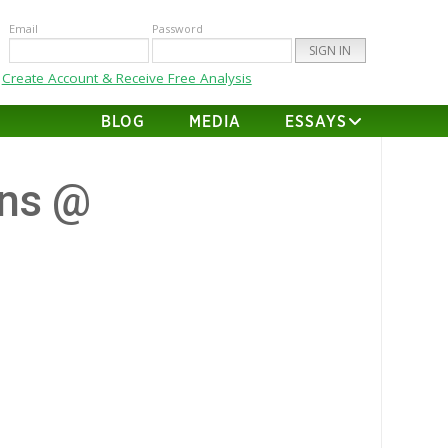
Email
Password
Create Account & Receive Free Analysis
BLOG
MEDIA
ESSAYS
ns @