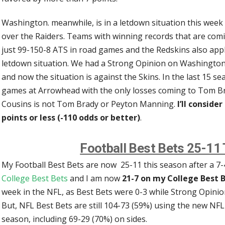
Washington. meanwhile, is in a letdown situation this week 
over the Raiders. Teams with winning records that are com
just 99-150-8 ATS in road games and the Redskins also app
letdown situation. We had a Strong Opinion on Washington 
and now the situation is against the Skins. In the last 15 se
games at Arrowhead with the only losses coming to Tom B
Cousins is not Tom Brady or Peyton Manning.
I’ll conside
points or less (-110 odds or better)
.
Football Best Bets 25-11
My Football Best Bets are now 25-11 this season after a 7
College Best Bets
and I am now
21-7 on my College Best B
week in the NFL, as Best Bets were 0-3 while Strong Opinio
But, NFL Best Bets are still 104-73 (59%) using the new NFL
season, including 69-29 (70%) on sides.