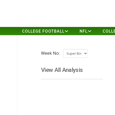
COLLEGE FOOTBALL
NFL
COLL
Week No:
View All Analysis