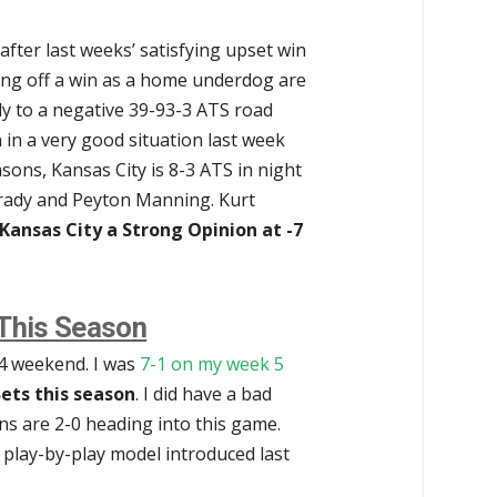
after last weeks’ satisfying upset win
ing off a win as a home underdog are
ly to a negative 39-93-3 ATS road
in a very good situation last week
asons, Kansas City is 8-3 ATS in night
rady and Peyton Manning. Kurt
r Kansas City a Strong Opinion at -7
 This Season
-4 weekend. I was
7-1 on my week 5
ets this season
. I did have a bad
ns are 2-0 heading into this game.
 play-by-play model introduced last