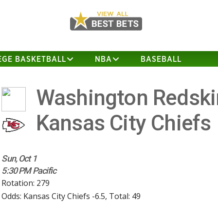
EGE BASKETBALL
NBA
BASEBALL
Washington Redski
Kansas City Chiefs
Sun, Oct 1
5:30 PM Pacific
Rotation: 279
Odds: Kansas City Chiefs -6.5, Total: 49