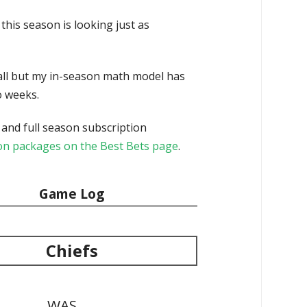
this season is looking just as
ball but my in-season math model has
o weeks.
 and full season subscription
tion packages on the Best Bets page
.
Game Log
Chiefs
WAS