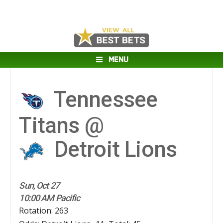
MENU
Tennessee
Titans @
Detroit Lions
Sun, Oct 27
10:00 AM Pacific
Rotation: 263