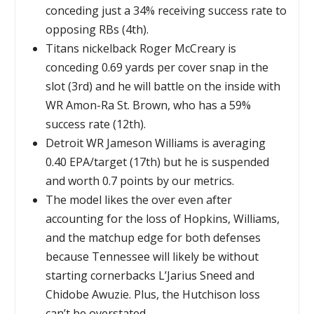
conceding just a 34% receiving success rate to
opposing RBs (4th).
Titans nickelback Roger McCreary is
conceding 0.69 yards per cover snap in the
slot (3rd) and he will battle on the inside with
WR Amon-Ra St. Brown, who has a 59%
success rate (12th).
Detroit WR Jameson Williams is averaging
0.40 EPA/target (17th) but he is suspended
and worth 0.7 points by our metrics.
The model likes the over even after
accounting for the loss of Hopkins, Williams,
and the matchup edge for both defenses
because Tennessee will likely be without
starting cornerbacks L’Jarius Sneed and
Chidobe Awuzie. Plus, the Hutchison loss
can’t be overstated.