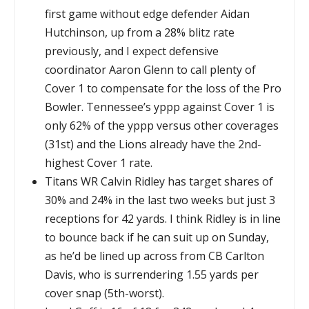
first game without edge defender Aidan
Hutchinson, up from a 28% blitz rate
previously, and I expect defensive
coordinator Aaron Glenn to call plenty of
Cover 1 to compensate for the loss of the Pro
Bowler. Tennessee’s yppp against Cover 1 is
only 62% of the yppp versus other coverages
(31st) and the Lions already have the 2nd-
highest Cover 1 rate.
Titans WR Calvin Ridley has target shares of
30% and 24% in the last two weeks but just 3
receptions for 42 yards. I think Ridley is in line
to bounce back if he can suit up on Sunday,
as he’d be lined up across from CB Carlton
Davis, who is surrendering 1.55 yards per
cover snap (5th-worst).