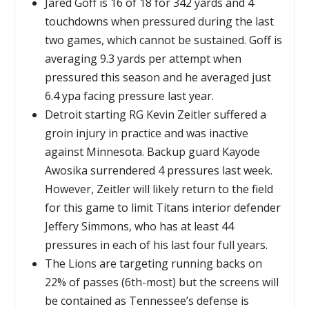
Jared Goff is 16 of 18 for 342 yards and 4
touchdowns when pressured during the last
two games, which cannot be sustained. Goff is
averaging 9.3 yards per attempt when
pressured this season and he averaged just
6.4 ypa facing pressure last year.
Detroit starting RG Kevin Zeitler suffered a
groin injury in practice and was inactive
against Minnesota. Backup guard Kayode
Awosika surrendered 4 pressures last week.
However, Zeitler will likely return to the field
for this game to limit Titans interior defender
Jeffery Simmons, who has at least 44
pressures in each of his last four full years.
The Lions are targeting running backs on
22% of passes (6th-most) but the screens will
be contained as Tennessee’s defense is