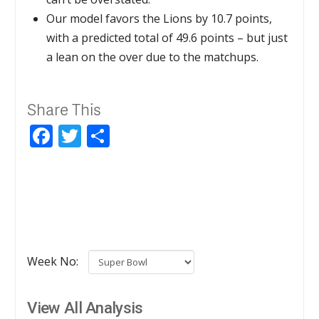
Our model favors the Lions by 10.7 points,
with a predicted total of 49.6 points – but just
a lean on the over due to the matchups.
Share This
Facebook
Twitter
Share
Week No:
View All Analysis