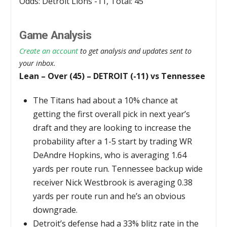
Odds: Detroit Lions -11, Total: 45
Game Analysis
Create an account
to get analysis and updates sent to
your inbox.
Lean – Over (45) – DETROIT (-11) vs Tennessee
The Titans had about a 10% chance at
getting the first overall pick in next year’s
draft and they are looking to increase the
probability after a 1-5 start by trading WR
DeAndre Hopkins, who is averaging 1.64
yards per route run. Tennessee backup wide
receiver Nick Westbrook is averaging 0.38
yards per route run and he’s an obvious
downgrade.
Detroit’s defense had a 33% blitz rate in the