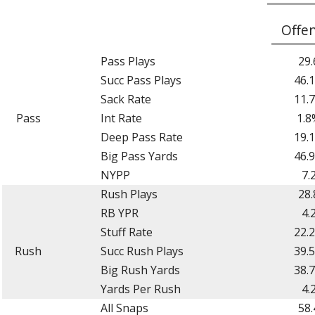
Offe
Pass Plays
29.
Succ Pass Plays
46.
Sack Rate
11.
Pass
Int Rate
1.8
Deep Pass Rate
19.
Big Pass Yards
46.
NYPP
7.
Rush Plays
28.
RB YPR
4.
Stuff Rate
22.
Rush
Succ Rush Plays
39.
Big Rush Yards
38.
Yards Per Rush
4.
All Snaps
58.