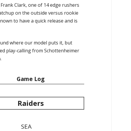
s Frank Clark, one of 14 edge rushers
matchup on the outside versus rookie
known to have a quick release and is
ound where our model puts it, but
oved play-calling from Schottenheimer
.
Game Log
Raiders
SEA