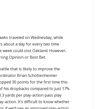
hawks traveled on Wednesday, while
sts about a day for every two time
the week could cost Oakland. However,
trong Opinion or Best Bet.
ttle that is likely to improve the
oordinator Brian Schottenheimer
opped 30 points for the first time this
 of his dropbacks compared to just 17%
.3 yards per play-action pass play
y-action. It’s difficult to know whether
r if we’ll see an improved play-action