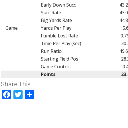
Early Down Succ
43.
Succ Rate
43.
Big Yards Rate
44.
Game
Yards Per Play
5.
Fumble Lost Rate
0.7
Time Per Play (sec)
30.
Run Ratio
49.
Starting Field Pos
28.
Game Control
0.
Points
23.
Share This
Facebook
Twitter
Share