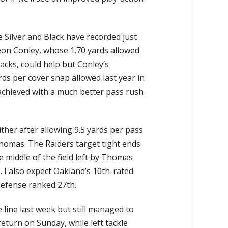
 Silver and Black have recorded just
eon Conley, whose 1.70 yards allowed
cks, could help but Conley’s
rds per cover snap allowed last year in
chieved with a much better pass rush
ther after allowing 9.5 yards per pass
 Thomas. The Raiders target tight ends
e middle of the field left by Thomas
. I also expect Oakland’s 10th-rated
defense ranked 27th.
line last week but still managed to
eturn on Sunday, while left tackle