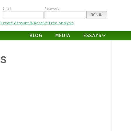
Email
Password
Create Account & Receive Free Analysis
BLOG
MEDIA
ESSAYS
vs