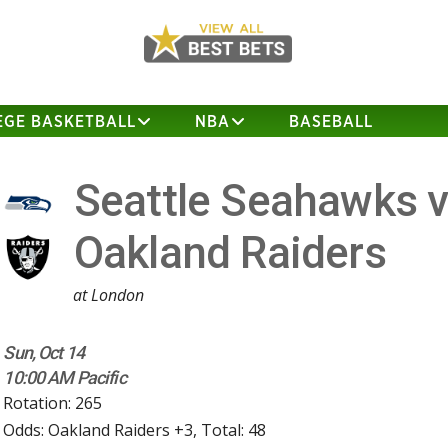
EGE BASKETBALL
NBA
BASEBALL
Seattle Seahawks 
Oakland Raiders
at London
Sun, Oct 14
10:00 AM Pacific
Rotation: 265
Odds: Oakland Raiders +3, Total: 48