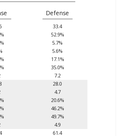
nse
Defense
6
33.4
1%
52.9%
7%
5.7%
%
5.6%
1%
17.1%
9%
35.0%
2
7.2
8
28.0
2
4.7
2%
20.6%
5%
46.2%
7%
49.7%
2
4.9
4
61.4