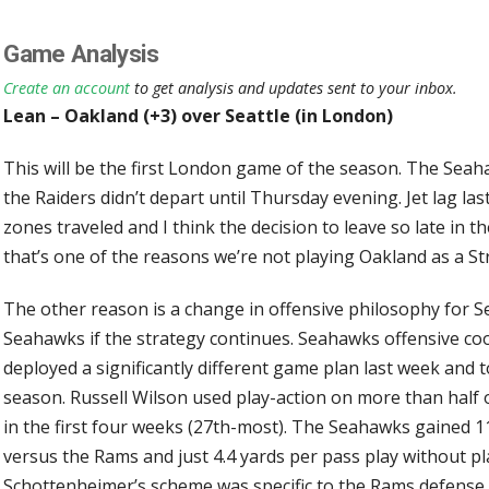
Game Analysis
Create an account
to get analysis and updates sent to your inbox.
Lean – Oakland (+3) over Seattle (in London)
This will be the first London game of the season. The Sea
the Raiders didn’t depart until Thursday evening. Jet lag la
zones traveled and I think the decision to leave so late in 
that’s one of the reasons we’re not playing Oakland as a S
The other reason is a change in offensive philosophy for Sea
Seahawks if the strategy continues. Seahawks offensive c
deployed a significantly different game plan last week and t
season. Russell Wilson used play-action on more than half
in the first four weeks (27th-most). The Seahawks gained 11
versus the Rams and just 4.4 yards per pass play without pla
Schottenheimer’s scheme was specific to the Rams defense o