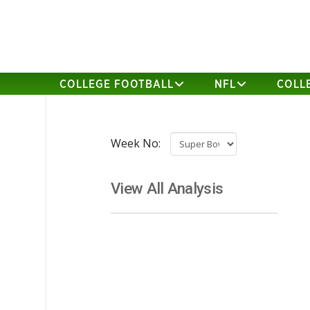
COLLEGE FOOTBALL
NFL
COLL
Week No:
View All Analysis