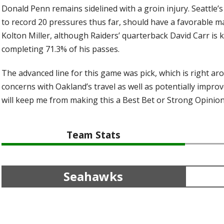
Donald Penn remains sidelined with a groin injury. Seattle’
to record 20 pressures thus far, should have a favorable 
Kolton Miller, although Raiders’ quarterback David Carr is 
completing 71.3% of his passes.
The advanced line for this game was pick, which is right ar
concerns with Oakland’s travel as well as potentially impr
will keep me from making this a Best Bet or Strong Opinion
Team Stats
Seahawks