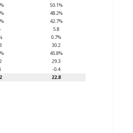
2%
50.1%
0%
48.2%
8%
42.7%
6
5.8
%
0.7%
3
30.2
6%
45.8%
2
29.3
4
-0.4
2
22.8