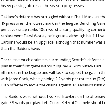
heavy passing attack as the season progresses.
Oakland’s defense has struggled without Khalil Mack, as the
46 pressures, the lowest mark in the league. Benching Gar
per cover snap ranks 10th-worst among qualifying cornerba
replacement Daryl Worley isn’t great – although his 1.11 ya
Carolina would be an upgrade, although that number was a
than the Raiders have.
There isn’t much optimism surrounding Seattle’s defense ei
play in their first game without injured All-Pro Safety Earl
5th-most in the league and will look to exploit the gap in th
with Jared Cook, who’s gaining 2.2 yards per route run (7th)
rush offense to move the chains against a Seahawks rush 
The Raiders were without two Pro-Bowlers on the offensive 
gain 5.9 yards per play. Left Guard Kelechi Osemele should r