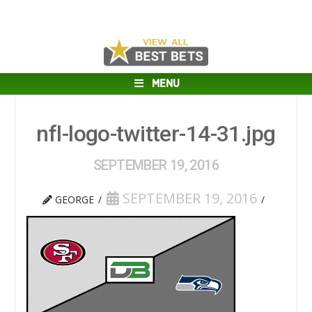
MENU
nfl-logo-twitter-14-31.jpg
SEPTEMBER 19, 2016
SEPTEMBER 19, 2016
GEORGE