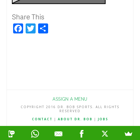
Share This
Facebook
Twitter
Share
ASSIGN A MENU
COPYRIGHT 2016 DR. BOB SPORTS. ALL RIGHTS
RESERVED
CONTACT
|
ABOUT DR. BOB
|
JOBS
TERMS & CONDITIONS
|
PRIVACY & REFUND POLICY