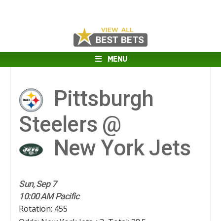
MENU
Pittsburgh
Steelers @
New York Jets
Sun, Sep 7
10:00 AM Pacific
Rotation: 455