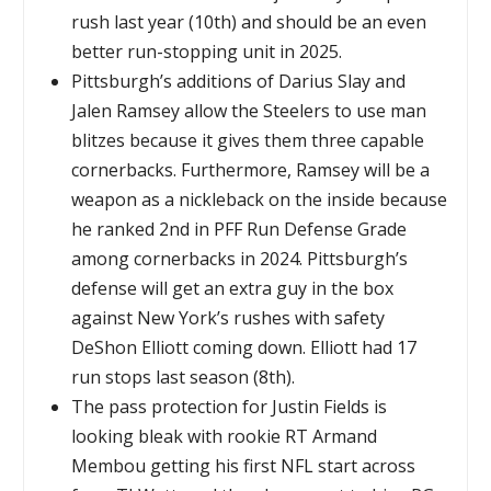
rush last year (10th) and should be an even
better run-stopping unit in 2025.
Pittsburgh’s additions of Darius Slay and
Jalen Ramsey allow the Steelers to use man
blitzes because it gives them three capable
cornerbacks. Furthermore, Ramsey will be a
weapon as a nickleback on the inside because
he ranked 2nd in PFF Run Defense Grade
among cornerbacks in 2024. Pittsburgh’s
defense will get an extra guy in the box
against New York’s rushes with safety
DeShon Elliott coming down. Elliott had 17
run stops last season (8th).
The pass protection for Justin Fields is
looking bleak with rookie RT Armand
Membou getting his first NFL start across