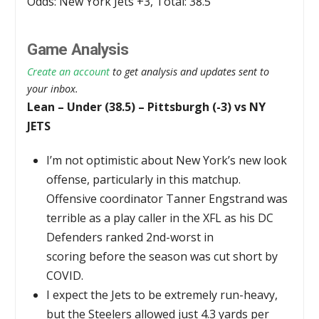
Odds: New York Jets +3, Total: 38.5
Game Analysis
Create an account
to get analysis and updates sent to
your inbox.
Lean – Under (38.5) – Pittsburgh (-3) vs NY
JETS
I’m not optimistic about New York’s new look
offense, particularly in this matchup.
Offensive coordinator Tanner Engstrand was
terrible as a play caller in the XFL as his DC
Defenders ranked 2nd-worst in
scoring before the season was cut short by
COVID.
I expect the Jets to be extremely run-heavy,
but the Steelers allowed just 4.3 yards per