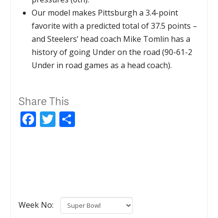
Our model makes Pittsburgh a 3.4-point
favorite with a predicted total of 37.5 points –
and Steelers’ head coach Mike Tomlin has a
history of going Under on the road (90-61-2
Under in road games as a head coach).
Share This
Facebook
Twitter
Share
Week No: