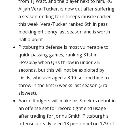
from TJ Watt, and the player next to him, RG
Alijah Vera-Tucker, is now out after suffering
a season-ending torn triceps muscle earlier
this week. Vera-Tucker ranked 6th in pass
blocking efficiency last season and is worth
half a point.
Pittsburgh’s defense is most vulnerable to
quick-passing games, ranking 31st in
EPA/play when QBs throw in under 2.5
seconds, but this will not be exploited by
Fields, who averaged a 3.10-second time to
throw in the first 6 weeks last season (3rd-
slowest).
Aaron Rodgers will make his Steelers debut in
an offense set for record tight end usage
after trading for Jonnu Smith. Pittsburgh’s
offense already used 13 personnel on 17% of