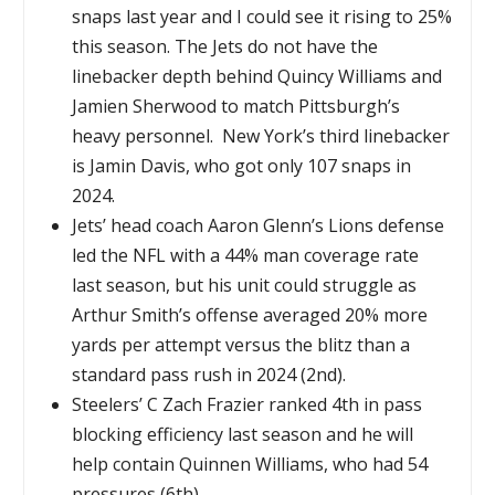
snaps last year and I could see it rising to 25%
this season. The Jets do not have the
linebacker depth behind Quincy Williams and
Jamien Sherwood to match Pittsburgh’s
heavy personnel. New York’s third linebacker
is Jamin Davis, who got only 107 snaps in
2024.
Jets’ head coach Aaron Glenn’s Lions defense
led the NFL with a 44% man coverage rate
last season, but his unit could struggle as
Arthur Smith’s offense averaged 20% more
yards per attempt versus the blitz than a
standard pass rush in 2024 (2nd).
Steelers’ C Zach Frazier ranked 4th in pass
blocking efficiency last season and he will
help contain Quinnen Williams, who had 54
pressures (6th).