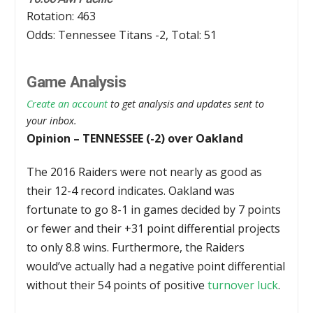
Rotation: 463
Odds: Tennessee Titans -2, Total: 51
Game Analysis
Create an account
to get analysis and updates sent to
your inbox.
Opinion – TENNESSEE (-2) over Oakland
The 2016 Raiders were not nearly as good as
their 12-4 record indicates. Oakland was
fortunate to go 8-1 in games decided by 7 points
or fewer and their +31 point differential projects
to only 8.8 wins. Furthermore, the Raiders
would’ve actually had a negative point differential
without their 54 points of positive
turnover luck
.