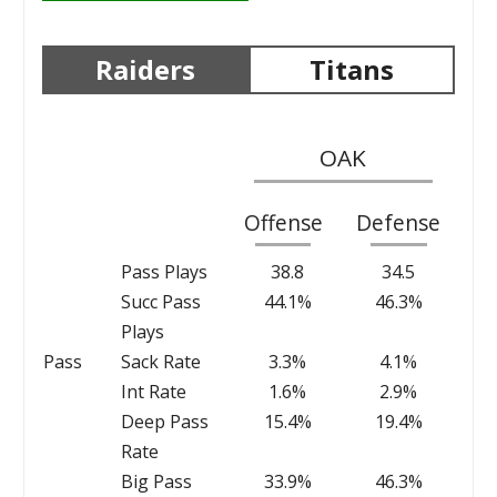
Raiders
Titans
OAK
Offense
Defense
Pass Plays
38.8
34.5
Succ Pass
44.1%
46.3%
Plays
Pass
Sack Rate
3.3%
4.1%
Int Rate
1.6%
2.9%
Deep Pass
15.4%
19.4%
Rate
Big Pass
33.9%
46.3%