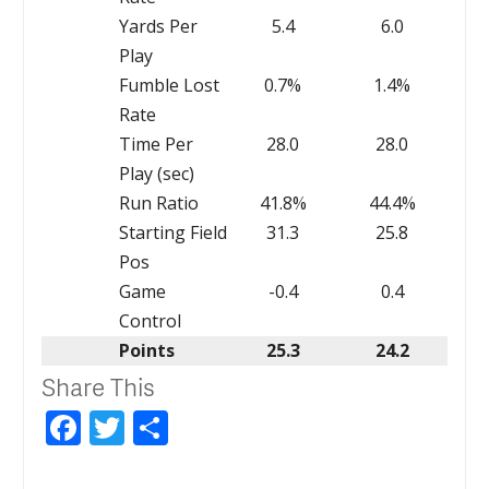
Yards Per
5.4
6.0
Play
Fumble Lost
0.7%
1.4%
Rate
Time Per
28.0
28.0
Play (sec)
Run Ratio
41.8%
44.4%
Starting Field
31.3
25.8
Pos
Game
-0.4
0.4
Control
Points
25.3
24.2
Share This
Facebook
Twitter
Share