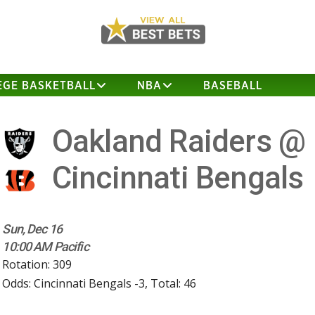
EGE BASKETBALL
NBA
BASEBALL
Oakland Raiders @
Cincinnati Bengals
Sun, Dec 16
10:00 AM Pacific
Rotation: 309
Odds: Cincinnati Bengals -3, Total: 46