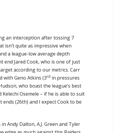
 an interception after tossing 7
at isn’t quite as impressive when
and a league-low average depth
ght end Jared Cook, who is one of just
arget according to our metrics. Carr
rd
d with Geno Atkins (3
in pressures
 Hudson, who boast the league’s best
Kelechi Osemele – if he is able to suit
t ends (26th) and I expect Cook to be
s in Andy Dalton, A.J. Green and Tyler
the edge as much against this Raiders