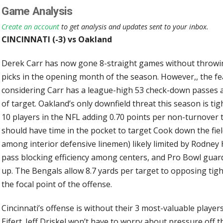
Game Analysis
Create an account
to get analysis and updates sent to your inbox.
CINCINNATI (-3) vs Oakland
Derek Carr has now gone 8-straight games without throwing
picks in the opening month of the season. However,, the fe
considering Carr has a league-high 53 check-down passes 
of target. Oakland’s only downfield threat this season is ti
10 players in the NFL adding 0.70 points per non-turnover t
should have time in the pocket to target Cook down the fiel
among interior defensive linemen) likely limited by Rodney
pass blocking efficiency among centers, and Pro Bowl guard 
up. The Bengals allow 8.7 yards per target to opposing tigh
the focal point of the offense.
Cincinnati’s offense is without their 3 most-valuable player
Eifert. Jeff Driskel won’t have to worry about pressure off 