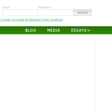
Email
Password
Create Account & Receive Free Analysis
BLOG
MEDIA
ESSAYS