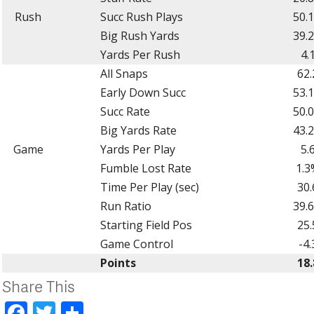
Rush
Succ Rush Plays
50.
Big Rush Yards
39.
Yards Per Rush
4.
All Snaps
62.
Early Down Succ
53.
Succ Rate
50.
Big Yards Rate
43.
Game
Yards Per Play
5.
Fumble Lost Rate
1.3
Time Per Play (sec)
30.
Run Ratio
39.
Starting Field Pos
25.
Game Control
-4.
Points
18.
Share This
Facebook
Twitter
Share