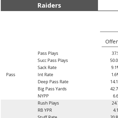
Raiders
Offe
Pass Plays
37.
Succ Pass Plays
50.
Sack Rate
9.1
Pass
Int Rate
1.6
Deep Pass Rate
14.
Big Pass Yards
42.
NYPP
6.
Rush Plays
24.
RB YPR
4.
Stuff Rate
20.