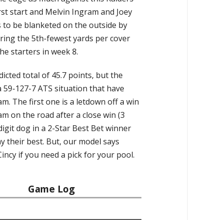
rst start and Melvin Ingram and Joey
 to be blanketed on the outside by
ring the 5th-fewest yards per cover
he starters in week 8.
icted total of 45.7 points, but the
a 59-127-7 ATS situation that have
 The first one is a letdown off a win
m on the road after a close win (3
digit dog in a 2-Star Best Bet winner
ay their best. But, our model says
Cincy if you need a pick for your pool.
Game Log