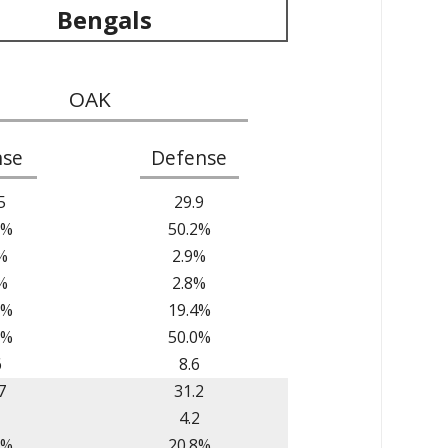
Bengals
OAK
nse
Defense
5
29.9
0%
50.2%
%
2.9%
%
2.8%
1%
19.4%
7%
50.0%
6
8.6
7
31.2
1
4.2
8%
20.8%