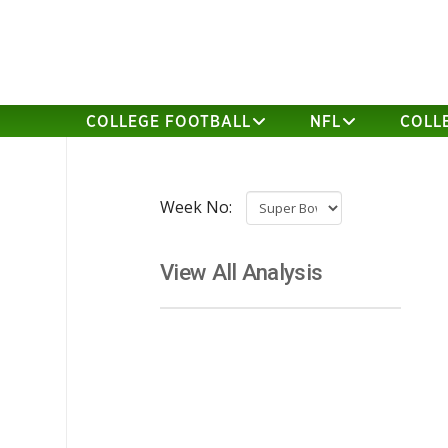
COLLEGE FOOTBALL
NFL
COLL
Week No:
View All Analysis