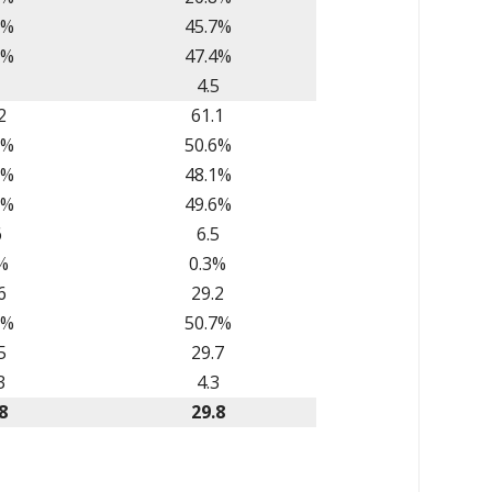
1%
45.7%
2%
47.4%
1
4.5
2
61.1
1%
50.6%
0%
48.1%
2%
49.6%
6
6.5
%
0.3%
6
29.2
6%
50.7%
5
29.7
3
4.3
8
29.8