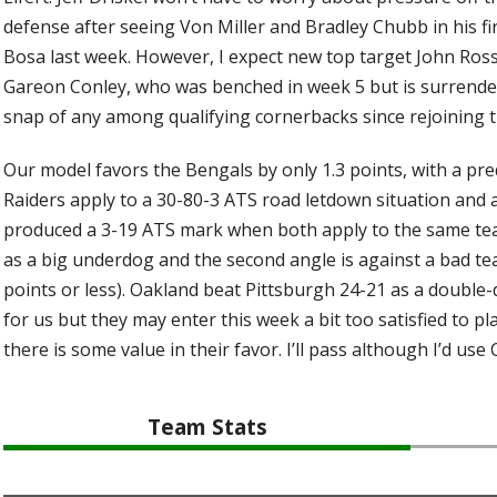
defense after seeing Von Miller and Bradley Chubb in his fi
Bosa last week. However, I expect new top target John Ross
Gareon Conley, who was benched in week 5 but is surrende
snap of any among qualifying cornerbacks since rejoining t
Our model favors the Bengals by only 1.3 points, with a pred
Raiders apply to a 30-80-3 ATS road letdown situation and 
produced a 3-19 ATS mark when both apply to the same team.
as a big underdog and the second angle is against a bad tea
points or less). Oakland beat Pittsburgh 24-21 as a double-
for us but they may enter this week a bit too satisfied to pl
there is some value in their favor. I’ll pass although I’d use 
Team Stats