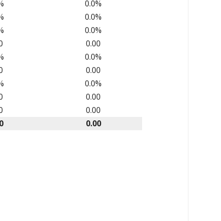
%
0.0%
%
0.0%
%
0.0%
0
0.00
%
0.0%
0
0.00
%
0.0%
0
0.00
0
0.00
0
0.00