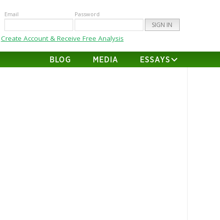
Email
Password
Create Account & Receive Free Analysis
BLOG
MEDIA
ESSAYS