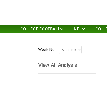
COLLEGE FOOTBALL
NFL
COLL
Week No:
View All Analysis