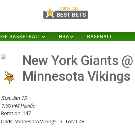
EGE BASKETBALL
NBA
BASEBALL
New York Giants @
Minnesota Vikings
Sun, Jan 15
1:30 PM Pacific
Rotation: 147
Odds: Minnesota Vikings -3, Total: 48