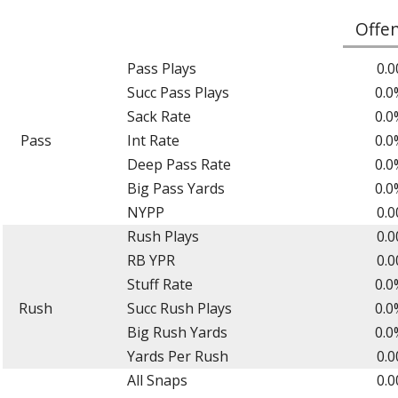
Offe
Pass Plays
0.0
Succ Pass Plays
0.0
Sack Rate
0.0
Pass
Int Rate
0.0
Deep Pass Rate
0.0
Big Pass Yards
0.0
NYPP
0.0
Rush Plays
0.0
RB YPR
0.0
Stuff Rate
0.0
Rush
Succ Rush Plays
0.0
Big Rush Yards
0.0
Yards Per Rush
0.0
All Snaps
0.0