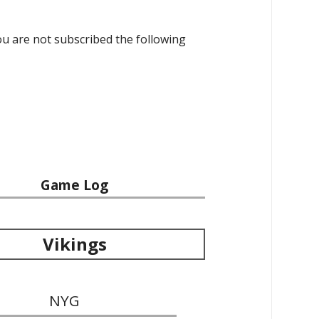
 you are not subscribed the following
Game Log
Vikings
NYG