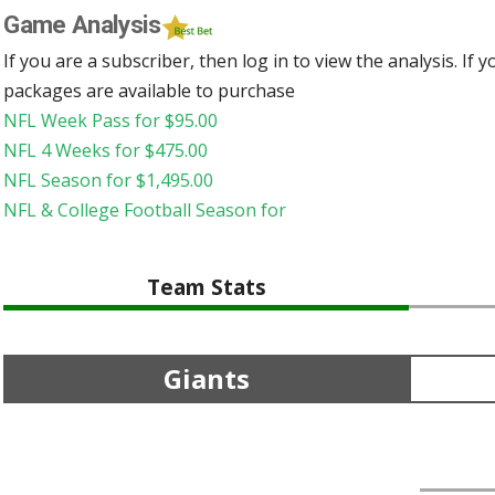
Game Analysis
If you are a subscriber, then log in to view the analysis. If
packages are available to purchase
NFL Week Pass for
$
95.00
NFL 4 Weeks for
$
475.00
NFL Season for
$
1,495.00
NFL & College Football Season for
Team Stats
Giants