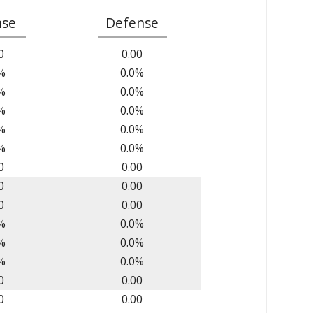
nse
Defense
0
0.00
%
0.0%
%
0.0%
%
0.0%
%
0.0%
%
0.0%
0
0.00
0
0.00
0
0.00
%
0.0%
%
0.0%
%
0.0%
0
0.00
0
0.00