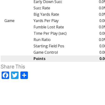
Early Down Succ
0.0
Succ Rate
0.0
Big Yards Rate
0.0
Game
Yards Per Play
0.0
Fumble Lost Rate
0.0
Time Per Play (sec)
0.0
Run Ratio
0.0
Starting Field Pos
0.0
Game Control
0.0
Points
0.0
Share This
Facebook
Twitter
Share