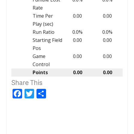
Rate
Time Per
0.00
0.00
Play (sec)
Run Ratio
0.0%
0.0%
Starting Field
0.00
0.00
Pos
Game
0.00
0.00
Control
Points
0.00
0.00
Share This
Facebook
Twitter
Share