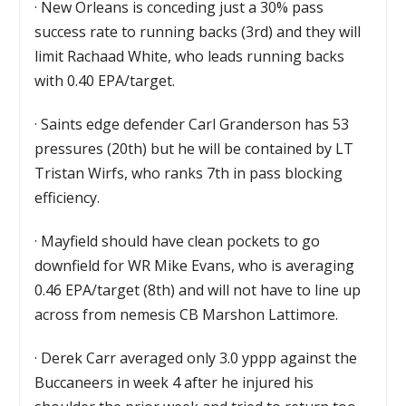
·
New Orleans is conceding just a 30% pass
success rate to running backs (3rd) and they will
limit Rachaad White, who leads running backs
with 0.40 EPA/target.
·
Saints edge defender Carl Granderson has 53
pressures (20th) but he will be contained by LT
Tristan Wirfs, who ranks 7th in pass blocking
efficiency.
·
Mayfield should have clean pockets to go
downfield for WR Mike Evans, who is averaging
0.46 EPA/target (8th) and will not have to line up
across from nemesis CB Marshon Lattimore.
·
Derek Carr averaged only 3.0 yppp against the
Buccaneers in week 4 after he injured his