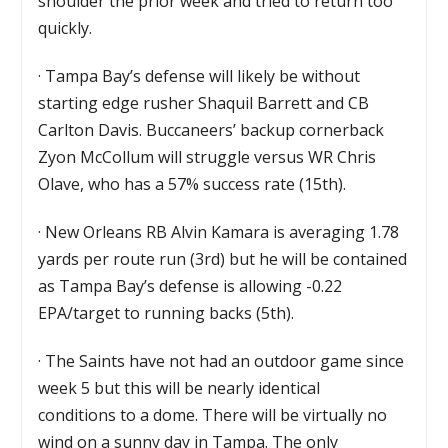
shoulder the prior week and tried to return too
quickly.
·
Tampa Bay’s defense will likely be without
starting edge rusher Shaquil Barrett and CB
Carlton Davis. Buccaneers’ backup cornerback
Zyon McCollum will struggle versus WR Chris
Olave, who has a 57% success rate (15th).
·
New Orleans RB Alvin Kamara is averaging 1.78
yards per route run (3rd) but he will be contained
as Tampa Bay’s defense is allowing -0.22
EPA/target to running backs (5th).
·
The Saints have not had an outdoor game since
week 5 but this will be nearly identical
conditions to a dome. There will be virtually no
wind on a sunny day in Tampa. The only