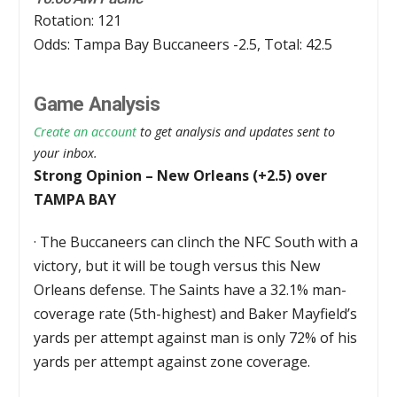
Rotation: 121
Odds: Tampa Bay Buccaneers -2.5, Total: 42.5
Game Analysis
Create an account
to get analysis and updates sent to
your inbox.
Strong Opinion – New Orleans (+2.5) over
TAMPA BAY
·
The Buccaneers can clinch the NFC South with a
victory, but it will be tough versus this New
Orleans defense. The Saints have a 32.1% man-
coverage rate (5th-highest) and Baker Mayfield’s
yards per attempt against man is only 72% of his
yards per attempt against zone coverage.