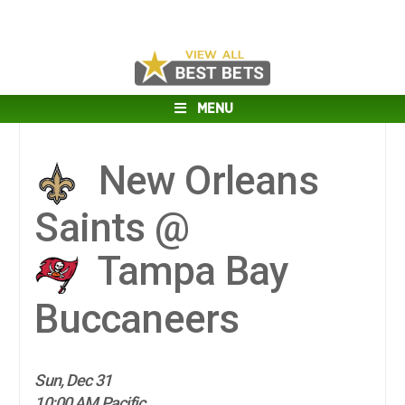
MENU
New Orleans
Saints @
Tampa Bay
Buccaneers
Sun, Dec 31
10:00 AM Pacific