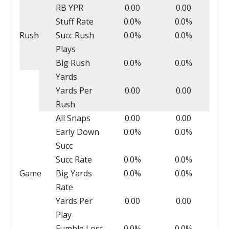
RB YPR
0.00
0.00
Stuff Rate
0.0%
0.0%
Rush
Succ Rush
0.0%
0.0%
Plays
Big Rush
0.0%
0.0%
Yards
Yards Per
0.00
0.00
Rush
All Snaps
0.00
0.00
Early Down
0.0%
0.0%
Succ
Succ Rate
0.0%
0.0%
Game
Big Yards
0.0%
0.0%
Rate
Yards Per
0.00
0.00
Play
Fumble Lost
0.0%
0.0%