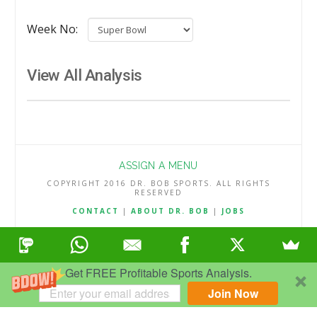
Week No:
View All Analysis
ASSIGN A MENU
COPYRIGHT 2016 DR. BOB SPORTS. ALL RIGHTS
RESERVED
CONTACT
|
ABOUT DR. BOB
|
JOBS
TERMS & CONDITIONS
|
PRIVACY & REFUND POLICY
Get FREE Profitable Sports Analysis.
Join Now