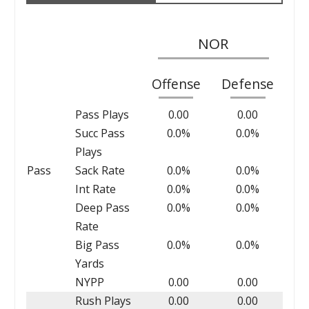
NOR
Offense
Defense
Pass Plays
0.00
0.00
Succ Pass
0.0%
0.0%
Plays
Pass
Sack Rate
0.0%
0.0%
Int Rate
0.0%
0.0%
Deep Pass
0.0%
0.0%
Rate
Big Pass
0.0%
0.0%
Yards
NYPP
0.00
0.00
Rush Plays
0.00
0.00