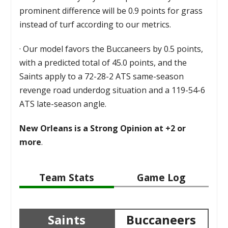
prominent difference will be 0.9 points for grass
instead of turf according to our metrics.
·
Our model favors the Buccaneers by 0.5 points,
with a predicted total of 45.0 points, and the
Saints apply to a 72-28-2 ATS same-season
revenge road underdog situation and a 119-54-6
ATS late-season angle.
New Orleans is a Strong Opinion at +2 or
more
.
Team Stats
Game Log
Saints
Buccaneers