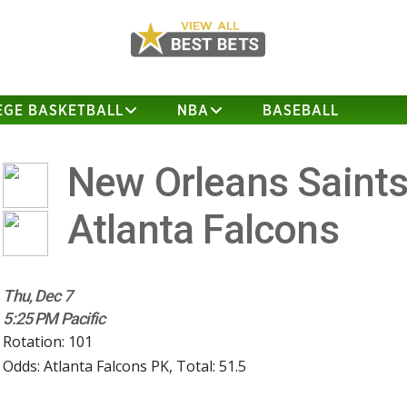
EGE BASKETBALL
NBA
BASEBALL
New Orleans Saint
Atlanta Falcons
Thu, Dec 7
5:25 PM Pacific
Rotation: 101
Odds: Atlanta Falcons PK, Total: 51.5