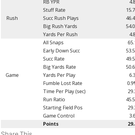
RB YPR
4.
Stuff Rate
15.
Rush
Succ Rush Plays
46.
Big Rush Yards
54.
Yards Per Rush
4.
All Snaps
65.
Early Down Succ
53.
Succ Rate
49.
Big Yards Rate
50.
Game
Yards Per Play
6.
Fumble Lost Rate
0.9
Time Per Play (sec)
29.
Run Ratio
45.
Starting Field Pos
29.
Game Control
3.
Points
29.
Share This