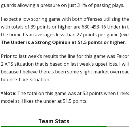
guards allowing a pressure on just 3.1% of passing plays.
I expect a low scoring game with both offenses utilizing th
with totals of 39 points or higher are 680-493-16 Under in 
the home team averages less than 27 points per game (even
The Under is a Strong Opinion at 51.5 points or higher
.
Prior to last week’s results the line for this game was Falco
2 ATS situation that is based on last week’s upset loss. I will
because I believe there’s been some slight market overreact
bounce-back situation.
*Note
: The total on this game was at 53 points when I rele
model still likes the under at 51.5 points.
Team Stats