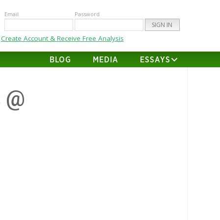
Email
Password
Create Account & Receive Free Analysis
BLOG
MEDIA
ESSAYS
s @