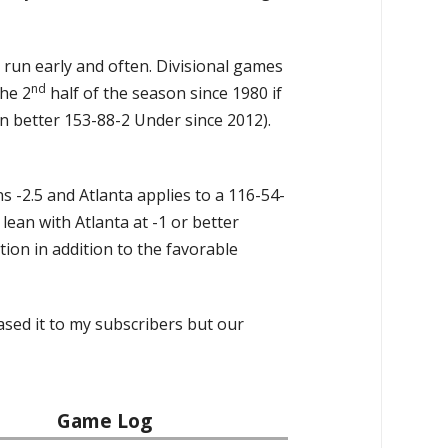
e run early and often. Divisional games
nd
the 2
half of the season since 1980 if
 better 153-88-2 Under since 2012).
ns -2.5 and Atlanta applies to a 116-54-
 lean with Atlanta at -1 or better
ion in addition to the favorable
ased it to my subscribers but our
Game Log