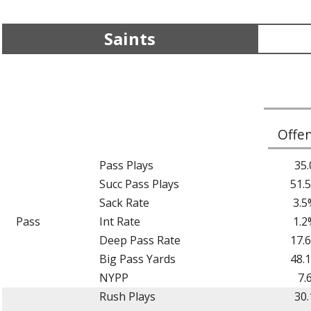
Saints
Offe
Pass Plays
35.
Succ Pass Plays
51.
Sack Rate
3.5
Pass
Int Rate
1.2
Deep Pass Rate
17.
Big Pass Yards
48.
NYPP
7.
Rush Plays
30.