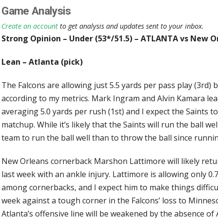
Game Analysis
Create an account
to get analysis and updates sent to your inbox.
Strong Opinion – Under (53*/51.5) – ATLANTA vs New O
Lean – Atlanta (pick)
The Falcons are allowing just 5.5 yards per pass play (3rd) 
according to my metrics. Mark Ingram and Alvin Kamara l
averaging 5.0 yards per rush (1st) and I expect the Saints t
matchup. While it’s likely that the Saints will run the ball well
team to run the ball well than to throw the ball since runnin
New Orleans cornerback Marshon Lattimore will likely retu
last week with an ankle injury. Lattimore is allowing only 0
among cornerbacks, and I expect him to make things difficul
week against a tough corner in the Falcons’ loss to Minnesot
Atlanta’s offensive line will be weakened by the absence o