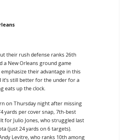
rleans
but their rush defense ranks 26th
ead a New Orleans ground game
o emphasize their advantage in this
 it’s still better for the under for a
g eats up the clock.
rn on Thursday night after missing
.74 yards per cover snap, 7th-best
t for Julio Jones, who struggled last
a (just 24 yards on 6 targets).
f Andy Levitre, who ranks 10th among