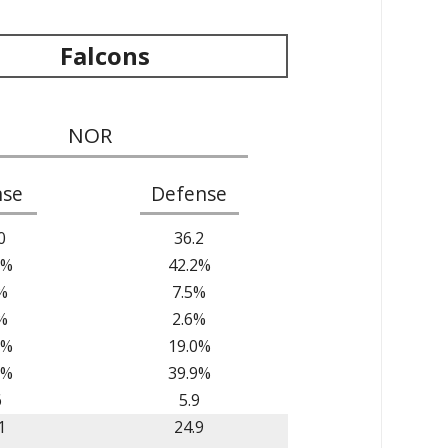
Falcons
NOR
nse
Defense
0
36.2
5%
42.2%
%
7.5%
%
2.6%
6%
19.0%
1%
39.9%
6
5.9
1
24.9