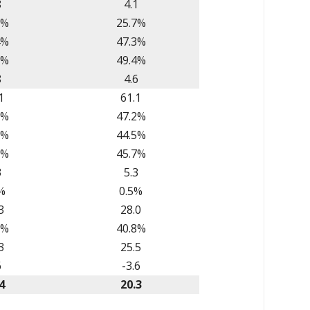
8
4.1
7%
25.7%
4%
47.3%
0%
49.4%
8
4.6
1
61.1
5%
47.2%
5%
44.5%
6%
45.7%
3
5.3
%
0.5%
3
28.0
5%
40.8%
3
25.5
6
-3.6
4
20.3