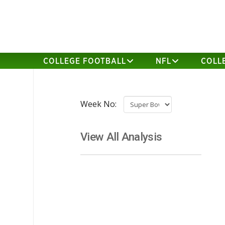
COLLEGE FOOTBALL
NFL
COLL
Week No:
View All Analysis