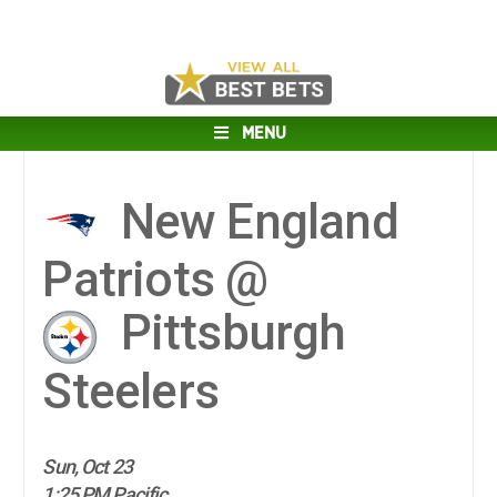
MENU
New England
Patriots @
Pittsburgh
Steelers
Sun, Oct 23
1:25 PM Pacific