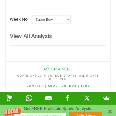
Week No:
View All Analysis
ASSIGN A MENU
COPYRIGHT 2016 DR. BOB SPORTS. ALL RIGHTS
RESERVED
CONTACT
|
ABOUT DR. BOB
|
JOBS
TERMS & CONDITIONS
|
PRIVACY & REFUND POLICY
Get FREE Profitable Sports Analysis.
Join Now