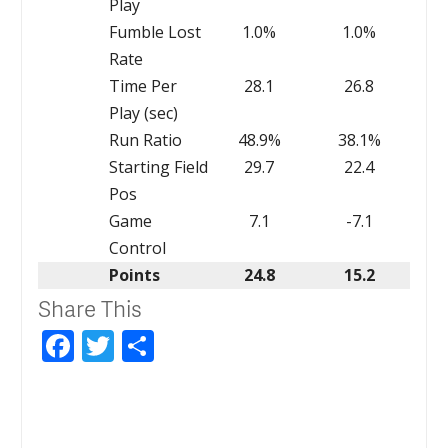
Play
Fumble Lost
1.0%
1.0%
Rate
Time Per
28.1
26.8
Play (sec)
Run Ratio
48.9%
38.1%
Starting Field
29.7
22.4
Pos
Game
7.1
-7.1
Control
Points
24.8
15.2
Share This
Facebook
Twitter
Share