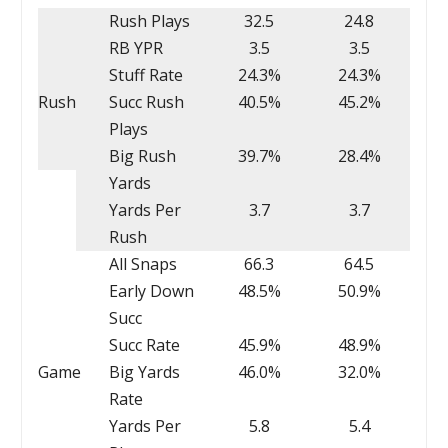
Rush Plays
32.5
24.8
RB YPR
3.5
3.5
Stuff Rate
24.3%
24.3%
Rush
Succ Rush
40.5%
45.2%
Plays
Big Rush
39.7%
28.4%
Yards
Yards Per
3.7
3.7
Rush
All Snaps
66.3
64.5
Early Down
48.5%
50.9%
Succ
Succ Rate
45.9%
48.9%
Game
Big Yards
46.0%
32.0%
Rate
Yards Per
5.8
5.4