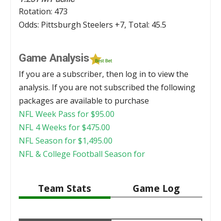
Rotation: 473
Odds: Pittsburgh Steelers +7, Total: 45.5
Game Analysis
If you are a subscriber, then log in to view the
analysis. If you are not subscribed the following
packages are available to purchase
NFL Week Pass for
$
95.00
NFL 4 Weeks for
$
475.00
NFL Season for
$
1,495.00
NFL & College Football Season for
Team Stats
Game Log