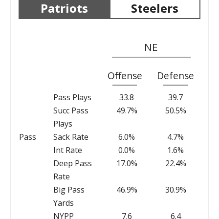
Patriots
Steelers
NE
Offense
Defense
Pass Plays
33.8
39.7
Succ Pass
49.7%
50.5%
Plays
Pass
Sack Rate
6.0%
4.7%
Int Rate
0.0%
1.6%
Deep Pass
17.0%
22.4%
Rate
Big Pass
46.9%
30.9%
Yards
NYPP
7.6
6.4