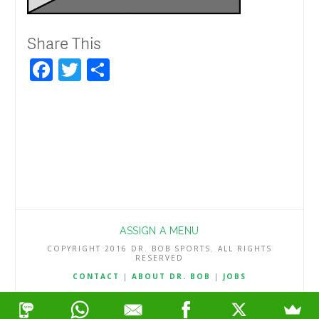
Share This
Facebook
Twitter
Share
ASSIGN A MENU
COPYRIGHT 2016 DR. BOB SPORTS. ALL RIGHTS
RESERVED
CONTACT
|
ABOUT DR. BOB
|
JOBS
TERMS & CONDITIONS
|
PRIVACY & REFUND POLICY