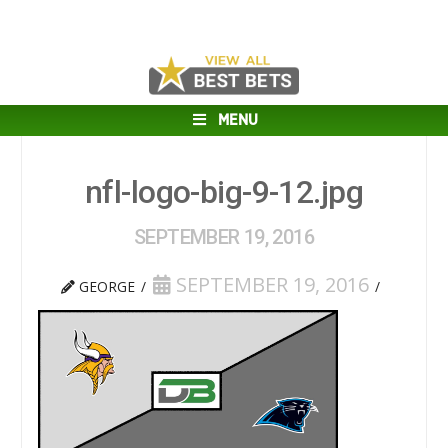
MENU
nfl-logo-big-9-12.jpg
SEPTEMBER 19, 2016
SEPTEMBER 19, 2016
GEORGE