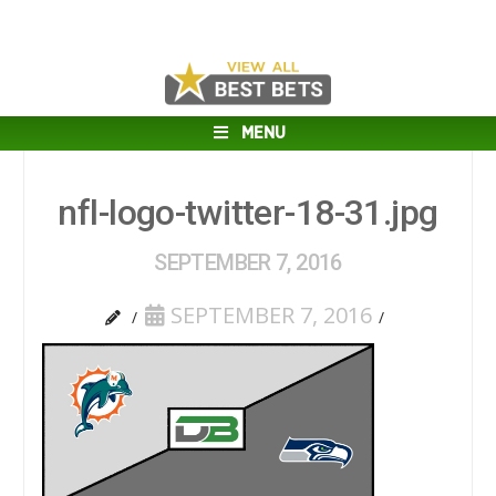
MENU
nfl-logo-twitter-18-31.jpg
SEPTEMBER 7, 2016
SEPTEMBER 7, 2016