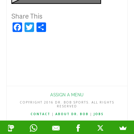
Share This
Facebook
Twitter
Share
ASSIGN A MENU
COPYRIGHT 2016 DR. BOB SPORTS. ALL RIGHTS
RESERVED
CONTACT
|
ABOUT DR. BOB
|
JOBS
TERMS & CONDITIONS
|
PRIVACY & REFUND POLICY