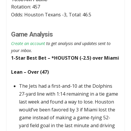
Rotation: 457
Odds: Houston Texans -3, Total: 46.5
Game Analysis
Create an account
to get analysis and updates sent to
your inbox.
1-Star Best Bet – *HOUSTON (-2.5) over Miami
Lean – Over (47)
The Jets had a first-and-10 at the Dolphins
27-yard line with 1:14 remaining in a tie game
last week and found a way to lose. Houston
would’ve been favored by 3 if Miami lost the
game instead of making a game-tying 52-
yard field goal in the last minute and driving