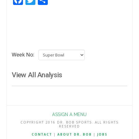
Week No:
View All Analysis
ASSIGN A MENU
COPYRIGHT 2016 DR. BOB SPORTS. ALL RIGHTS
RESERVED
CONTACT
|
ABOUT DR. BOB
|
JOBS