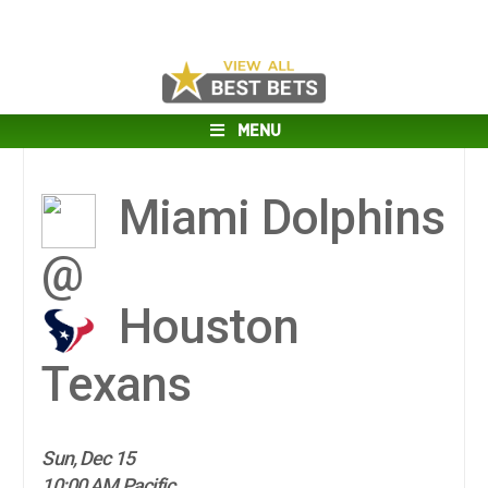
MENU
Miami Dolphins
@
Houston
Texans
Sun, Dec 15
10:00 AM Pacific