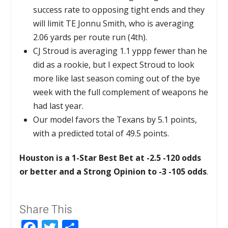
success rate to opposing tight ends and they
will limit TE Jonnu Smith, who is averaging
2.06 yards per route run (4th).
CJ Stroud is averaging 1.1 yppp fewer than he
did as a rookie, but I expect Stroud to look
more like last season coming out of the bye
week with the full complement of weapons he
had last year.
Our model favors the Texans by 5.1 points,
with a predicted total of 49.5 points.
Houston is a 1-Star Best Bet at -2.5 -120 odds
or better and a Strong Opinion to -3 -105 odds
.
Share This
Facebook
Twitter
Share