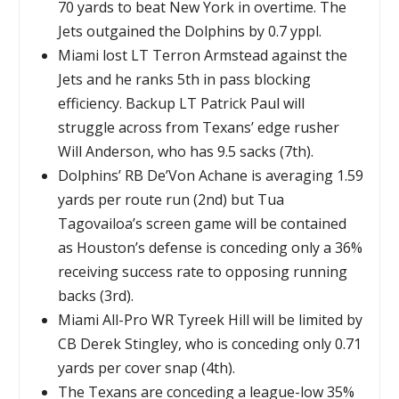
70 yards to beat New York in overtime. The
Jets outgained the Dolphins by 0.7 yppl.
Miami lost LT Terron Armstead against the
Jets and he ranks 5th in pass blocking
efficiency. Backup LT Patrick Paul will
struggle across from Texans’ edge rusher
Will Anderson, who has 9.5 sacks (7th).
Dolphins’ RB De’Von Achane is averaging 1.59
yards per route run (2nd) but Tua
Tagovailoa’s screen game will be contained
as Houston’s defense is conceding only a 36%
receiving success rate to opposing running
backs (3rd).
Miami All-Pro WR Tyreek Hill will be limited by
CB Derek Stingley, who is conceding only 0.71
yards per cover snap (4th).
The Texans are conceding a league-low 35%