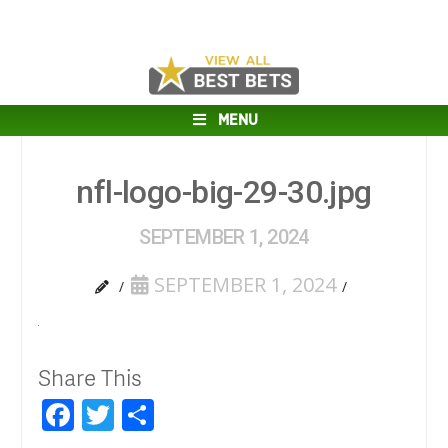
MENU
nfl-logo-big-29-30.jpg
SEPTEMBER 1, 2024
SEPTEMBER 1, 2024
Share This
Facebook
Twitter
Share