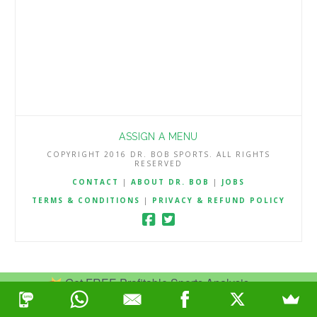
ASSIGN A MENU
COPYRIGHT 2016 DR. BOB SPORTS. ALL RIGHTS
RESERVED
CONTACT
|
ABOUT DR. BOB
|
JOBS
TERMS & CONDITIONS
|
PRIVACY & REFUND POLICY
Get FREE Profitable Sports Analysis.
Join Now