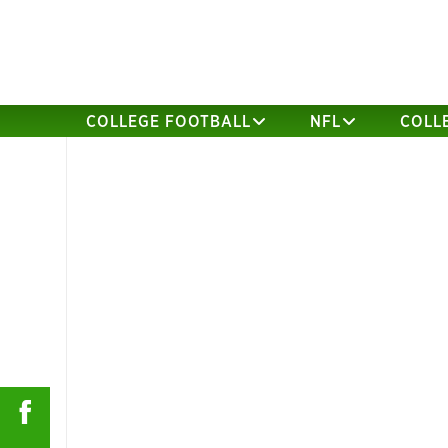
COLLEGE FOOTBALL
NFL
COLL