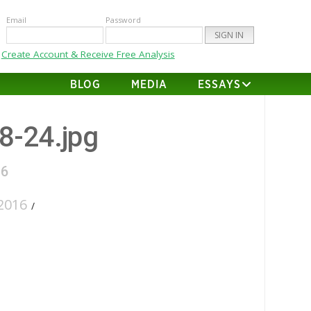
Email
Password
Create Account & Receive Free Analysis
BLOG
MEDIA
ESSAYS
28-24.jpg
16
2016