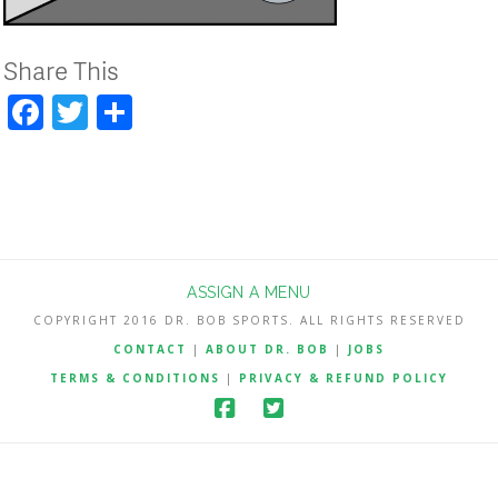
Share This
Facebook
Twitter
Share
ASSIGN A MENU
COPYRIGHT 2016 DR. BOB SPORTS. ALL RIGHTS RESERVED
CONTACT
|
ABOUT DR. BOB
|
JOBS
TERMS & CONDITIONS
|
PRIVACY & REFUND POLICY