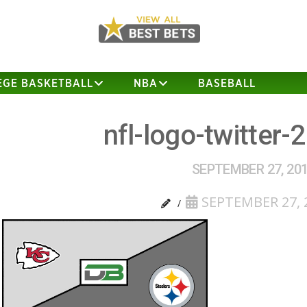
EGE BASKETBALL
NBA
BASEBALL
nfl-logo-twitter-
SEPTEMBER 27, 20
SEPTEMBER 27, 