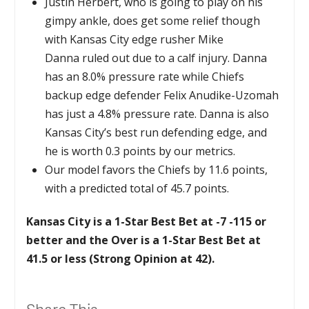
Justin Herbert, who is going to play on his
gimpy ankle, does get some relief though
with Kansas City edge rusher Mike
Danna ruled out due to a calf injury. Danna
has an 8.0% pressure rate while Chiefs
backup edge defender Felix Anudike-Uzomah
has just a 4.8% pressure rate. Danna is also
Kansas City’s best run defending edge, and
he is worth 0.3 points by our metrics.
Our model favors the Chiefs by 11.6 points,
with a predicted total of 45.7 points.
Kansas City is a 1-Star Best Bet at -7 -115 or
better and the Over is a 1-Star Best Bet at
41.5 or less (Strong Opinion at 42).
Share This