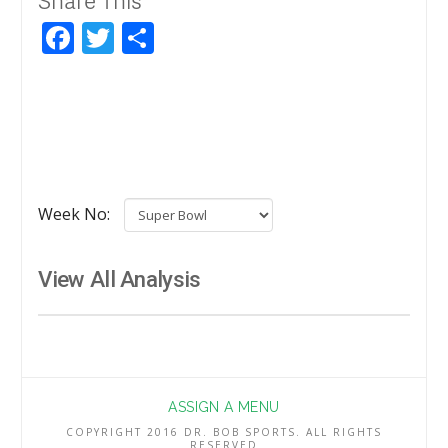
Facebook
Twitter
Share
Week No:
View All Analysis
ASSIGN A MENU
COPYRIGHT 2016 DR. BOB SPORTS. ALL RIGHTS
RESERVED