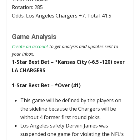
Rotation: 285
Odds: Los Angeles Chargers +7, Total: 41.5
Game Analysis
Create an account
to get analysis and updates sent to
your inbox.
1-Star Best Bet – *Kansas City (-6.5 -120) over
LA CHARGERS
1-Star Best Bet – *Over (41)
This game will be defined by the players on
the sideline because the Chargers will be
without 4 former first round picks.
Los Angeles safety Derwin James was
suspended one game for violating the NFL’s