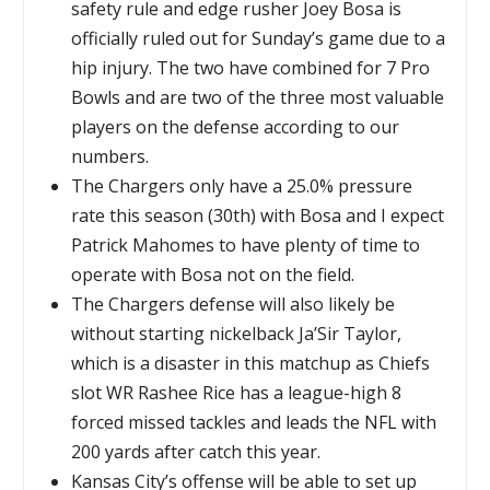
safety rule and edge rusher Joey Bosa is
officially ruled out for Sunday’s game due to a
hip injury. The two have combined for 7 Pro
Bowls and are two of the three most valuable
players on the defense according to our
numbers.
The Chargers only have a 25.0% pressure
rate this season (30th) with Bosa and I expect
Patrick Mahomes to have plenty of time to
operate with Bosa not on the field.
The Chargers defense will also likely be
without starting nickelback Ja’Sir Taylor,
which is a disaster in this matchup as Chiefs
slot WR Rashee Rice has a league-high 8
forced missed tackles and leads the NFL with
200 yards after catch this year.
Kansas City’s offense will be able to set up