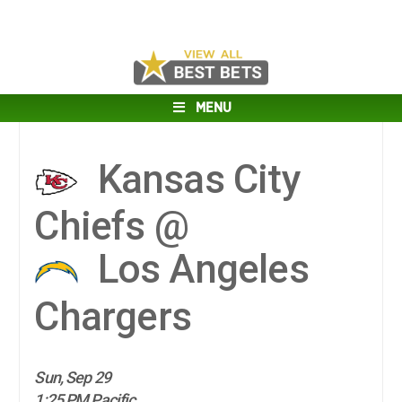
MENU
Kansas City
Chiefs @
Los Angeles
Chargers
Sun, Sep 29
1:25 PM Pacific