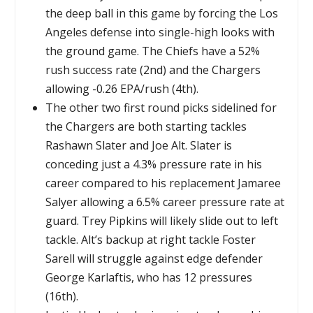
the deep ball in this game by forcing the Los
Angeles defense into single-high looks with
the ground game. The Chiefs have a 52%
rush success rate (2nd) and the Chargers
allowing -0.26 EPA/rush (4th).
The other two first round picks sidelined for
the Chargers are both starting tackles
Rashawn Slater and Joe Alt. Slater is
conceding just a 4.3% pressure rate in his
career compared to his replacement Jamaree
Salyer allowing a 6.5% career pressure rate at
guard. Trey Pipkins will likely slide out to left
tackle. Alt’s backup at right tackle Foster
Sarell will struggle against edge defender
George Karlaftis, who has 12 pressures
(16th).