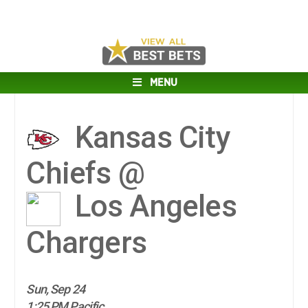
MENU
Kansas City
Chiefs @
Los Angeles
Chargers
Sun, Sep 24
1:25 PM Pacific