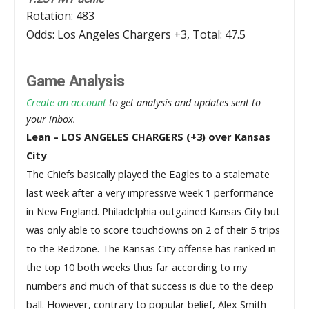
Rotation: 483
Odds: Los Angeles Chargers +3, Total: 47.5
Game Analysis
Create an account
to get analysis and updates sent to
your inbox.
Lean – LOS ANGELES CHARGERS (+3) over Kansas
City
The Chiefs basically played the Eagles to a stalemate 
last week after a very impressive week 1 performance 
in New England. Philadelphia outgained Kansas City but 
was only able to score touchdowns on 2 of their 5 trips 
to the Redzone. The Kansas City offense has ranked in 
the top 10 both weeks thus far according to my 
numbers and much of that success is due to the deep 
ball. However, contrary to popular belief, Alex Smith 