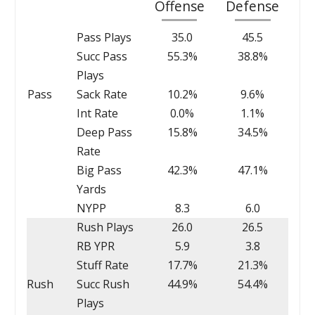
Offense
Defense
Pass Plays
35.0
45.5
Succ Pass
55.3%
38.8%
Plays
Pass
Sack Rate
10.2%
9.6%
Int Rate
0.0%
1.1%
Deep Pass
15.8%
34.5%
Rate
Big Pass
42.3%
47.1%
Yards
NYPP
8.3
6.0
Rush Plays
26.0
26.5
RB YPR
5.9
3.8
Stuff Rate
17.7%
21.3%
Rush
Succ Rush
44.9%
54.4%
Plays