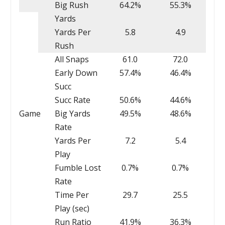
Big Rush
64.2%
55.3%
Yards
Yards Per
5.8
4.9
Rush
All Snaps
61.0
72.0
Early Down
57.4%
46.4%
Succ
Succ Rate
50.6%
44.6%
Game
Big Yards
49.5%
48.6%
Rate
Yards Per
7.2
5.4
Play
Fumble Lost
0.7%
0.7%
Rate
Time Per
29.7
25.5
Play (sec)
Run Ratio
41.9%
36.3%