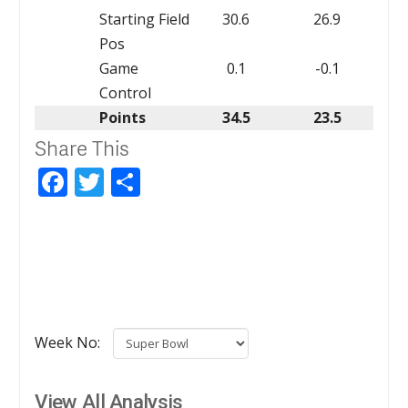
Starting Field
30.6
26.9
Pos
Game
0.1
-0.1
Control
Points
34.5
23.5
Share This
Facebook
Twitter
Share
Week No:
View All Analysis