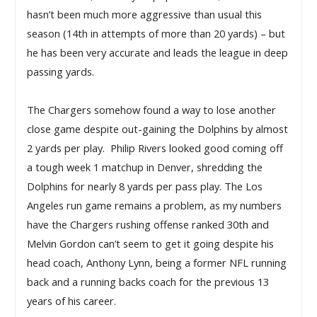
hasn’t been much more aggressive than usual this 
season (14th in attempts of more than 20 yards) – but 
he has been very accurate and leads the league in deep 
passing yards.
The Chargers somehow found a way to lose another 
close game despite out-gaining the Dolphins by almost 
2 yards per play.  Philip Rivers looked good coming off 
a tough week 1 matchup in Denver, shredding the 
Dolphins for nearly 8 yards per pass play. The Los 
Angeles run game remains a problem, as my numbers 
have the Chargers rushing offense ranked 30th and 
Melvin Gordon can’t seem to get it going despite his 
head coach, Anthony Lynn, being a former NFL running 
back and a running backs coach for the previous 13 
years of his career. 