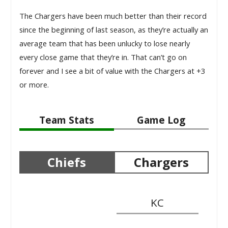
The Chargers have been much better than their record
since the beginning of last season, as they’re actually an
average team that has been unlucky to lose nearly
every close game that they’re in. That can’t go on
forever and I see a bit of value with the Chargers at +3
or more.
Team Stats
Game Log
Chiefs
Chargers
KC