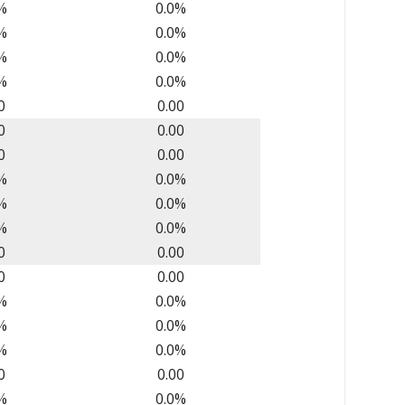
%
0.0%
%
0.0%
%
0.0%
%
0.0%
0
0.00
0
0.00
0
0.00
%
0.0%
%
0.0%
%
0.0%
0
0.00
0
0.00
%
0.0%
%
0.0%
%
0.0%
0
0.00
%
0.0%