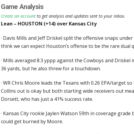
Game Analysis
Create an account
to get analysis and updates sent to your inbox.
Lean – HOUSTON (+14) over Kansas City
·
Davis Mills and Jeff Driskel split the offensive snaps under
think we can expect Houston’s offense to be the rare dual 
·
Mills averaged 8.3 yppp against the Cowboys and Driskel m
36 yards, but he also threw for a touchdown.
·
WR Chris Moore leads the Texans with 0.26 EPA/target so
Collins out is okay but both starting wide receivers out me
Dorsett, who has just a 41% success rate.
·
Kansas City rookie Jaylen Watson 59th in coverage grade b
could get burned by Moore.