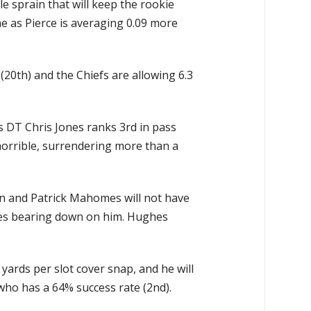
 sprain that will keep the rookie
me as Pierce is averaging 0.09 more
20th) and the Chiefs are allowing 6.3
as DT Chris Jones ranks 3rd in pass
 horrible, surrendering more than a
on and Patrick Mahomes will not have
hes bearing down on him. Hughes
yards per slot cover snap, and he will
who has a 64% success rate (2nd).