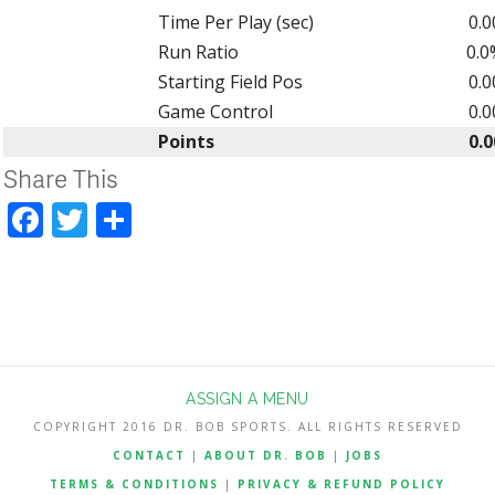
Time Per Play (sec)
0.0
Run Ratio
0.0
Starting Field Pos
0.0
Game Control
0.0
Points
0.0
Share This
Facebook
Twitter
Share
ASSIGN A MENU
COPYRIGHT 2016 DR. BOB SPORTS. ALL RIGHTS RESERVED
CONTACT
|
ABOUT DR. BOB
|
JOBS
TERMS & CONDITIONS
|
PRIVACY & REFUND POLICY