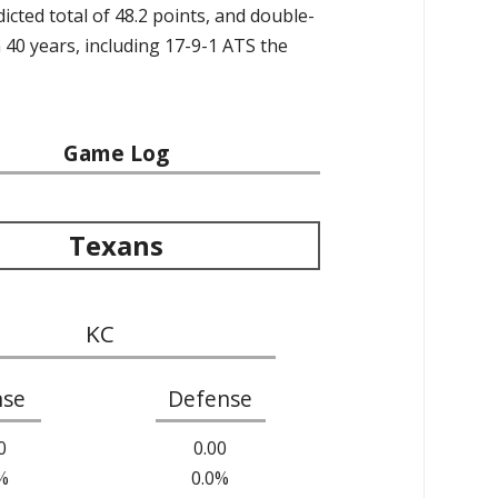
icted total of 48.2 points, and double-
40 years, including 17-9-1 ATS the
Game Log
Texans
KC
nse
Defense
0
0.00
%
0.0%