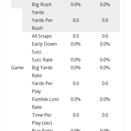
Big Rush
0.0%
0.0%
Yards
Yards Per
0.0
0.0
Rush
All Snaps
0.0
0.0
Early Down
0.0%
0.0%
Succ
Succ Rate
0.0%
0.0%
Game
Big Yards
0.0%
0.0%
Rate
Yards Per
0.0
0.0
Play
Fumble Lost
0.0%
0.0%
Rate
Time Per
0.0
0.0
Play (sec)
Run Ratio
0.0%
0.0%