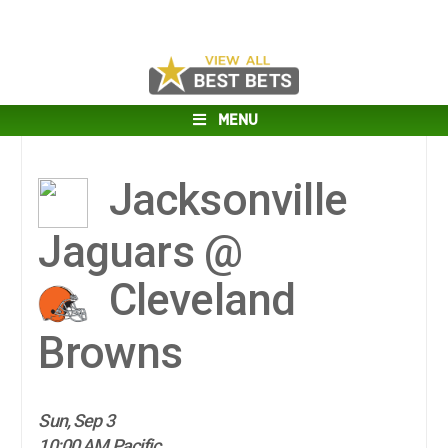
MENU
Jacksonville
Jaguars @
Cleveland
Browns
Sun, Sep 3
10:00 AM Pacific