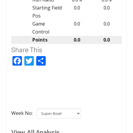
Starting Field
0.0
0.0
Pos
Game
0.0
0.0
Control
Points
0.0
0.0
Share This
Facebook
Twitter
Share
Week No:
View All Analysis