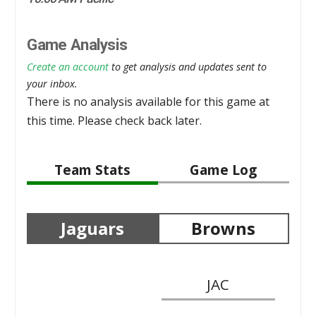
Game Analysis
Create an account
to get analysis and updates sent to
your inbox.
There is no analysis available for this game at
this time. Please check back later.
Team Stats
Game Log
Jaguars
Browns
JAC