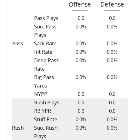
Offense
Defense
Pass Plays
0.0
0.0
Succ Pass
0.0%
0.0%
Plays
Pass
Sack Rate
0.0%
0.0%
Int Rate
0.0%
0.0%
Deep Pass
0.0%
0.0%
Rate
Big Pass
0.0%
0.0%
Yards
NYPP
0.0
0.0
Rush Plays
0.0
0.0
RB YPR
0.0
0.0
Stuff Rate
0.0%
0.0%
Rush
Succ Rush
0.0%
0.0%
Plays