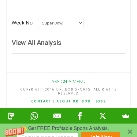
Week No:
View All Analysis
ASSIGN A MENU
COPYRIGHT 2016 DR. BOB SPORTS. ALL RIGHTS
RESERVED
CONTACT
|
ABOUT DR. BOB
|
JOBS
TERMS & CONDITIONS
|
PRIVACY & REFUND POLICY
Get FREE Profitable Sports Analysis.
Join Now