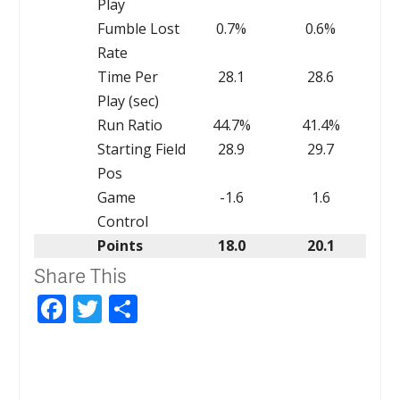
Play
Fumble Lost
0.7%
0.6%
Rate
Time Per
28.1
28.6
Play (sec)
Run Ratio
44.7%
41.4%
Starting Field
28.9
29.7
Pos
Game
-1.6
1.6
Control
Points
18.0
20.1
Share This
Facebook
Twitter
Share