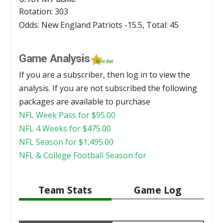
Rotation: 303
Odds: New England Patriots -15.5, Total: 45
Game Analysis
If you are a subscriber, then log in to view the
analysis. If you are not subscribed the following
packages are available to purchase
NFL Week Pass for
$
95.00
NFL 4 Weeks for
$
475.00
NFL Season for
$
1,495.00
NFL & College Football Season for
Team Stats
Game Log