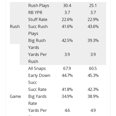
Rush Plays
30.4
25.1
RB YPR
3.7
3.7
Stuff Rate
22.6%
22.9%
Rush
Succ Rush
41.6%
43.6%
Plays
Big Rush
42.5%
39.3%
Yards
Yards Per
3.9
3.9
Rush
All Snaps
67.9
60.5
Early Down
44.7%
45.3%
Succ
Succ Rate
41.8%
42.3%
Game
Big Yards
34.9%
38.9%
Rate
Yards Per
4.6
4.9