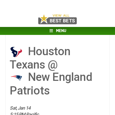
MENU
Houston
Texans @
New England
Patriots
Sat, Jan 14
5:15 PM Pacific