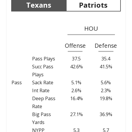
Texans
Patriots
HOU
Offense
Defense
Pass Plays
37.5
35.4
Succ Pass
42.6%
41.5%
Plays
Pass
Sack Rate
5.1%
5.6%
Int Rate
2.6%
2.3%
Deep Pass
16.4%
19.8%
Rate
Big Pass
27.1%
36.9%
Yards
NYPP
5.3
5.7