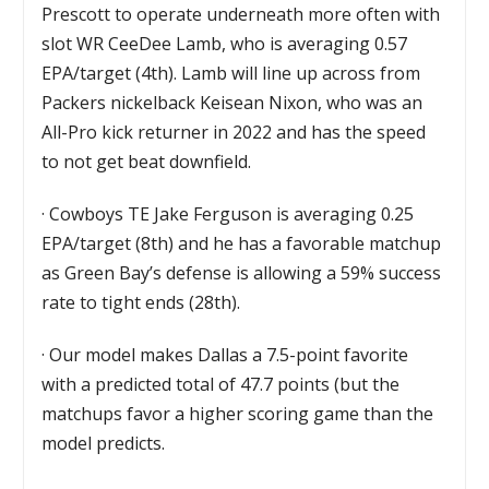
Prescott to operate underneath more often with
slot WR CeeDee Lamb, who is averaging 0.57
EPA/target (4th). Lamb will line up across from
Packers nickelback Keisean Nixon, who was an
All-Pro kick returner in 2022 and has the speed
to not get beat downfield.
·
Cowboys TE Jake Ferguson is averaging 0.25
EPA/target (8th) and he has a favorable matchup
as Green Bay’s defense is allowing a 59% success
rate to tight ends (28th).
·
Our model makes Dallas a 7.5-point favorite
with a predicted total of 47.7 points (but the
matchups favor a higher scoring game than the
model predicts.