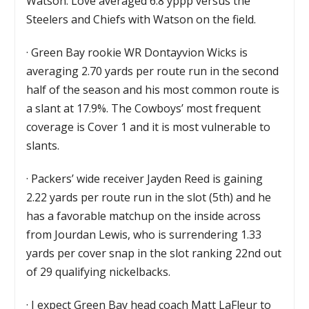
Watson. Love averaged 6.8 yppp versus the
Steelers and Chiefs with Watson on the field.
·
Green Bay rookie WR Dontayvion Wicks is
averaging 2.70 yards per route run in the second
half of the season and his most common route is
a slant at 17.9%. The Cowboys’ most frequent
coverage is Cover 1 and it is most vulnerable to
slants.
·
Packers’ wide receiver Jayden Reed is gaining
2.22 yards per route run in the slot (5th) and he
has a favorable matchup on the inside across
from Jourdan Lewis, who is surrendering 1.33
yards per cover snap in the slot ranking 22nd out
of 29 qualifying nickelbacks.
·
I expect Green Bay head coach Matt LaFleur to