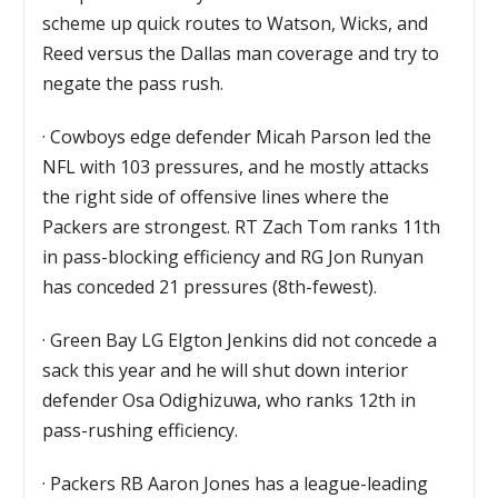
scheme up quick routes to Watson, Wicks, and
Reed versus the Dallas man coverage and try to
negate the pass rush.
·
Cowboys edge defender Micah Parson led the
NFL with 103 pressures, and he mostly attacks
the right side of offensive lines where the
Packers are strongest. RT Zach Tom ranks 11th
in pass-blocking efficiency and RG Jon Runyan
has conceded 21 pressures (8th-fewest).
·
Green Bay LG Elgton Jenkins did not concede a
sack this year and he will shut down interior
defender Osa Odighizuwa, who ranks 12th in
pass-rushing efficiency.
·
Packers RB Aaron Jones has a league-leading