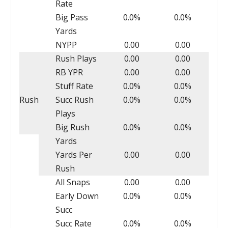
Rate
Big Pass
0.0%
0.0%
Yards
NYPP
0.00
0.00
Rush Plays
0.00
0.00
RB YPR
0.00
0.00
Stuff Rate
0.0%
0.0%
Rush
Succ Rush
0.0%
0.0%
Plays
Big Rush
0.0%
0.0%
Yards
Yards Per
0.00
0.00
Rush
All Snaps
0.00
0.00
Early Down
0.0%
0.0%
Succ
Succ Rate
0.0%
0.0%