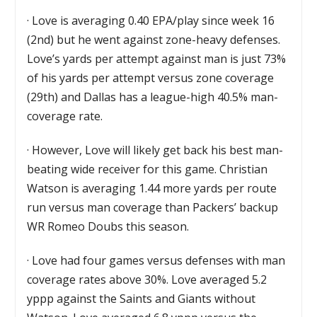
·
Love is averaging 0.40 EPA/play since week 16
(2nd) but he went against zone-heavy defenses.
Love’s yards per attempt against man is just 73%
of his yards per attempt versus zone coverage
(29th) and Dallas has a league-high 40.5% man-
coverage rate.
·
However, Love will likely get back his best man-
beating wide receiver for this game. Christian
Watson is averaging 1.44 more yards per route
run versus man coverage than Packers’ backup
WR Romeo Doubs this season.
·
Love had four games versus defenses with man
coverage rates above 30%. Love averaged 5.2
yppp against the Saints and Giants without