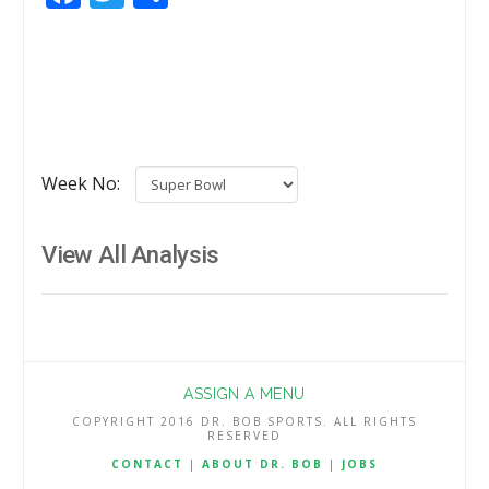
Week No:
View All Analysis
ASSIGN A MENU
COPYRIGHT 2016 DR. BOB SPORTS. ALL RIGHTS
RESERVED
CONTACT
|
ABOUT DR. BOB
|
JOBS