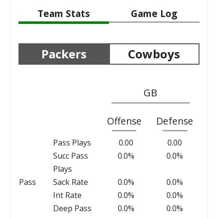
Team Stats
Game Log
Packers
Cowboys
GB
Offense
Defense
Pass Plays
0.00
0.00
Succ Pass
0.0%
0.0%
Plays
Pass
Sack Rate
0.0%
0.0%
Int Rate
0.0%
0.0%
Deep Pass
0.0%
0.0%