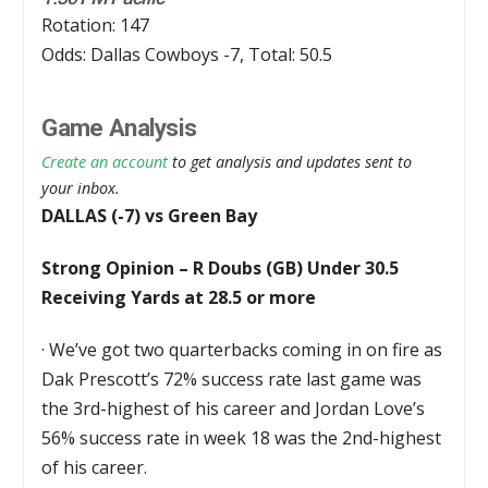
Rotation: 147
Odds: Dallas Cowboys -7, Total: 50.5
Game Analysis
Create an account
to get analysis and updates sent to
your inbox.
DALLAS (-7) vs Green Bay
Strong Opinion – R Doubs (GB) Under 30.5
Receiving Yards at 28.5 or more
·
We’ve got two quarterbacks coming in on fire as
Dak Prescott’s 72% success rate last game was
the 3rd-highest of his career and Jordan Love’s
56% success rate in week 18 was the 2nd-highest
of his career.