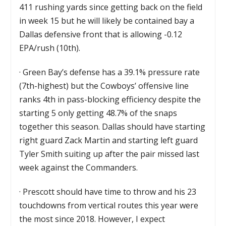
411 rushing yards since getting back on the field
in week 15 but he will likely be contained bay a
Dallas defensive front that is allowing -0.12
EPA/rush (10th).
·
Green Bay’s defense has a 39.1% pressure rate
(7th-highest) but the Cowboys’ offensive line
ranks 4th in pass-blocking efficiency despite the
starting 5 only getting 48.7% of the snaps
together this season. Dallas should have starting
right guard Zack Martin and starting left guard
Tyler Smith suiting up after the pair missed last
week against the Commanders.
·
Prescott should have time to throw and his 23
touchdowns from vertical routes this year were
the most since 2018. However, I expect