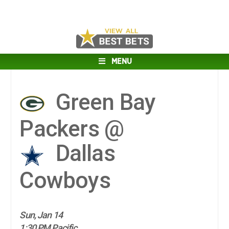
MENU
Green Bay
Packers @
Dallas
Cowboys
Sun, Jan 14
1:30 PM Pacific