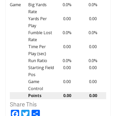
Game
Big Yards
0.0%
0.0%
Rate
Yards Per
0.00
0.00
Play
Fumble Lost
0.0%
0.0%
Rate
Time Per
0.00
0.00
Play (sec)
Run Ratio
0.0%
0.0%
Starting Field
0.00
0.00
Pos
Game
0.00
0.00
Control
Points
0.00
0.00
Share This
Facebook
Twitter
Share